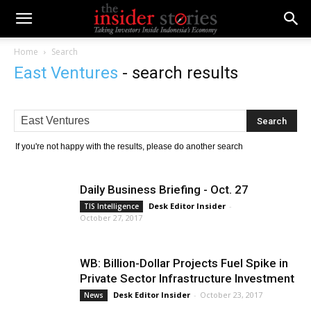
Home
Search
East Ventures
-
search results
If you're not happy with the results, please do another search
Daily Business Briefing - Oct. 27
Desk Editor Insider
-
TIS Intelligence
October 27, 2017
WB: Billion-Dollar Projects Fuel Spike in
Private Sector Infrastructure Investment
Desk Editor Insider
-
October 23, 2017
News