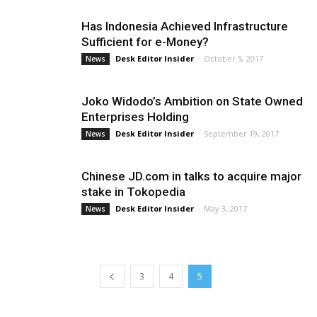
Has Indonesia Achieved Infrastructure
Sufficient for e-Money?
Desk Editor Insider
-
October 5, 2017
News
Joko Widodo’s Ambition on State Owned
Enterprises Holding
Desk Editor Insider
-
September 19, 2017
News
Chinese JD.com in talks to acquire major
stake in Tokopedia
Desk Editor Insider
-
May 3, 2017
News
3
4
5