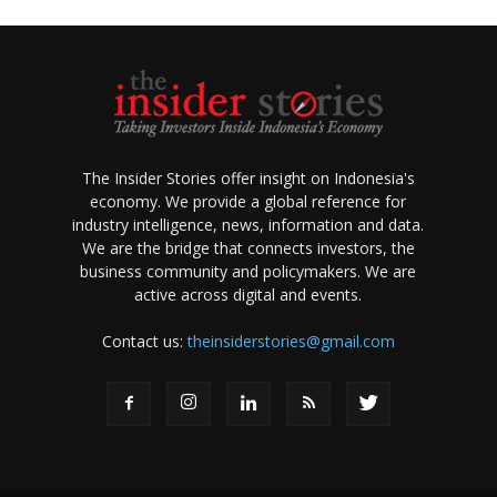
The Insider Stories offer insight on Indonesia's
economy. We provide a global reference for
industry intelligence, news, information and data.
We are the bridge that connects investors, the
business community and policymakers. We are
active across digital and events.
Contact us:
theinsiderstories@gmail.com