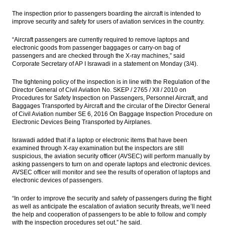
Indonesia car sales up 7.5% in February to
The inspection prior to passengers boarding the aircraft is intended to
94,791 units, Astra market share rises
improve security and safety for users of aviation services in the country.
Amman Mineral acquisition helps boost
“Aircraft passengers are currently required to remove laptops and
Medco Energi’s 2016 results
electronic goods from passenger baggages or carry-on bag of
passengers and are checked through the X-ray machines,” said
China confident Jakarta-Bandung fast train
Corporate Secretary of AP I Israwadi in a statement on Monday (3/4).
construction completed in time
The tightening policy of the inspection is in line with the Regulation of the
The Insider Stories Morning Notes - JCI
Director General of Civil Aviation No. SKEP / 2765 / XII / 2010 on
expected to extend gains on March
Procedures for Safety Inspection on Passengers, Personnel Aircraft, and
deflation
Baggages Transported by Aircraft and the circular of the Director General
of Civil Aviation number SE 6, 2016 On Baggage Inspection Procedure on
Electronic Devices Being Transported by Airplanes.
Moody’s affirms Modernland’s rating;
assigns B2 to proposed bonds
Israwadi added that if a laptop or electronic items that have been
examined through X-ray examination but the inspectors are still
Load More ...
suspicious, the aviation security officer (AVSEC) will perform manually by
asking passengers to turn on and operate laptops and electronic devices.
AVSEC officer will monitor and see the results of operation of laptops and
electronic devices of passengers.
“In order to improve the security and safety of passengers during the flight
as well as anticipate the escalation of aviation security threats, we’ll need
the help and cooperation of passengers to be able to follow and comply
with the inspection procedures set out,” he said.