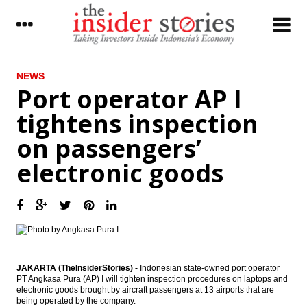
LATEST
NEWS
Port operator AP I
Port operator AP I tightens inspection on
tightens inspection
passengers’ electronic goods
on passengers’
Indonesia to cut spending, eyes 5.6%
growth in 2018
electronic goods
The Insider Stories Morning Notes - JCI
expected to extend gains on positive
economic data
Jakarta-Bandung high speed train EPC
signed, project development on track
Indonesia govt awards temporary IUPK to
JAKARTA (TheInsiderStories) -
Indonesian state-owned port operator
Freeport, talks on terms to continue until
PT Angkasa Pura (AP) I will tighten inspection procedures on laptops and
Oct 10
electronic goods brought by aircraft passengers at 13 airports that are
being operated by the company.