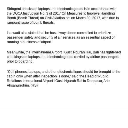
Stringent checks on laptops and electronic goods is in accordance with
the DGCA Instruction No. 3 of 2017 On Measures to Improve Handling
Bomb (Bomb Threat) on Civil Aviation set on March 30, 2017, was due to
rampant issue of bomb threats.
Israwadi also stated that he has always been committed to prioritize
passenger safety and security of air services as an essential aspect of
running a business of airport.
Meanwhile, the International Airport I Gusti Ngurah Rai, Bali has tightened
checkings on laptops and electronic goods carried by airline passengers
prior to boarding.
“Cell phones, laptops, and other electronic items should be brought to the
cabin only when after inspection is done,” said the Head of Public
Relations International Airport I Gusti Ngurah Rai in Denpasar, Arie
Ahsanurrohim. (HS)