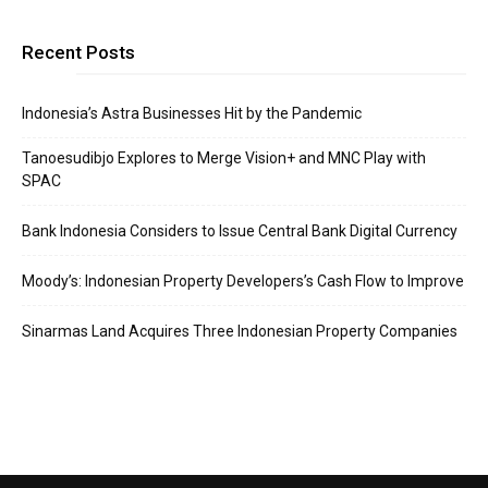
Recent Posts
Indonesia’s Astra Businesses Hit by the Pandemic
Tanoesudibjo Explores to Merge Vision+ and MNC Play with
SPAC
Bank Indonesia Considers to Issue Central Bank Digital Currency
Moody’s: Indonesian Property Developers’s Cash Flow to Improve
Sinarmas Land Acquires Three Indonesian Property Companies