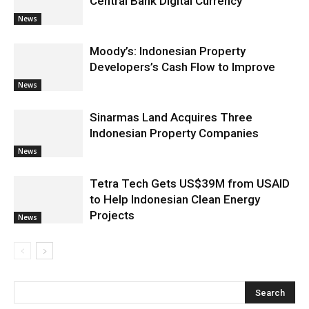
Central Bank Digital Currency
News
Moody’s: Indonesian Property
Developers’s Cash Flow to Improve
News
Sinarmas Land Acquires Three
Indonesian Property Companies
News
Tetra Tech Gets US$39M from USAID
to Help Indonesian Clean Energy
Projects
News