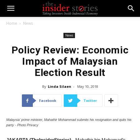
Home
News
News
Policy Review: Economic
Impact of Malaysian
Election Result
By
Linda Silaen
-
May 10, 2018
Facebook
Twitter
Malaysia' prime minister, Mahathir Mohammad submits his resignation and quits his
party - Photo Privacy
JAKARTA (TheInsiderStories)
- Mahathir bin Mohamad’s