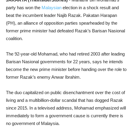
party has won the
Malaysian
election in a shock result and
beat the incumbent leader Najib Razak. Pakatan Harapan
(PH), an alliance of opposition parties spearheaded by the
former prime minister had defeated Razak’s Barisan Nasional
coalition.
The 92-year-old Mohamad, who had retired 2003 after leading
Barisan Nasional governments for 22 years, says he intends
become the new prime minister before handing over the role to
former Razak’s enemy Anwar Ibrahim.
The duo capitalized on public disenchantment over the cost of
living and a multibillion-dollar scandal that has dogged Razak
since 2015. In a televised address, Mohamad emphasized will
immediately to
form a government cause is currently there is
no government of Malaysia.