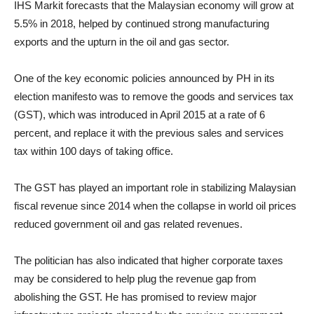
IHS Markit forecasts that the Malaysian economy will grow at
5.5% in 2018, helped by continued strong manufacturing
exports and the upturn in the oil and gas sector.
One of the key economic policies announced by PH in its
election manifesto was to remove the goods and services tax
(GST), which was introduced in April 2015 at a rate of 6
percent, and replace it with the previous sales and services
tax
within 100 days
of taking office.
The GST has played an important role in stabilizing Malaysian
fiscal revenue since 2014 when the collapse in world oil prices
reduced government oil and gas related revenues.
The politician has also indicated that higher corporate taxes
may be considered to help plug the revenue gap from
abolishing the GST. He has promised to review major