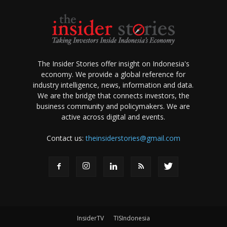
The Insider Stories offer insight on Indonesia's
economy. We provide a global reference for
industry intelligence, news, information and data.
We are the bridge that connects investors, the
business community and policymakers. We are
active across digital and events.
Contact us:
theinsiderstories@gmail.com
InsiderTV
TISIndonesia