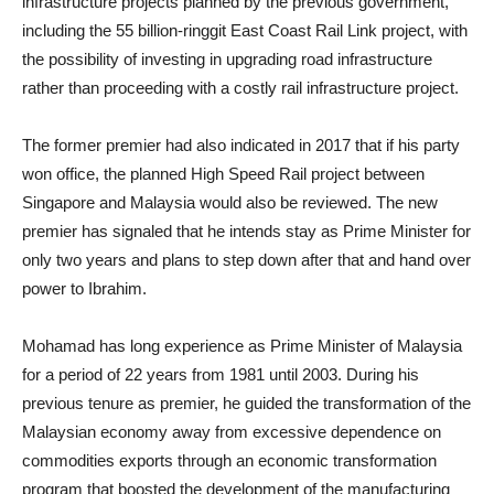
infrastructure projects planned by the previous government,
including the 55 billion-ringgit East Coast Rail Link project, with
the possibility of investing in upgrading road infrastructure
rather than proceeding with a costly rail infrastructure project.
The former premier had also indicated in 2017 that if his party
won office, the planned High Speed Rail project between
Singapore and Malaysia would also be reviewed. The new
premier has signaled that he intends stay as Prime Minister for
only two years and plans to step down after that and hand over
power to Ibrahim.
Mohamad has long experience as Prime Minister of Malaysia
for a period of 22 years from 1981 until 2003. During his
previous tenure as premier, he guided the transformation of the
Malaysian economy away from excessive dependence on
commodities exports through an economic transformation
program that boosted the development of the manufacturing