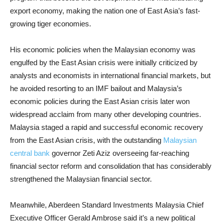
export economy, making the nation one of East Asia’s fast-
growing tiger economies.
His economic policies when the Malaysian economy was
engulfed by the East Asian crisis were initially criticized by
analysts and economists in international financial markets, but
he avoided resorting to an IMF bailout and Malaysia’s
economic policies during the East Asian crisis later won
widespread acclaim from many other developing countries.
Malaysia staged a rapid and successful economic recovery
from the East Asian crisis, with the outstanding
Malaysian
central bank
governor Zeti Aziz overseeing far-reaching
financial sector reform and consolidation that has considerably
strengthened the Malaysian financial sector.
Meanwhile, Aberdeen Standard Investments Malaysia Chief
Executive Officer Gerald Ambrose said it’s a new political