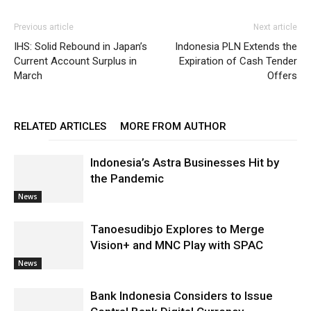
Previous article
Next article
IHS: Solid Rebound in Japan’s
Indonesia PLN Extends the
Current Account Surplus in
Expiration of Cash Tender
March
Offers
RELATED ARTICLES
MORE FROM AUTHOR
Indonesia’s Astra Businesses Hit by
the Pandemic
News
Tanoesudibjo Explores to Merge
Vision+ and MNC Play with SPAC
News
Bank Indonesia Considers to Issue