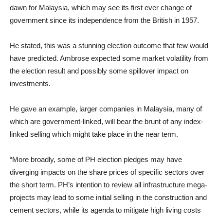
dawn for Malaysia, which may see its first ever change of
government since its independence from the British in 1957.
He stated, this was a stunning election outcome that few would
have predicted. Ambrose expected some market volatility from
the election result and possibly some spillover impact on
investments.
He gave an example, larger companies in Malaysia, many of
which are government-linked, will bear the brunt of any index-
linked selling which might take place in the near term.
“More broadly, some of PH election pledges may have
diverging impacts on the share prices of specific sectors over
the short term. PH’s intention to review all infrastructure mega-
projects may lead to some initial selling in the construction and
cement sectors, while its agenda to mitigate high living costs