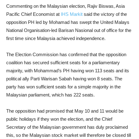
Commenting on the Malaysian election, Rajiv Biswas, Asia
Pacific Chief Economist at
IHS Markit
said the victory of the
opposition PH led by Mohamad has swept the United Malays
National Organisation-led Barisan Nasional out of office for the
first time since Malaysia achieved independence.
The Election Commission has confirmed that the opposition
coalition has secured sufficient seats for a parliamentary
majority, with Mohammad’s PH having won 113 seats and its
political ally Parti Warisan Sabah having won 8 seats. The
party has won sufficient seats for a simple majority in the
Malaysian parliament, which has 222 seats.
The opposition had promised that
May 10 and 11
would be
public holidays if they won the election, and the Chief
Secretary of the Malaysian government has duly proclaimed
this, so the Malaysian stock market will therefore be closed till