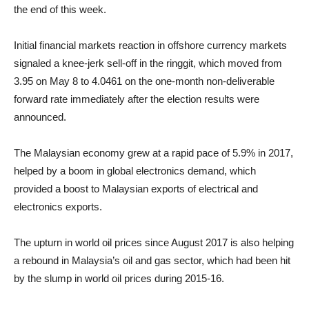
the end of this week.
Initial financial markets reaction in offshore currency markets
signaled a knee-jerk sell-off in the ringgit, which moved from
3.95 on May 8 to 4.0461 on the one-month non-deliverable
forward rate immediately after the election results were
announced.
The Malaysian economy grew at a rapid pace of 5.9% in 2017,
helped by a boom in global electronics demand, which
provided a boost to Malaysian exports of electrical and
electronics exports.
The upturn in world oil prices since August 2017 is also helping
a rebound in Malaysia’s oil and gas sector, which had been hit
by the slump in world oil prices during 2015-16.