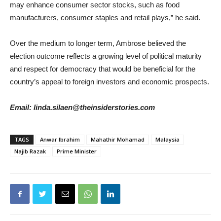
may enhance consumer sector stocks, such as food
manufacturers, consumer staples and retail plays,” he said.
Over the medium to longer term, Ambrose believed the
election outcome reflects a growing level of political maturity
and respect for democracy that would be beneficial for the
country’s appeal to foreign investors and economic prospects.
Email: linda.silaen@theinsiderstories.com
TAGS
Anwar Ibrahim
Mahathir Mohamad
Malaysia
Najib Razak
Prime Minister