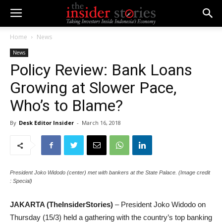
Home
News
News
Policy Review: Bank Loans
Growing at Slower Pace,
Who’s to Blame?
By
Desk Editor Insider
-
March 16, 2018
President Joko Widodo (center) met with bankers at the State Palace. (Image credit
: Special)
JAKARTA (TheInsiderStories)
– President Joko Widodo on
Thursday (15/3) held a gathering with the country’s top banking