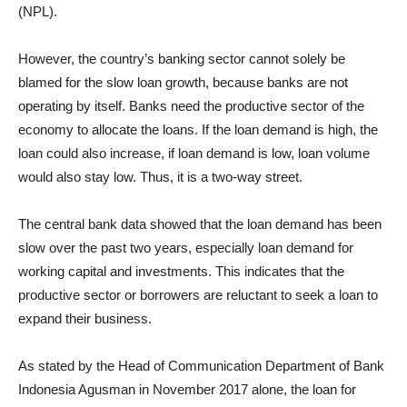
(NPL).
However, the country’s banking sector cannot solely be
blamed for the slow loan growth, because banks are not
operating by itself. Banks need the productive sector of the
economy to allocate the loans. If the loan demand is high, the
loan could also increase, if loan demand is low, loan volume
would also stay low. Thus, it is a two-way street.
The central bank data showed that the loan demand has been
slow over the past two years, especially loan demand for
working capital and investments. This indicates that the
productive sector or borrowers are reluctant to seek a loan to
expand their business.
As stated by the Head of Communication Department of Bank
Indonesia Agusman in November 2017 alone, the loan for