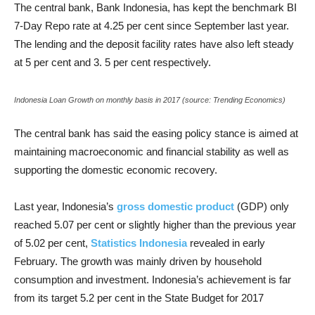
The central bank, Bank Indonesia, has kept the benchmark BI
7-Day Repo rate at 4.25 per cent since September last year.
The lending and the deposit facility rates have also left steady
at 5 per cent and 3. 5 per cent respectively.
Indonesia Loan Growth on monthly basis in 2017 (source: Trending Economics)
The central bank has said the easing policy stance is aimed at
maintaining macroeconomic and financial stability as well as
supporting the domestic economic recovery.
Last year, Indonesia’s
gross domestic product
(GDP) only
reached 5.07 per cent or slightly higher than the previous year
of 5.02 per cent,
Statistics Indonesia
revealed in early
February. The growth was mainly driven by household
consumption and investment. Indonesia’s achievement is far
from its target 5.2 per cent in the State Budget for 2017