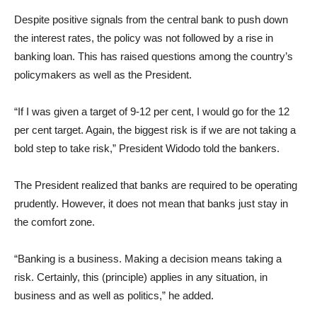
Despite positive signals from the central bank to push down
the interest rates, the policy was not followed by a rise in
banking loan. This has raised questions among the country’s
policymakers as well as the President.
“If I was given a target of 9-12 per cent, I would go for the 12
per cent target. Again, the biggest risk is if we are not taking a
bold step to take risk,” President Widodo told the bankers.
The President realized that banks are required to be operating
prudently. However, it does not mean that banks just stay in
the comfort zone.
“Banking is a business. Making a decision means taking a
risk. Certainly, this (principle) applies in any situation, in
business and as well as politics,” he added.