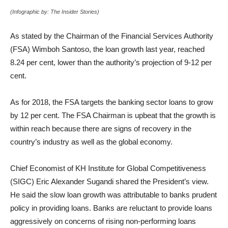
(Infographic by: The Insider Stories)
As stated by the Chairman of the Financial Services Authority
(FSA) Wimboh Santoso, the loan growth last year, reached
8.24 per cent, lower than the authority’s projection of 9-12 per
cent.
As for 2018, the FSA targets the banking sector loans to grow
by 12 per cent. The FSA Chairman is upbeat that the growth is
within reach because there are signs of recovery in the
country’s industry as well as the global economy.
Chief Economist of KH Institute for Global Competitiveness
(SIGC) Eric Alexander Sugandi shared the President’s view.
He said the slow loan growth was attributable to banks prudent
policy in providing loans. Banks are reluctant to provide loans
aggressively on concerns of rising non-performing loans