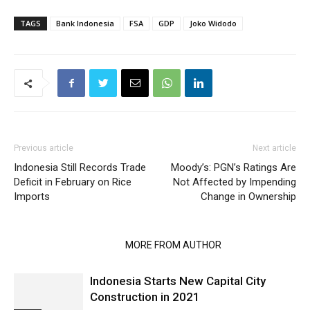
TAGS
Bank Indonesia
FSA
GDP
Joko Widodo
Previous article
Next article
Indonesia Still Records Trade
Moody’s: PGN’s Ratings Are
Deficit in February on Rice
Not Affected by Impending
Imports
Change in Ownership
RELATED ARTICLES
MORE FROM AUTHOR
Indonesia Starts New Capital City
Construction in 2021