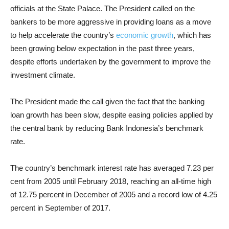
officials at the State Palace. The President called on the
bankers to be more aggressive in providing loans as a move
to help accelerate the country’s
economic growth
, which has
been growing below expectation in the past three years,
despite efforts undertaken by the government to improve the
investment climate.
The President made the call given the fact that the banking
loan growth has been slow, despite easing policies applied by
the central bank by reducing Bank Indonesia’s benchmark
rate.
The country’s benchmark interest rate has averaged 7.23 per
cent from 2005 until February 2018, reaching an all-time high
of 12.75 percent in December of 2005 and a record low of 4.25
percent in September of 2017.