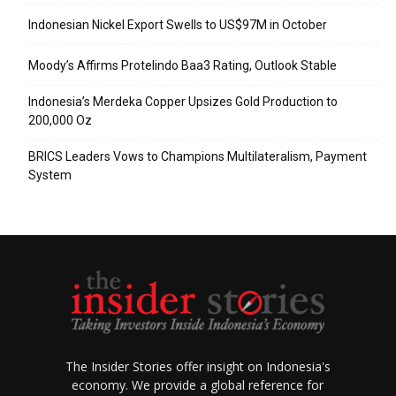
Indonesian Nickel Export Swells to US$97M in October
Moody’s Affirms Protelindo Baa3 Rating, Outlook Stable
Indonesia’s Merdeka Copper Upsizes Gold Production to
200,000 Oz
BRICS Leaders Vows to Champions Multilateralism, Payment
System
The Insider Stories offer insight on Indonesia's
economy. We provide a global reference for