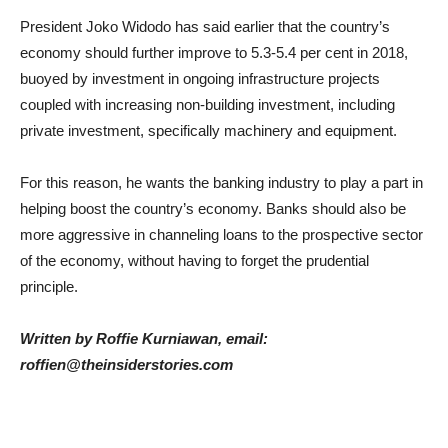
President Joko Widodo has said earlier that the country’s
economy should further improve to 5.3-5.4 per cent in 2018,
buoyed by investment in ongoing infrastructure projects
coupled with increasing non-building investment, including
private investment, specifically machinery and equipment.
For this reason, he wants the banking industry to play a part in
helping boost the country’s economy. Banks should also be
more aggressive in channeling loans to the prospective sector
of the economy, without having to forget the prudential
principle.
Written by Roffie Kurniawan, email:
roffien@theinsiderstories.com