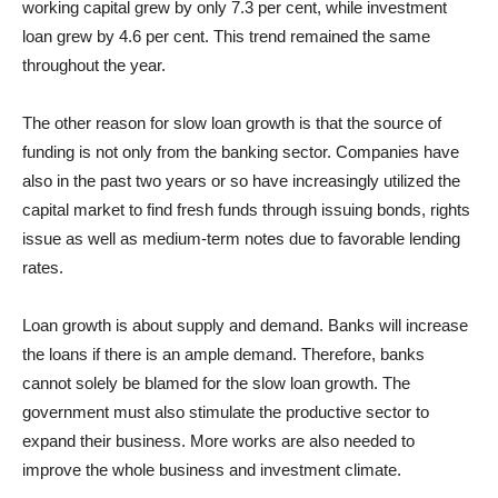
working capital grew by only 7.3 per cent, while investment
loan grew by 4.6 per cent. This trend remained the same
throughout the year.
The other reason for slow loan growth is that the source of
funding is not only from the banking sector. Companies have
also in the past two years or so have increasingly utilized the
capital market to find fresh funds through issuing bonds, rights
issue as well as medium-term notes due to favorable lending
rates.
Loan growth is about supply and demand. Banks will increase
the loans if there is an ample demand. Therefore, banks
cannot solely be blamed for the slow loan growth. The
government must also stimulate the productive sector to
expand their business. More works are also needed to
improve the whole business and investment climate.