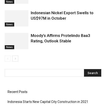
News
Indonesian Nickel Export Swells to
US$97M in October
News
Moody’s Affirms Protelindo Baa3
Rating, Outlook Stable
News
Recent Posts
Indonesia Starts New Capital City Construction in 2021