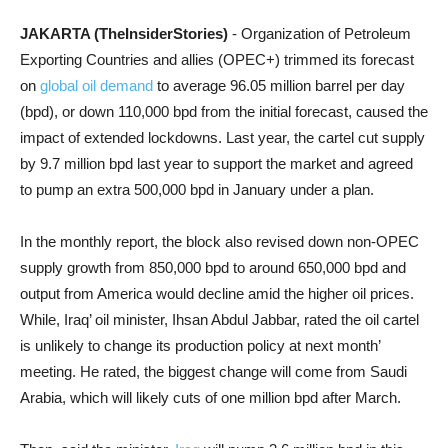
JAKARTA (TheInsiderStories)
- Organization of Petroleum
Exporting Countries and allies (OPEC+) trimmed its forecast
on
global oil demand
to average 96.05 million barrel per day
(bpd), or down 110,000 bpd from the initial forecast, caused the
impact of extended lockdowns. Last year, the cartel cut
supply
by 9.7 million bpd last year to support the market and agreed
to pump an extra 500,000 bpd in January under a plan.
In the monthly report, t
he block also revised down non-OPEC
supply growth from 850,000 bpd to around 650,000 bpd and
output from America would decline amid the higher oil prices.
While, Iraq’ oil minister, Ihsan Abdul Jabbar, rated the oil cartel
is unlikely to change its production policy at next month’
meeting. He rated, the biggest change will come from Saudi
Arabia, which will likely cuts of one million bpd after March.