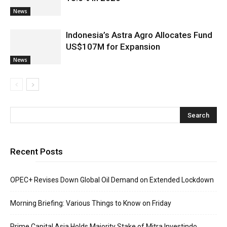
News
Indonesia’s Astra Agro Allocates Fund
US$107M for Expansion
News
Recent Posts
OPEC+ Revises Down Global Oil Demand on Extended Lockdown
Morning Briefing: Various Things to Know on Friday
Prime Capital Asia Holds Majority Stake of Mitra Investindo