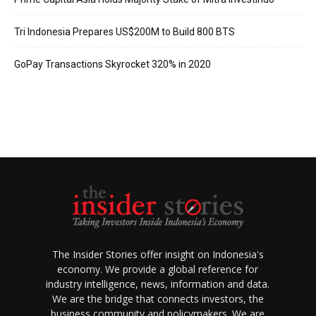
Tri Indonesia Prepares US$200M to Build 800 BTS
GoPay Transactions Skyrocket 320% in 2020
The Insider Stories offer insight on Indonesia's
economy. We provide a global reference for
industry intelligence, news, information and data.
We are the bridge that connects investors, the
business community and policymakers. We are