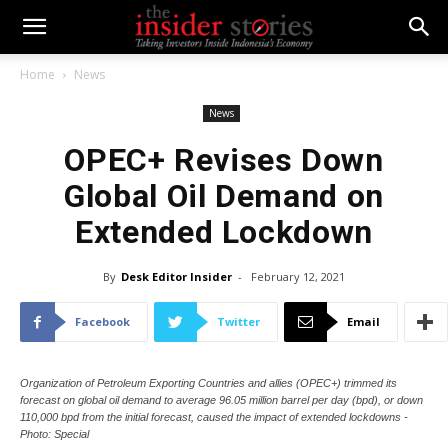
Home
News
News
OPEC+ Revises Down
Global Oil Demand on
Extended Lockdown
By
Desk Editor Insider
-
February 12, 2021
Facebook
Twitter
Email
Organization of Petroleum Exporting Countries and allies (OPEC+) trimmed its
forecast on global oil demand to average 96.05 million barrel per day (bpd), or down
110,000 bpd from the initial forecast, caused the impact of extended lockdowns -
Photo: Special