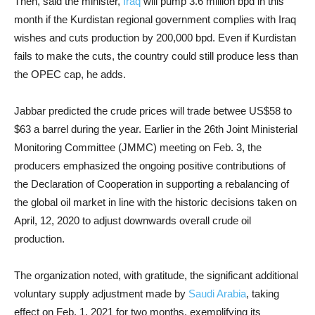
Then, said the minister,
Iraq
will pump 3.6 million bpd in this
month if the Kurdistan regional government complies with Iraq
wishes and cuts production by 200,000 bpd. Even if Kurdistan
fails to make the cuts, the country could still produce less than
the OPEC cap, he adds
.
Jabbar predicted the crude prices will trade betwee US$58 to
$63 a barrel during the year. Earlier in the 26th Joint Ministerial
Monitoring Committee (JMMC) meeting on Feb. 3, the
producers emphasized the ongoing positive contributions of
the Declaration of Cooperation in supporting a rebalancing of
the global oil market in line with the historic decisions taken on
April, 12, 2020 to adjust downwards overall crude oil
production.
The organization noted, with gratitude, the significant additional
voluntary supply adjustment made by
Saudi Arabia
, taking
effect on Feb. 1, 2021 for two months, exemplifying its