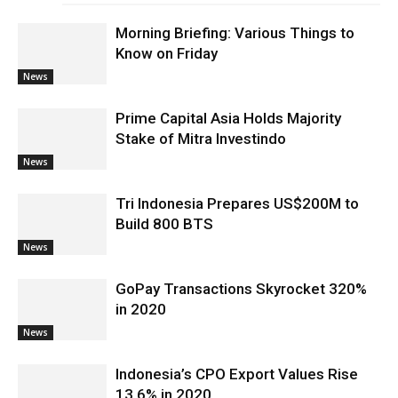
Morning Briefing: Various Things to
Know on Friday
News
Prime Capital Asia Holds Majority
Stake of Mitra Investindo
News
Tri Indonesia Prepares US$200M to
Build 800 BTS
News
GoPay Transactions Skyrocket 320%
in 2020
News
Indonesia’s CPO Export Values Rise
13.6% in 2020