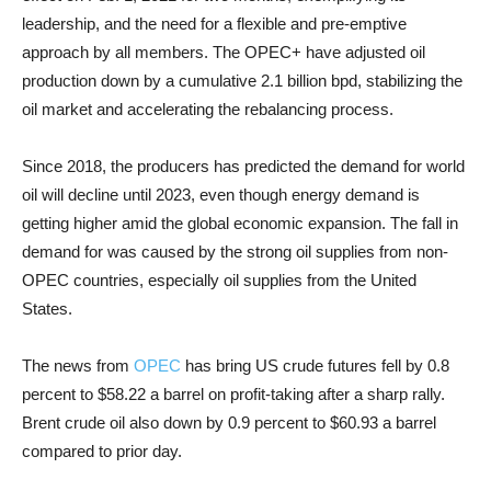
leadership, and the need for a flexible and pre-emptive
approach by all members. The OPEC+ have adjusted oil
production down by a cumulative 2.1 billion bpd, stabilizing the
oil market and accelerating the rebalancing process.
Since 2018, the producers has predicted the demand for world
oil will decline until 2023, even though energy demand is
getting higher amid the global economic expansion. The fall in
demand for was caused by the strong oil supplies from non-
OPEC countries, especially oil supplies from the United
States.
The news from
OPEC
has bring US crude futures fell by 0.8
percent to $58.22 a barrel on profit-taking after a sharp rally.
Brent crude oil also down by 0.9 percent to $60.93 a barrel
compared to prior day.