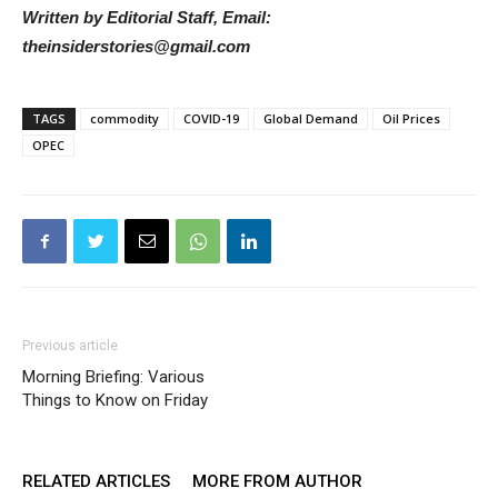
Written by Editorial Staff, Email:
theinsiderstories@gmail.com
TAGS
commodity
COVID-19
Global Demand
Oil Prices
OPEC
Previous article
Morning Briefing: Various
Things to Know on Friday
RELATED ARTICLES
MORE FROM AUTHOR