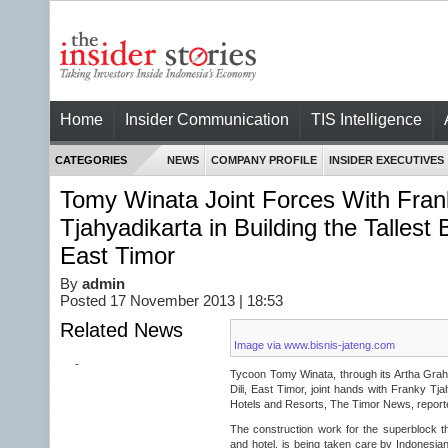
Home
Insider Communication
TIS Intelligence
CATEGORIES
NEWS
COMPANY PROFILE
INSIDER EXECUTIVES
Tomy Winata Joint Forces With Fran
Tjahyadikarta in Building the Tallest Bu
East Timor
By
admin
Posted 17 November 2013 | 18:53
Related News
Image via www.bisnis-jateng.com
-
Tycoon Tomy Winata, through its Artha Graha, 
Dili, East Timor, joint hands with Franky Tja
Hotels and Resorts, The Timor News, report
The construction work for the superblock tha
and hotel, is being taken care by Indonesian