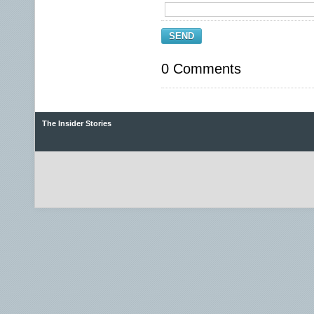
SEND
0 Comments
The Insider Stories