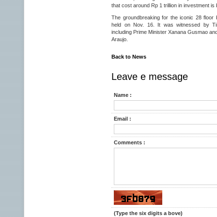
that cost around Rp 1 trillion in investment is
The groundbreaking for the iconic 28 floo
held on Nov. 16. It was witnessed by Tim
including Prime Minister Xanana Gusmao an
Araujo.
Back to News
Leave e message
Name :
Email :
Comments :
(Type the six digits a bove)