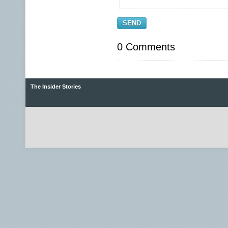
SEND
0 Comments
The Insider Stories