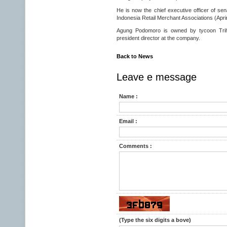
He is now the chief executive officer of se
Indonesia Retail Merchant Associations (Apri
Agung Podomoro is owned by tycoon Trih
president director at the company.
Back to News
Leave e message
Name :
Email :
Comments :
(Type the six digits a bove)