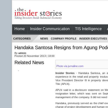
Home
Insider Communication
TIS Intelligence
CATEGORIES
NEWS
COMPANY PROFILE
INSIDER EXECUTIVES
Handaka Santosa Resigns from Agung Po
By
admin
Posted 20 November 2013 | 18:00
Related News
Photo via jurnaline.com
-
Insider Stories
- Handaka Santosa, an ex
experience in the retail and property insdus
Vice President Director III in property d
Tbk (APLN).
APLN said in a disclosure statement on W
resignation letter, which was sent on Se
management of the company. It did not need 
Handaka, previously served as the chief exe
charge of project development and human r