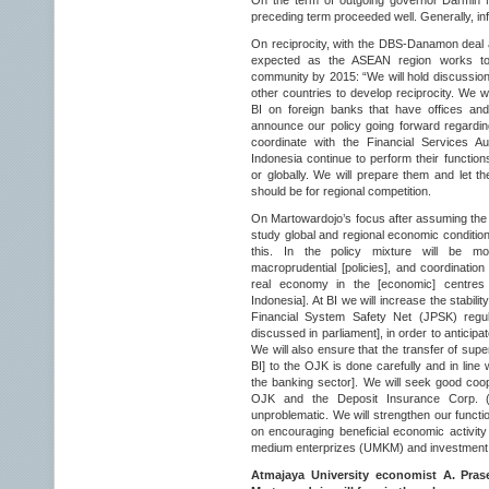
On the term of outgoing governor Darmin N
preceding term proceeded well. Generally, in
On reciprocity, with the DBS-Danamon deal a
expected as the ASEAN region works to
community by 2015: “We will hold discussions
other countries to develop reciprocity. We w
BI on foreign banks that have offices and
announce our policy going forward regarding
coordinate with the Financial Services A
Indonesia continue to perform their function
or globally. We will prepare them and let t
should be for regional competition.
On Martowardojo’s focus after assuming the BI
study global and regional economic conditio
this. In the policy mixture will be m
macroprudential [policies], and coordination
real economy in the [economic] centres 
Indonesia]. At BI we will increase the stabilit
Financial System Safety Net (JPSK) regula
discussed in parliament], in order to anticip
We will also ensure that the transfer of sup
BI] to the OJK is done carefully and in line
the banking sector]. We will seek good coope
OJK and the Deposit Insurance Corp. (L
unproblematic. We will strengthen our functio
on encouraging beneficial economic activity
medium enterprizes (UMKM) and investment
Atmajaya University economist A. Pras