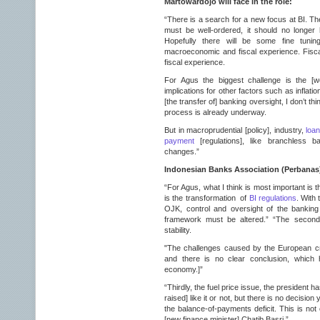
Martowardojo will face in the role:
“There is a search for a new focus at BI. The 
must be well-ordered, it should no longer
Hopefully there will be some fine tunin
macroeconomic and fiscal experience. Fisca
fiscal experience.
For Agus the biggest challenge is the [w
implications for other factors such as inflat
[the transfer of] banking oversight, I don’t thi
process is already underway.
But in macroprudential [policy], industry,
loan
payment
[regulations], like branchless ba
changes.”
Indonesian Banks Association (Perbanas
“For Agus, what I think is most important is t
is the transformation of
BI regulations
. With 
OJK, control and oversight of the banking 
framework must be altered.” “The second
stability.
"The challenges caused by the European cri
and there is no clear conclusion, which 
economy.]”
“Thirdly, the fuel price issue, the president 
raised] like it or not, but there is no decision
the balance-of-payments deficit. This is not 
[new finance minister] Chatib Basri.”