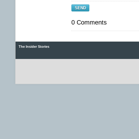
SEND
0 Comments
The Insider Stories