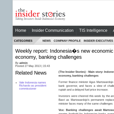
Home
Insider Communication
TIS Intelligence
CATEGORIES
NEWS
COMPANY PROFILE
INSIDER EXECUTIVES
Weekly report: Indonesia�s new economic 
economy, banking challenges
By
admin
Posted 27 May 2013 | 15:43
Related News
(The Insider Stories) - Main story: Indon
economy, banking challenges
Former finance minister Agus Martowardojo
Vale Indonesia names
Richardo as president
bank governor, and faces a slew of challe
commissioner
rupiah and a delayed fuel price increase.
Investors were cheered this week by the a
Basri as Martowardojo’s permanent replac
minister faces many of the same challenges
Vox: Banking challenges await Martow
greater foothold for Indonesian banks ove