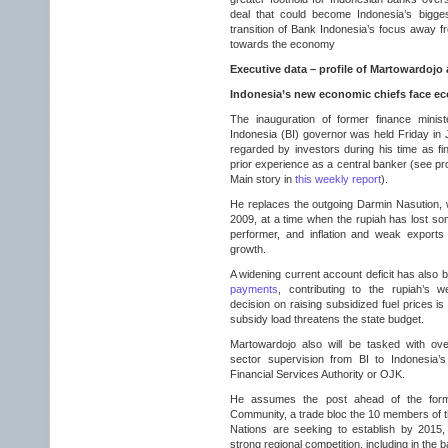
deal that could become Indonesia’s bigge
transition of Bank Indonesia’s focus away f
towards the economy
Executive data – profile of Martowardojo 
Indonesia’s new economic chiefs face e
The inauguration of former finance mini
Indonesia (BI) governor was held Friday in 
regarded by investors during his time as fi
prior experience as a central banker (see pro
Main story in
this weekly report
).
He replaces the outgoing Darmin Nasution, 
2009, at a time when the rupiah has lost som
performer, and inflation and weak export
growth.
A widening current account deficit has also bl
payments
, contributing to the rupiah’s w
decision on raising subsidized fuel prices i
subsidy load threatens the state budget.
Martowardojo also will be tasked with ove
sector supervision from BI to Indonesia’
Financial Services Authority or OJK.
He assumes the post ahead of the for
Community, a trade bloc the 10 members of t
Nations are seeking to establish by 2015,
strong regional competition, including in the 