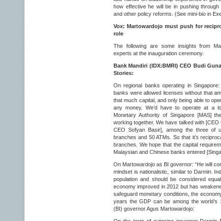
how effective he will be in pushing through
and other policy reforms. (See mini-bio in Ex
Vox: Martowardojo must push for reciproc
role
The following are some insights from Ma
experts at the inauguration ceremony.
Bank Mandiri (IDX:BMRI) CEO Budi Gunadi
Stories:
On regional banks operating in Singapore:
banks were allowed licenses without that amou
that much capital, and only being able to o
any money. We’d have to operate at a los
Monetary Authority of Singapore [MAS] th
working together. We have talked with [CEO
CEO Sofyan Basir], among the three of u
branches and 50 ATMs. So that it’s reciproc
branches. We hope that the capital requirem
Malaysian and Chinese banks entered [Singa
On Martowardojo as BI governor: “He will cont
mindset is nationalistic, similar to Darmin. In
population and should be considered equal
economy improved in 2012 but has weakened
safeguard monetary conditions, the economy an
years the GDP can be among the world’s 1
(BI) governor Agus Martowardojo: