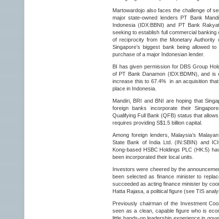
Martowardojo also faces the challenge of sec
major state-owned lenders PT Bank Mandi
Indonesia (IDX:BBNI) and PT Bank Rakyat
seeking to establish full commercial banking
of reciprocity from the Monetary Authority 
Singapore’s biggest bank being allowed to 
purchase of a major Indonesian lender.
BI has given permission for DBS Group Hol
of PT Bank Danamon (IDX:BDMN), and is con
increase this to 67.4% in an acquisition that
place in Indonesia.
Mandiri, BRI and BNI are hoping that Singap
foreign banks incorporate their Singapore
Qualifying Full Bank (QFB) status that allows
requires providing S$1.5 billion capital.
Among foreign lenders, Malaysia’s Malayan
State Bank of India Ltd. (IN:SBIN) and I
Kong-based HSBC Holdings PLC (HK:5) have
been incorporated their local units.
Investors were cheered by the announcement
been selected as finance minister to repla
succeeded as acting finance minister by coor
Hatta Rajasa, a political figure (see TIS anal
Previously chairman of the Investment Coo
seen as a clean, capable figure who is eco
little hands-on leadership experience in gov