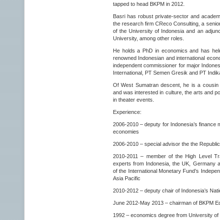
tapped to head BKPM in 2012.
Basri has robust private-sector and academ
the research firm CReco Consulting, a senior
of the University of Indonesia and an adjunct
University, among other roles.
He holds a PhD in economics and has held 
renowned Indonesian and international econ
independent commissioner for major Indones
International, PT Semen Gresik and PT Indik
Of West Sumatran descent, he is a cousin o
and was interested in culture, the arts and pol
in theater events.
Experience:
2006-2010 – deputy for Indonesia’s finance m
economies
2006-2010 – special advisor the the Republic
2010-2011 – member of the High Level Tra
experts from Indonesia, the UK, Germany
of the International Monetary Fund’s Indepe
Asia Pacific
2010-2012 – deputy chair of Indonesia’s Na
June 2012-May 2013 – chairman of BKPM Ed
1992 – economics degree from University of