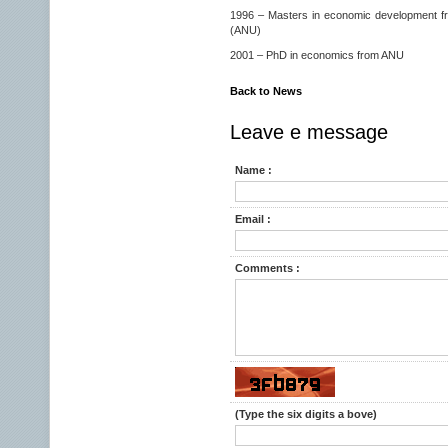
1996 – Masters in economic development fro
(ANU)
2001 – PhD in economics from ANU
Back to News
Leave e message
Name :
Email :
Comments :
(Type the six digits a bove)