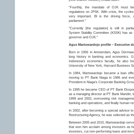
“Fourthly, the mandate of OJK must be 
regulations on JPSK. With crisis, the cycles
very important. BI is the driving force,
parliament."
"Currently [the regulation] is still in parl
System Stability Committee (KSSK) has as 
governor and OJK."
Agus Martowardojo profile – Executive d
Born in 1956 in Amsterdam, Agus Dermawa
long history in banking and economics. Gr
Indonesia’s economics faculty, he also hol
University of New York, Harvard Business S
In 1984, Martowardojo became a loan offic
moving to PT Bank Niaga in 1986 and event
President in Niaga’s Corporate Banking Grou
In 1995 he became CEO of PT Bank Ekspor 
as a managing director at PT Bank Mandiri, 
1999 and 2002, overseeing risk management 
banking and operations, and finally human r
In 2002, after becoming a special advisor t
Restructuring Agency, he was selected as 
Between 2005 and 2010, Martowardojo serve
that won him acclaim among investors as he
investors, cut non-performing loans and incre