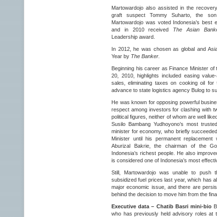
Martowardojo also assisted in the recover
graft suspect Tommy Suharto, the son 
Martowardojo was voted Indonesia’s best 
and in 2010 received
The Asian Banke
Leadership award.
In 2012, he was chosen as global and Asia
Year by
The Banker.
Beginning his career as Finance Minister of
20, 2010, highlights included easing valu
sales, eliminating taxes on cooking oil for
advance to state logistics agency Bulog to sup
He was known for opposing powerful busines
respect among investors for clashing with t
political figures, neither of whom are well li
Susilo Bambang Yudhoyono’s most trusted 
minister for economy, who briefly succeede
Minister until his permanent replacemen
Aburizal Bakrie, the chairman of the Gol
Indonesia’s richest people. He also improved
is considered one of Indonesia’s most effecti
Still, Martowardojo was unable to push 
subsidized fuel prices last year, which has 
major economic issue, and there are persist
behind the decision to move him from the fin
Executive data – Chatib Basri mini-bio
Ba
who has previously held advisory roles at t