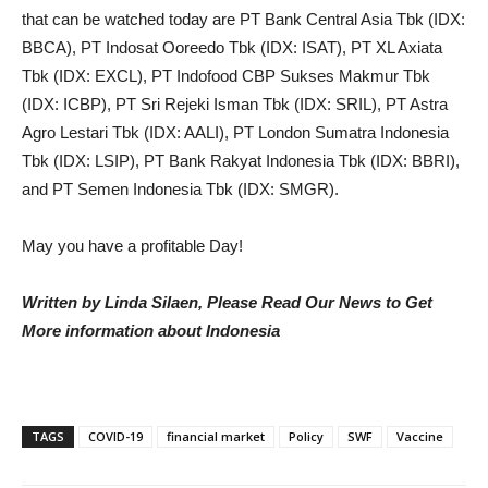
that can be watched today are PT Bank Central Asia Tbk (IDX:
BBCA), PT Indosat Ooreedo Tbk (IDX: ISAT), PT XL Axiata
Tbk (IDX: EXCL), PT Indofood CBP Sukses Makmur Tbk
(IDX: ICBP), PT Sri Rejeki Isman Tbk (IDX: SRIL), PT Astra
Agro Lestari Tbk (IDX: AALI), PT London Sumatra Indonesia
Tbk (IDX: LSIP), PT Bank Rakyat Indonesia Tbk (IDX: BBRI),
and PT Semen Indonesia Tbk (IDX: SMGR).
May you have a profitable Day!
Written by Linda Silaen, Please Read Our News to Get
More information about Indonesia
TAGS
COVID-19
financial market
Policy
SWF
Vaccine