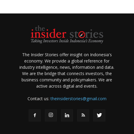
The Insider Stories offer insight on Indonesia's
economy. We provide a global reference for
industry intelligence, news, information and data.
We are the bridge that connects investors, the
business community and policymakers. We are
active across digital and events.
Contact us:
theinsiderstories@gmail.com