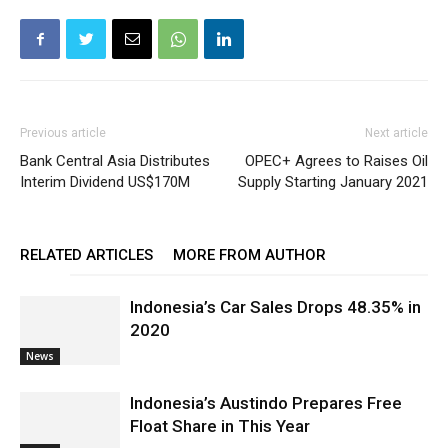
Previous article
Next article
Bank Central Asia Distributes
OPEC+ Agrees to Raises Oil
Interim Dividend US$170M
Supply Starting January 2021
RELATED ARTICLES
MORE FROM AUTHOR
Indonesia’s Car Sales Drops 48.35% in
2020
News
Indonesia’s Austindo Prepares Free
Float Share in This Year