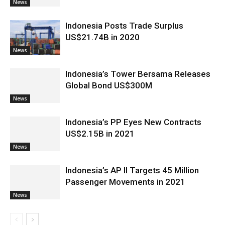
News
Indonesia Posts Trade Surplus
US$21.74B in 2020
News
Indonesia’s Tower Bersama Releases
Global Bond US$300M
News
Indonesia’s PP Eyes New Contracts
US$2.15B in 2021
News
Indonesia’s AP II Targets 45 Million
Passenger Movements in 2021
News