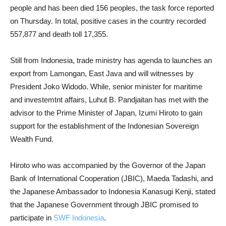
people and has been died 156 peoples, the task force reported
on Thursday. In total, positive cases in the country recorded
557,877 and death toll 17,355.
Still from Indonesia, trade ministry has agenda to launches an
export from Lamongan, East Java and will witnesses by
President Joko Widodo. While, senior minister for maritime
and investemtnt affairs, Luhut B. Pandjaitan has met with the
advisor to the Prime Minister of Japan, Izumi Hiroto to gain
support for the establishment of the Indonesian Sovereign
Wealth Fund.
Hiroto who was accompanied by the Governor of the Japan
Bank of International Cooperation (JBIC), Maeda Tadashi, and
the Japanese Ambassador to Indonesia Kanasugi Kenji, stated
that the Japanese Government through JBIC promised to
participate in
SWF Indonesia
.