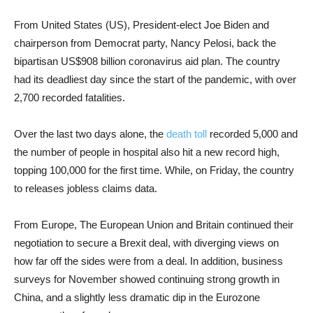
From United States (US), President-elect Joe Biden and
chairperson from Democrat party, Nancy Pelosi, back the
bipartisan US$908 billion coronavirus aid plan. The country
had its deadliest day since the start of the pandemic, with over
2,700 recorded fatalities.
Over the last two days alone, the
death toll
recorded 5,000 and
the number of people in hospital also hit a new record high,
topping 100,000 for the first time. While, on Friday, the country
to releases jobless claims data.
From Europe, The European Union and Britain continued their
negotiation to secure a Brexit deal, with diverging views on
how far off the sides were from a deal. In addition, business
surveys for November showed continuing strong growth in
China, and a slightly less dramatic dip in the Eurozone