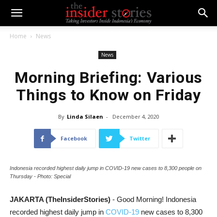
Home
News
News
Morning Briefing: Various
Things to Know on Friday
By
Linda Silaen
-
December 4, 2020
Facebook
Twitter
Indonesia recorded highest daily jump in COVID-19 new cases to 8,300 people on
Thursday - Photo: Special
JAKARTA (TheInsiderStories)
- Good Morning! Indonesia
recorded highest daily jump in
COVID-19
new cases to 8,300