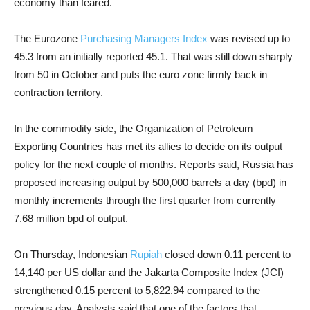
economy than feared.
The Eurozone
Purchasing Managers Index
was revised up to
45.3 from an initially reported 45.1. That was still down sharply
from 50 in October and puts the euro zone firmly back in
contraction territory.
In the commodity side, the Organization of Petroleum
Exporting Countries has met its allies to decide on its output
policy for the next couple of months. Reports said, Russia has
proposed increasing output by 500,000 barrels a day (bpd) in
monthly increments through the first quarter from currently
7.68 million bpd of output.
On Thursday, Indonesian
Rupiah
closed down 0.11 percent to
14,140 per US dollar and the Jakarta Composite Index (JCI)
strengthened 0.15 percent to 5,822.94 compared to the
previous day. Analysts said that one of the factors that