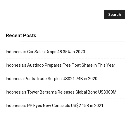
Recent Posts
Indonesia’s Car Sales Drops 48.35% in 2020
Indonesia’s Austindo Prepares Free Float Share in This Year
Indonesia Posts Trade Surplus US$21.74B in 2020
Indonesia’s Tower Bersama Releases Global Bond US$300M
Indonesia’s PP Eyes New Contracts US$2.15B in 2021