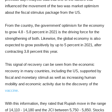
influenced the movement of the two was market optimism
about the fiscal stimulus package from the US.
From the country, the government’ optimism for the economy
to grow 4.8 - 5.8 percent in 2021 is the driving force for the
strengthening of both. Likewise, the global economy is also
expected to grow positively by up to 5 percent in 2021, after
contracting 3.8 percent this year.
This signal of recovery can be seen from the economic
recovery in many countries, including the US, supported by
fiscal and monetary stimuli as well as increasing human
mobility and economic activity due to the discovery of the
vaccine.
With this information, they rated that Rupiah move in the range
of 14,110 - 14,180 and the JCI between 5,750 - 5,850. Stocks