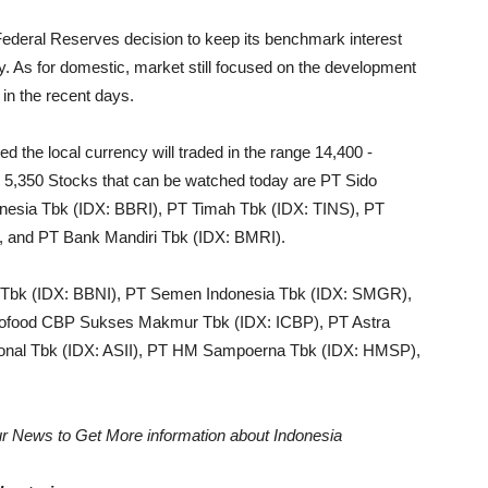
Federal Reserves decision to keep its benchmark interest
omy. As for domestic, market still focused on the development
in the recent days.
d the local currency will traded in the range 14,400 -
- 5,350 Stocks that can be watched today are PT Sido
nesia Tbk (IDX: BBRI), PT Timah Tbk (IDX: TINS), PT
, and PT Bank Mandiri Tbk (IDX: BMRI).
a Tbk (IDX: BBNI), PT Semen Indonesia Tbk (IDX: SMGR),
dofood CBP Sukses Makmur Tbk (IDX: ICBP), PT Astra
ational Tbk (IDX: ASII), PT HM Sampoerna Tbk (IDX: HMSP),
r News to Get More information about Indonesia