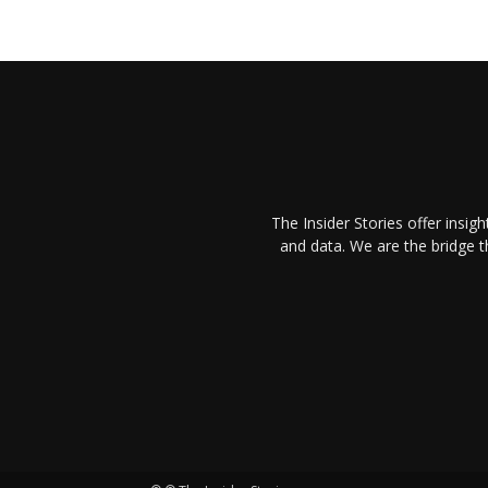
The Insider Stories offer insig
and data. We are the bridge 