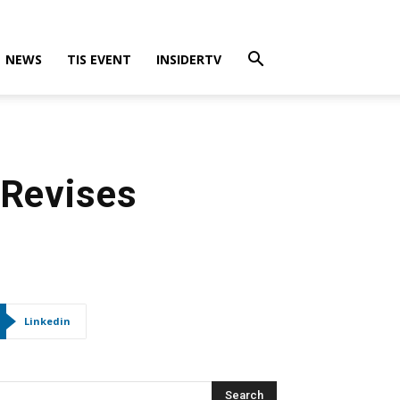
NEWS
TIS EVENT
INSIDERTV
 Revises
Linkedin