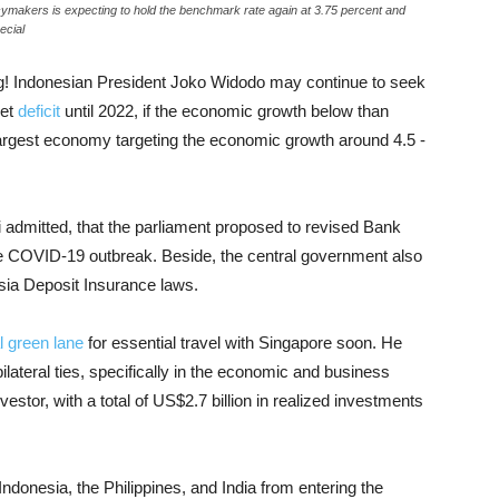
icymakers is expecting to hold the benchmark rate again at 3.75 percent and
ecial
! Indonesian President Joko Widodo may continue to seek
get
deficit
until 2022, if the economic growth below than
largest economy targeting the economic growth around 4.5 -
i admitted, that the parliament proposed to revised Bank
he COVID-19 outbreak. Beside, the central government also
sia Deposit Insurance laws.
l green lane
for essential travel with Singapore soon. He
lateral ties, specifically in the economic and business
estor, with a total of US$2.7 billion in realized investments
ndonesia, the Philippines, and India from entering the