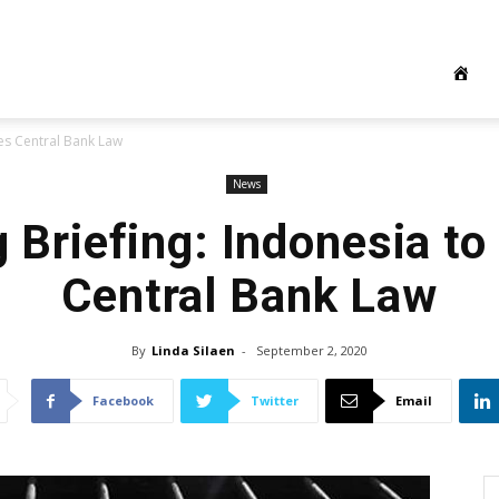
ses Central Bank Law
News
 Briefing: Indonesia to
Central Bank Law
By
Linda Silaen
-
September 2, 2020
Facebook
Twitter
Email