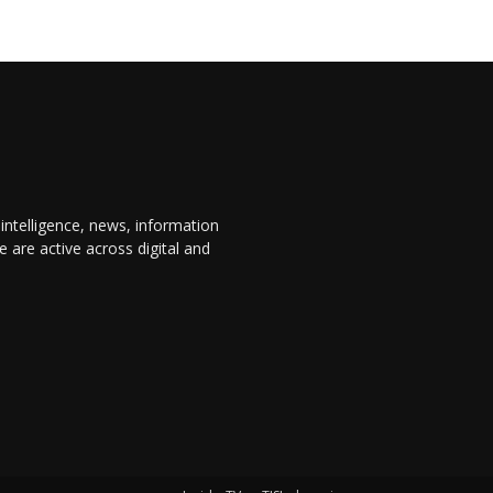
 intelligence, news, information
are active across digital and