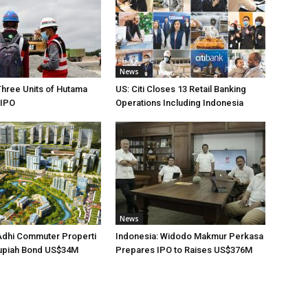
News
Three Units of Hutama
US: Citi Closes 13 Retail Banking
 IPO
Operations Including Indonesia
News
Adhi Commuter Properti
Indonesia: Widodo Makmur Perkasa
upiah Bond US$34M
Prepares IPO to Raises US$376M