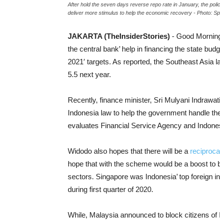
After hold the seven days reverse repo rate in January, the pol
deliver more stimulus to help the economic recovery - Photo: Sp
JAKARTA (TheInsiderStories)
- Good Morning
the central bank’ help in financing the state bud
2021′ targets. As reported, the Southeast Asia 
5.5 next year.
Recently, finance minister, Sri Mulyani Indrawat
Indonesia law to help the government handle t
evaluates Financial Service Agency and Indone
Widodo also hopes that there will be a
reciproca
hope that with the scheme would be a boost to bi
sectors. Singapore was Indonesia’ top foreign inv
during first quarter of 2020.
While, Malaysia announced to block citizens of I