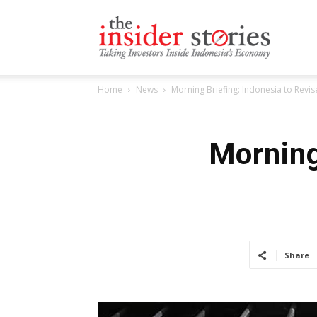
The
Home
News
Morning Briefing: Indonesia to Revi
Insiders
Morning
Stories
Share