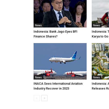
News
News
Indonesia: Bank Jago Eyes BFI
Indonesia: 
Finance Shares?
Karya to Go
News
News
INACA Sees International Aviation
Indonesia: 
Industry Recover in 2023
Releases R