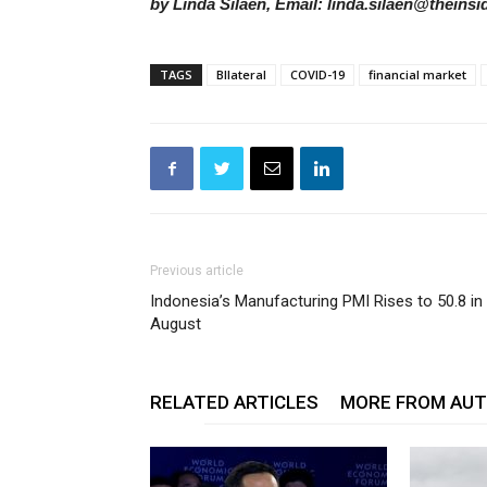
by Linda Silaen, Email: linda.silaen@theinsi
TAGS
BIlateral
COVID-19
financial market
Previous article
Indonesia’s Manufacturing PMI Rises to 50.8 in
August
RELATED ARTICLES
MORE FROM AU