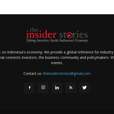
ht on Indonesia's economy. We provide a global reference for industry
that connects investors, the business community and policymakers. We 
events.
Contact us:
theinsiderstories@gmail.com