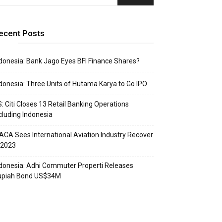
ecent Posts
donesia: Bank Jago Eyes BFI Finance Shares?
donesia: Three Units of Hutama Karya to Go IPO
: Citi Closes 13 Retail Banking Operations
cluding Indonesia
ACA Sees International Aviation Industry Recover
 2023
donesia: Adhi Commuter Properti Releases
upiah Bond US$34M