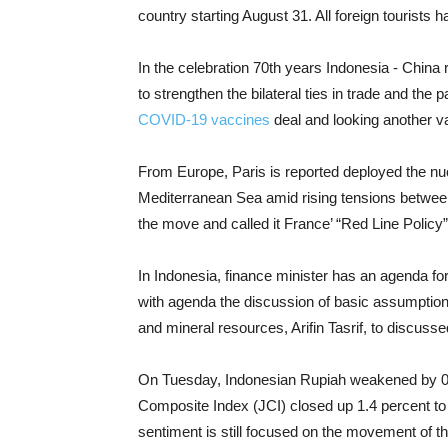
country starting August 31. All foreign tourist
In the celebration 70th years Indonesia - China 
to strengthen the bilateral ties in trade and th
COVID-19 vaccines
deal and looking another var
From Europe, Paris is reported deployed the nuc
Mediterranean Sea amid rising tensions betwee
the move and called it France’ “Red Line Policy”
In Indonesia, finance minister has an agenda fo
with agenda the discussion of basic assumption
and mineral resources, Arifin Tasrif, to discuss
On Tuesday, Indonesian Rupiah weakened by 0.0
Composite Index (JCI) closed up 1.4 percent to 
sentiment is still focused on the movement of 