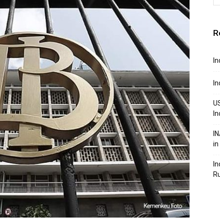
R
In
In
US
In
IN
in
In
R