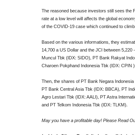
The reasoned because investors still sees the 
rate at a low level will affects the global econ
of the COVID-19 case which continued to climb 
Based on the various informations, they estimate
14,700 a US Dollar and the JCI between 5,220 
Muncul Tbk (IDX: SIDO), PT Bank Rakyat Indo
Charoen Pokphand Indonesia Tbk (IDX: CPIN )
Then, the shares of PT Bank Negara Indonesi
PT Bank Central Asia Tbk (IDX: BBCA), PT In
Agro Lestari Tbk (IDX: AALI), PT Astra Intern
and PT Telkom Indonesia Tbk (IDX: TLKM).
May you have a profitable day! Please Read Ou