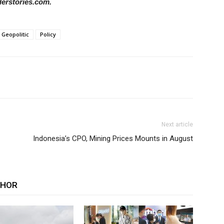
derstories.com.
Geopolitic
Policy
Next article
Indonesia’s CPO, Mining Prices Mounts in August
THOR