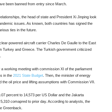
s have been banned from entry since March.
relationships, the head of state and President Xi Jinping look
e pandemic issues. As known, both countries has signed the
ious ties in the future.
lear-powered aircraft carrier Charles De Gaulle to the East
n Turkey and Greece. The Turkish government criticized
.
r a working meeting with commission XI of the parliament
s in the
2021 State Budget
. Then, the minister of energy
ed the oil price and lifting assumptions with Commission VII.
7 percent to 14,573 per US Dollar and the Jakarta
5,310 comapred to prior day. According to analysts, the
the Greenback.