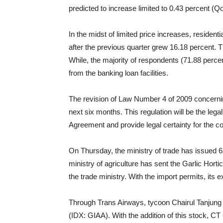
predicted to increase limited to 0.43 percent (Q
In the midst of limited price increases, resident
after the previous quarter grew 16.18 percent. T
While, the majority of respondents (71.88 perc
from the banking loan facilities.
The revision of Law Number 4 of 2009 concern
next six months. This regulation will be the leg
Agreement and provide legal certainty for the c
On Thursday, the ministry of trade has issued 6
ministry of agriculture has sent the Garlic Hor
the trade ministry. With the import permits, its e
Through Trans Airways, tycoon Chairul Tanjung 
(IDX: GIAA). With the addition of this stock, C