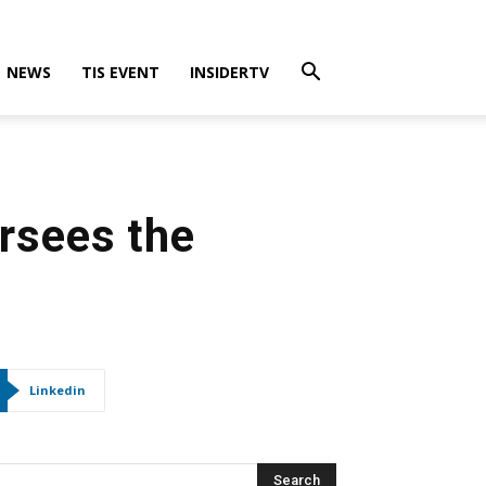
NEWS
TIS EVENT
INSIDERTV
rsees the
Linkedin