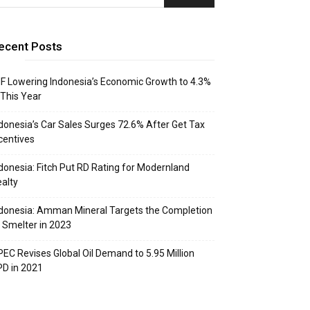
ecent Posts
F Lowering Indonesia’s Economic Growth to 4.3%
 This Year
donesia’s Car Sales Surges 72.6% After Get Tax
centives
donesia: Fitch Put RD Rating for Modernland
alty
donesia: Amman Mineral Targets the Completion
 Smelter in 2023
EC Revises Global Oil Demand to 5.95 Million
D in 2021