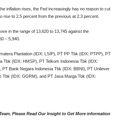
 the inflation rises, the Fed increasingly has no reason to cut
o rise to 2.5 percent from the previous at 2.3 percent.
ve in the range of 13,620 to 13,745 against the
50 – 5,940.
matera Plantation (IDX:
LSIP), PT PP Tbk (IDX:
PTPP), PT
a Tbk (IDX:
HMSP), PT Telkom Indonesia Tbk (IDX:
 PT Bank Negara Indonesia Tbk (IDX: BBNI), PT Unilever
m Tbk (IDX: GGRM), and PT Jasa Marga Tbk (IDX:
e Team, Please Read Our Insight to Get More information