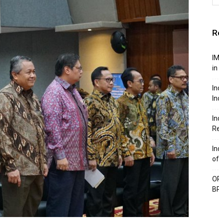
R
IM
in
In
In
In
Re
In
of
OP
BP