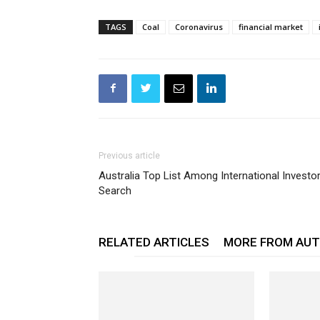
TAGS
Coal
Coronavirus
financial market
Previous article
Australia Top List Among International Investo
Search
RELATED ARTICLES
MORE FROM AU