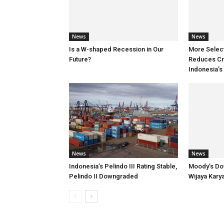
News
News
Is a W-shaped Recession in Our
More Selec
Future?
Reduces Cre
Indonesia’s
News
News
Indonesia’s Pelindo III Rating Stable,
Moody’s Do
Pelindo II Downgraded
Wijaya Kary