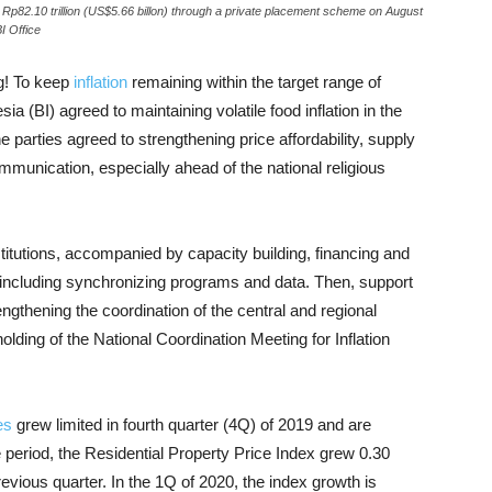
 Rp82.10 trillion (US$5.66 billon) through a private placement scheme on August
I Office
g!
To keep
inflation
remaining within the target range of
 (BI) agreed to maintaining volatile food inflation in the
e parties agreed to strengthening price affordability, supply
communication, especially ahead of the national religious
stitutions, accompanied by capacity building, financing and
, including synchronizing programs and data.
Then, support
gthening the coordination of the central and regional
holding of the National Coordination Meeting for Inflation
es
grew limited in fourth quarter (4Q) of 2019 and are
 period, the Residential Property Price Index grew 0.30
revious quarter.
In the 1Q of 2020, the index growth is