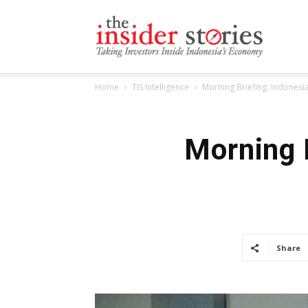
The
Home
TIS Intelligence
Morning Briefing: Indonesia
Insiders
Morning 
Stories
Share