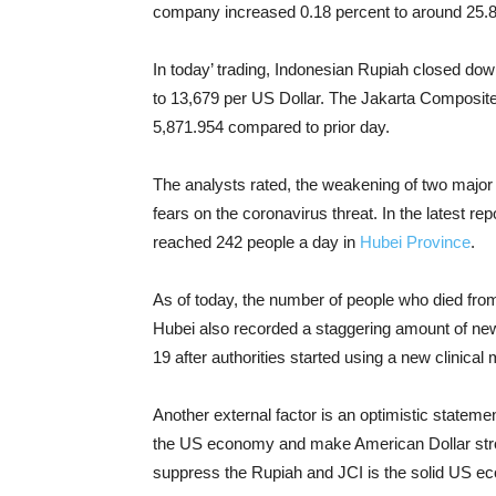
company increased 0.18 percent to around 25.8
In today’ trading, Indonesian Rupiah
closed down
to 13,679 per US Dollar.
The Jakarta Composite 
5,871.954 compared to prior day.
The analysts rated,
the weakening of two major
fears on the coronavirus threat.
In the latest re
reached 242 people a day in
Hubei Province
.
As of today, the number of people who died fro
Hubei also recorded a staggering amount of new
19 after authorities started using a new clinica
Another external factor is an optimistic stateme
the US economy and make American Dollar stro
suppress the Rupiah and JCI is the solid US e