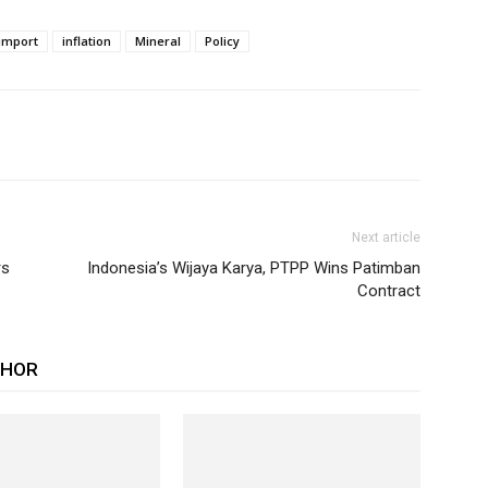
import
inflation
Mineral
Policy
Next article
rs
Indonesia’s Wijaya Karya, PTPP Wins Patimban
Contract
THOR