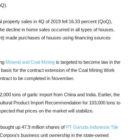
oQ).
ial property sales in 4Q of 2019 fell 16.33 percent (QoQ),
he decline in home sales occurred in all types of houses.
ent) made purchases of houses using financing sources
ing
Mineral and Coal Mining
is targeted to become law in the
al basis for the contract extension of the Coal Mining Work
ontract to be completed in November.
2,000 tons of garlic import from China and India.
Earlier, the
ticultural Product Import Recommendation for 103,000 tons to
xpected that prices on the market will stabilize.
bought up 47.9 million shares of
PT Garuda Indonesia Tbk
T Corpora’s business unit ownership in the state-owned