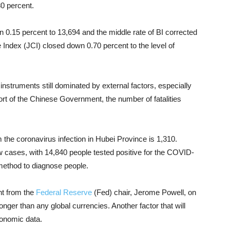
0 percent.
 0.15 percent to 13,694 and the middle rate of BI corrected
Index (JCI) closed down 0.70 percent to the level of
 instruments
still dominated by external factors, especially
port of the Chinese Government, the number of fatalities
m the
coronavirus
infection in Hubei Province is 1,310.
 cases, with 14,840 people tested positive for the COVID-
l method to diagnose people.
nt from the
Federal Reserve
(Fed) chair, Jerome Powell, on
nger than any global currencies.
Another factor that will
conomic data.