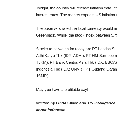
Tonight, the country will release inflation data.
If
interest rates. The market expects US inflation t
The observers rated the local currency would mo
Greenback. While, the stock index between
5,7
Stocks to be watch for today are PT London Su
Adhi Karya Tbk (IDX:
ADHI), PT HM Sampoern
TLKM), PT Bank Central Asia Tbk (IDX: BBCA),
Indonesia Tbk (IDX: UNVR), PT Gudang Gara
JSMR).
May you have a profitable day!
Written by Linda Silaen and TIS Intelligenc
about Indonesia