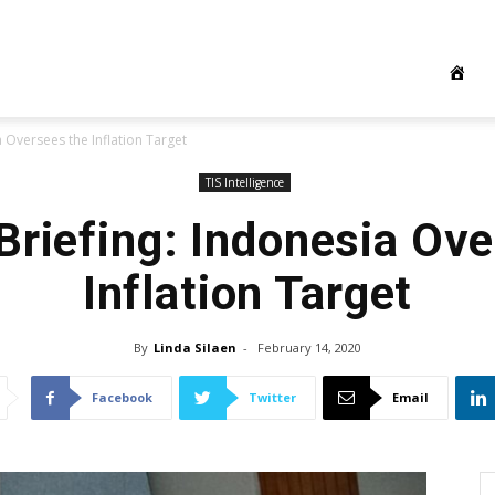
 Oversees the Inflation Target
TIS Intelligence
Briefing: Indonesia Ove
Inflation Target
By
Linda Silaen
-
February 14, 2020
Facebook
Twitter
Email