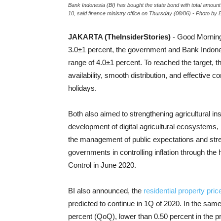
Bank Indonesia (BI) has bought the state bond with total amount
10, said finance ministry office on Thursday (08/06) - Photo by B
JAKARTA (TheInsiderStories)
- Good Mornin
3.0±1 percent, the government and Bank Indonesia
range of 4.0±1 percent. To reached the target, th
availability, smooth distribution, and effective 
holidays.
Both also aimed to strengthening agricultural in
development of digital agricultural ecosystems
the management of public expectations and stren
governments in controlling inflation through the 
Control in June 2020.
BI also announced, the
residential property pric
predicted to continue in 1Q of 2020. In the same
percent (QoQ), lower than 0.50 percent in the p