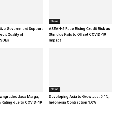
News
tive Government Support
ASEAN-5 Face Rising Credit Risk as
dit Quality of
Stimulus Fails to Offset COVID-19
 SOEs
Impact
News
wngrades Jasa Marga,
Developing Asia to Grow Just 0.1%,
a Rating due to COVID-19
Indonesia Contraction 1.0%