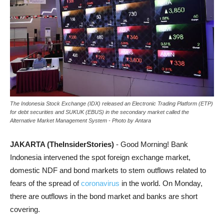
The Indonesia Stock Exchange (IDX) released an Electronic Trading Platform (ETP)
for debt securities and SUKUK (EBUS) in the secondary market called the
Alternative Market Management System - Photo by Antara
JAKARTA (TheInsiderStories)
- Good Morning! Bank
Indonesia intervened the spot foreign exchange market,
domestic NDF and bond markets to stem outflows related to
fears of the spread of
coronavirus
in the world. On Monday,
there are outflows in the bond market and banks are short
covering.