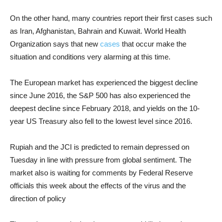
On the other hand, many countries report their first cases such
as Iran, Afghanistan, Bahrain and Kuwait. World Health
Organization says that new
cases
that occur make the
situation and conditions very alarming at this time.
The European market has experienced the biggest decline
since June 2016, the S&P 500 has also experienced the
deepest decline since February 2018, and yields on the 10-
year US Treasury also fell to the lowest level since 2016.
Rupiah and the JCI is predicted to remain depressed on
Tuesday in line with pressure from global sentiment. The
market also is waiting for comments by Federal Reserve
officials this week about the effects of the virus and the
direction of policy