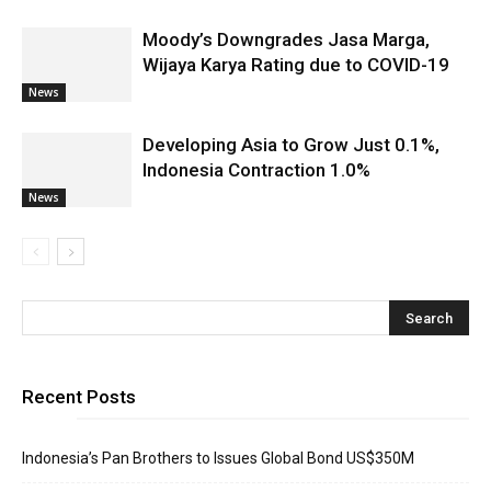
Moody’s Downgrades Jasa Marga,
Wijaya Karya Rating due to COVID-19
News
Developing Asia to Grow Just 0.1%,
Indonesia Contraction 1.0%
News
Recent Posts
Indonesia’s Pan Brothers to Issues Global Bond US$350M