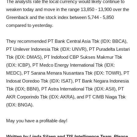
The analysts rate the local currency would likely continue to
weaken today and move in the range 13,850 - 13,900 over the
Greenback and the stock index between 5,744 - 5,850
compared to yesterday.
They recommended PT Bank Central Asia Tbk (IDX: BBCA),
PT Unilever Indonesia Tbk (IDX: UNVR), PT Puradelta Lestari
Tbk (IDX: DMAS), PT Indofood CBP Sukses Makmur Tbk
(IDX: ICBP), PT Medco Energy International Tbk (IDX:
MEDC), PT Sarana Menara Nusantara Tbk (IDX: TOWR), PT
Indosat Ooredoo Tbk (IDX: ISAT), PT Bank Negara Indonesia
Tbk (IDX; BBNI), PT Astra International Tbk (IDX: ASII), PT
AKR Corporindo Tbk (IDX: AKRA), and PT CIMB Niaga Tbk
(IDX: BNGA).
May you have a profitable day!
Written by Linda Silaen and TIS Intelligence Team, Please