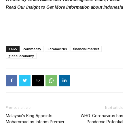
Read Our Insight to Get More information about Indonesia
TAGS
commodity
Coronavirus
financial market
global economy
Previous article
Next article
Malaysia’s King Appoints
WHO: Coronavirus has
Mohammad as Interim Premier
Pandemic Potential