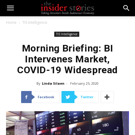
Home
TIS Intelligence
TIS Intelligence
Morning Briefing: BI
Intervenes Market,
COVID-19 Widespread
By
Linda Silaen
-
February 25, 2020
Facebook
Twitter