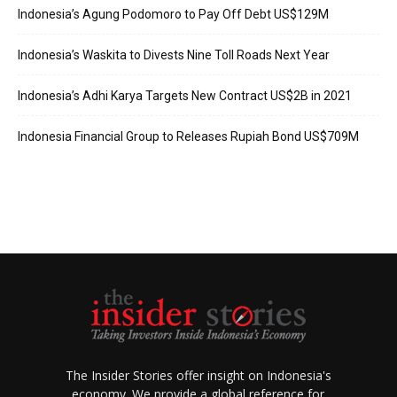
Indonesia’s Agung Podomoro to Pay Off Debt US$129M
Indonesia’s Waskita to Divests Nine Toll Roads Next Year
Indonesia’s Adhi Karya Targets New Contract US$2B in 2021
Indonesia Financial Group to Releases Rupiah Bond US$709M
The Insider Stories offer insight on Indonesia's
economy. We provide a global reference for