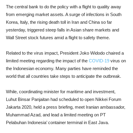
The central bank to do the policy with a flight to quality away
from emerging market assets. A surge of infections in South
Korea, Italy, the rising death toll in Iran and China so far
yesterday, triggered steep falls in Asian share markets and
Wall Street stock futures amid a flight to safety theme.
Related to the virus impact, President Joko Widodo chaired a
limited meeting regarding the impact of the
COVID-19
virus on
the Indonesian economy. Many parties have reminded the
world that all countries take steps to anticipate the outbreak.
While, coordinating minister for maritime and investment,
Luhut Binsar Panjaitan had scheduled to open Nikkei Forum
Jakarta 2020, held a press briefing, meet Iranian ambassador,
Muhammad Azad, and lead a limited meeting on PT
Pelabuhan Indonesia’ container terminal in East Java.