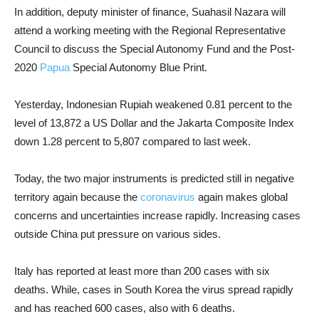
In addition, deputy minister of finance, Suahasil Nazara will
attend a working meeting with the Regional Representative
Council to discuss the Special Autonomy Fund and the Post-
2020
Papua
Special Autonomy Blue Print.
Yesterday, Indonesian Rupiah weakened 0.81 percent to the
level of 13,872 a US Dollar and the Jakarta Composite Index
down 1.28 percent to 5,807 compared to last week.
Today, the two major instruments is predicted still in negative
territory again because the
coronavirus
again makes global
concerns and uncertainties increase rapidly. Increasing cases
outside China put pressure on various sides.
Italy has reported at least more than 200 cases with six
deaths. While, cases in South Korea the virus spread rapidly
and has reached 600 cases, also with 6 deaths.