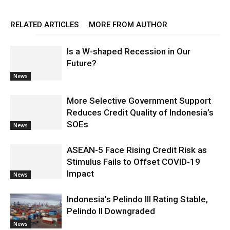
RELATED ARTICLES
MORE FROM AUTHOR
Is a W-shaped Recession in Our
Future?
News
More Selective Government Support
Reduces Credit Quality of Indonesia’s
SOEs
News
ASEAN-5 Face Rising Credit Risk as
Stimulus Fails to Offset COVID-19
Impact
News
Indonesia’s Pelindo III Rating Stable,
Pelindo II Downgraded
News