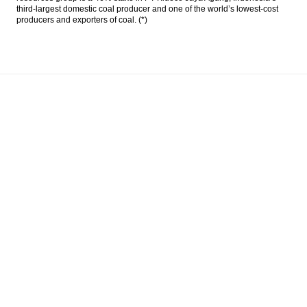
third-largest domestic coal producer and one of the world’s lowest-cost
producers and exporters of coal. (*)