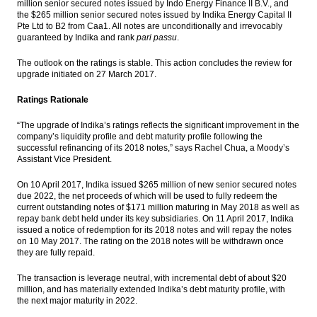
million senior secured notes issued by Indo Energy Finance II B.V., and
the $265 million senior secured notes issued by Indika Energy Capital II
BI holds 7-Day Repo Rate at 4.75%
Pte Ltd to B2 from Caa1. All notes are unconditionally and irrevocably
guaranteed by Indika and rank
pari passu
.
Indonesia, US renew commitment to
cement partnership
The outlook on the ratings is stable. This action concludes the review for
upgrade initiated on 27 March 2017.
Astra International distributes 44.87% of
Ratings Rationale
2016 net profit as dividend
“The upgrade of Indika’s ratings reflects the significant improvement in the
Bukit Asam appoints Orias Moedak, Fuad
company’s liquidity profile and debt maturity profile following the
Iskandar as new directors
successful refinancing of its 2018 notes,” says Rachel Chua, a Moody’s
Assistant Vice President.
Load More ...
On 10 April 2017, Indika issued $265 million of new senior secured notes
due 2022, the net proceeds of which will be used to fully redeem the
current outstanding notes of $171 million maturing in May 2018 as well as
repay bank debt held under its key subsidiaries. On 11 April 2017, Indika
issued a notice of redemption for its 2018 notes and will repay the notes
on 10 May 2017. The rating on the 2018 notes will be withdrawn once
they are fully repaid.
The transaction is leverage neutral, with incremental debt of about $20
million, and has materially extended Indika’s debt maturity profile, with
the next major maturity in 2022.