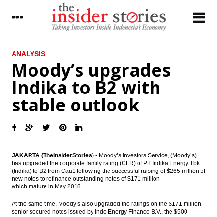
LATEST
ANALYSIS
Moody’s upgrades
Telkom to distribute 70% of 2016 net
Indika to B2 with
profit as dividend
stable outlook
Dirgantara Indonesia signs deal with
Honeywell to purchase 34 aircraft engines
Tower Bersama completes Rp700 bond
offering
The Insider Stories Morning Notes - JCI
JAKARTA (TheInsiderStories)
- Moody’s Investors Service, (Moody’s)
expected to be mixed ahead of weekend
has upgraded the corporate family rating (CFR) of PT Indika Energy Tbk
(Indika) to B2 from Caa1 following the successful raising of $265 million of
new notes to refinance outstanding notes of $171 million
BCA net profit rises by 10.7% in Q1 2017 to
which mature in May 2018.
Rp5 trillion
At the same time, Moody’s also upgraded the ratings on the $171 million
Kimia Farma distributes 20% of 2016 net
senior secured notes issued by Indo Energy Finance B.V., the $500
profit as dividend, overhauls BoD