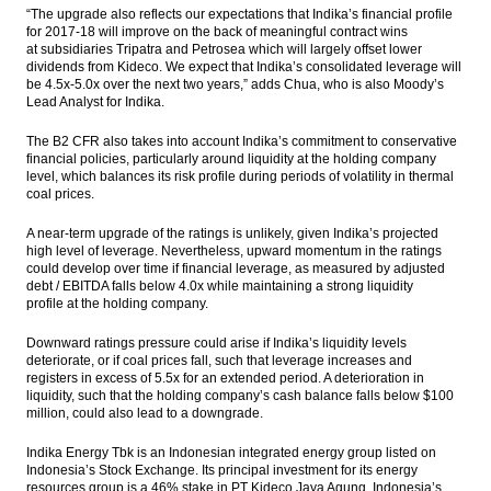
“The upgrade also reflects our expectations that Indika’s financial profile
for 2017-18 will improve on the back of meaningful contract wins
at subsidiaries Tripatra and Petrosea which will largely offset lower
dividends from Kideco. We expect that Indika’s consolidated leverage will
be 4.5x-5.0x over the next two years,” adds Chua, who is also Moody’s
Lead Analyst for Indika.
The B2 CFR also takes into account Indika’s commitment to conservative
financial policies, particularly around liquidity at the holding company
level, which balances its risk profile during periods of volatility in thermal
coal prices.
A near-term upgrade of the ratings is unlikely, given Indika’s projected
high level of leverage. Nevertheless, upward momentum in the ratings
could develop over time if financial leverage, as measured by adjusted
debt / EBITDA falls below 4.0x while maintaining a strong liquidity
profile at the holding company.
Downward ratings pressure could arise if Indika’s liquidity levels
deteriorate, or if coal prices fall, such that leverage increases and
registers in excess of 5.5x for an extended period. A deterioration in
liquidity, such that the holding company’s cash balance falls below $100
million, could also lead to a downgrade.
Indika Energy Tbk is an Indonesian integrated energy group listed on
Indonesia’s Stock Exchange. Its principal investment for its energy
resources group is a 46% stake in PT Kideco Jaya Agung, Indonesia’s