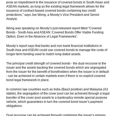
pose an impediment to the issuance of covered bonds in South Asian and
ASEAN markets, as long as the existing legal framework allows for the
BI lowers 2016 loan growth target to 7-9
issuance of contract-based covered bonds containing key credit
percent
protections,” says Joe Wong, a Moody’s Vice President and Senior
Analyst.
Mandiri Sekuritas views on state owned
construction companies
Wong was speaking on Moody’s just-released report titled “Covered
Bonds - South Asia and ASEAN: Covered Bonds Offer Viable Funding
Option, Even in the Absence of Legal Frameworks”.
Indofood H1 net profit up 29% yoy
Moody’s report says that banks and non-bank financial institutions in
BNI books net profit of Rp4.68 trln in 7
South Asia and ASEAN could use covered bonds to manage the costs of
months
longer-term funding used to match long-dated assets.
Load More ...
The principal credit strength of covered bonds - the dual recourse to the
issuer and the assets backing the covered bonds which are segregated
from the issuer for the benefit of bondholders when the issuer is in default
- can be achieved in certain markets even if there is no explicit covered
bond legal framework in place.
In common law countries such as India (Baa3 positive) and Malaysia (A3
stable), the segregation of the cover pool can be achieved through a legal
transfer of the cover pool assets to a bankruptcy-remote special purpose
vehicle, which guarantees in turn the covered bond issuer’s payment
obligations.
Dual recourse can be achieved through combining the issuer’s primary