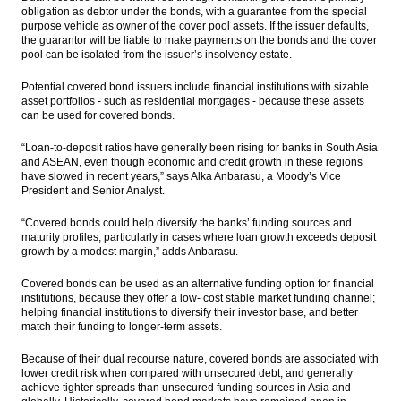
obligation as debtor under the bonds, with a guarantee from the special
purpose vehicle as owner of the cover pool assets. If the issuer defaults,
the guarantor will be liable to make payments on the bonds and the cover
pool can be isolated from the issuer’s insolvency estate.
Potential covered bond issuers include financial institutions with sizable
asset portfolios - such as residential mortgages - because these assets
can be used for covered bonds.
“Loan-to-deposit ratios have generally been rising for banks in South Asia
and ASEAN, even though economic and credit growth in these regions
have slowed in recent years,” says Alka Anbarasu, a Moody’s Vice
President and Senior Analyst.
“Covered bonds could help diversify the banks’ funding sources and
maturity profiles, particularly in cases where loan growth exceeds deposit
growth by a modest margin,” adds Anbarasu.
Covered bonds can be used as an alternative funding option for financial
institutions, because they offer a low- cost stable market funding channel;
helping financial institutions to diversify their investor base, and better
match their funding to longer-term assets.
Because of their dual recourse nature, covered bonds are associated with
lower credit risk when compared with unsecured debt, and generally
achieve tighter spreads than unsecured funding sources in Asia and