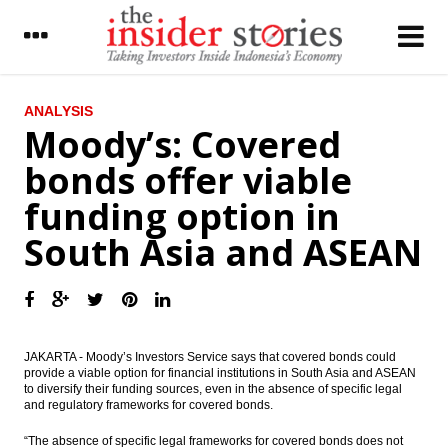
LATEST
ANALYSIS
Moody’s: Covered
The Insider Morning Notes - JCI seen to go
bonds offer viable
up today on capital inflow
funding option in
Indonesia Govt cuts regional government
spending by $5b
South Asia and ASEAN
Moody’s: Covered bonds offer viable
funding option in South Asia and ASEAN
Monetary Policy Review: Upgrading
transmission
JAKARTA - Moody’s Investors Service says that covered bonds could
provide a viable option for financial institutions in South Asia and ASEAN
Aneka Gas Industri sets IPO price at
to diversify their funding sources, even in the absence of specific legal
between Rp 1,000 to Rp1,290 a share
and regulatory frameworks for covered bonds.
Krakatau Steel develop hot strip mill with
“The absence of specific legal frameworks for covered bonds does not
investment $460m