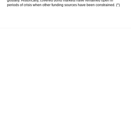
globally. Historically, covered bond markets have remained open in
periods of crisis when other funding sources have been constrained. (*)