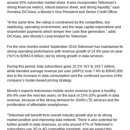
around 45% subscriber market share. It also incorporates Telkomsel’s
Express Group and Uber explores ride
strong financial metrics, robust balance sheet, and strong liquidity,” says
sharing collaboration and financing
Annalisa DiChiara, a Moody’s Vice President and Senior Credit Officer.
Moody’s: Most Emerging Asia banking
“At the same time, the rating is constrained by the competitive, but
sectors show resilience to Moody’s stress
stabilizing, operating environment, and the large capital expenditure and
tests
shareholder payments which temper free cash flow generation,” adds
DiChiara, also Moody’s Lead Analyst for Telkomsel.
Jonan set new oil production targets
825,000 bopd in 2017
For the nine months ended September 2016,Telkomsel has maintained its
strong operating performance with revenue growth of 14.4% year-on-year
(YoY) to IDR63.6 trillion, led by strong growth in data services.
The Insider Stories Market Briefs
During this period, total subscribers grew 10.2% YoY to 163.7 million,
Load More ...
while blended average revenue per user (ARPU) rose 7.4% to IDR45,000
due to the increase in data consumption and the continued success of the
company’s cluster-based pricing strategy.
Moody’s expects Indonesian mobile sector revenue to grow a healthy
8%-9% over the next two years, on the back of 15%-20% growth in data
revenue, because of the strong demand for 3G/4G LTE services and the
proliferation of affordable smartphones.
“Telkomsel will benefit from overall industry growth due to its strong
market position and improving data network. There is also potential for
further growth in data revenues, as only around 47% of Telkomsel’s
subscribers use 3G or 4G compatible handsets, and we expect this