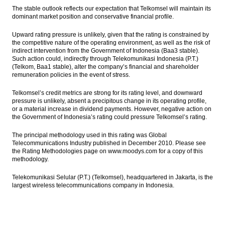
The stable outlook reflects our expectation that Telkomsel will maintain its
dominant market position and conservative financial profile.
Upward rating pressure is unlikely, given that the rating is constrained by
the competitive nature of the operating environment, as well as the risk of
indirect intervention from the Government of Indonesia (Baa3 stable).
Such action could, indirectly through Telekomunikasi Indonesia (P.T.)
(Telkom, Baa1 stable), alter the company’s financial and shareholder
remuneration policies in the event of stress.
Telkomsel’s credit metrics are strong for its rating level, and downward
pressure is unlikely, absent a precipitous change in its operating profile,
or a material increase in dividend payments. However, negative action on
the Government of Indonesia’s rating could pressure Telkomsel’s rating.
The principal methodology used in this rating was Global
Telecommunications Industry published in December 2010. Please see
the Rating Methodologies page on www.moodys.com for a copy of this
methodology.
Telekomunikasi Selular (P.T.) (Telkomsel), headquartered in Jakarta, is the
largest wireless telecommunications company in Indonesia.