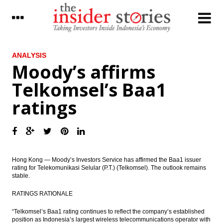
LATEST
ANALYSIS
Moody’s affirms
Indonesia forecasts domestic coal
Telkomsel’s Baa1
production 413 MT in 2017
ratings
IMF board backs Lagarde despite French’s
conviction
Bakrie & Brothers convert Daley Capital’s
bonds with new shares
The Insider Stories Market Briefs
Hong Kong — Moody’s Investors Service has affirmed the Baa1 issuer
rating for Telekomunikasi Selular (P.T.) (Telkomsel). The outlook remains
stable.
The Insider Stories Morning Notes: JCI,
Rupiah in the consolidation phase
RATINGS RATIONALE
Jasa Marga sell minority stakes in two
“Telkomsel’s Baa1 rating continues to reflect the company’s established
units, eyes Rp1.4 trillion
position as Indonesia’s largest wireless telecommunications operator with