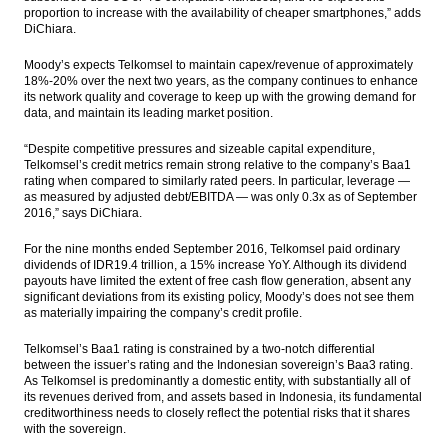
proportion to increase with the availability of cheaper smartphones,” adds
DiChiara.
Moody’s expects Telkomsel to maintain capex/revenue of approximately
18%-20% over the next two years, as the company continues to enhance
its network quality and coverage to keep up with the growing demand for
data, and maintain its leading market position.
“Despite competitive pressures and sizeable capital expenditure,
Telkomsel’s credit metrics remain strong relative to the company’s Baa1
rating when compared to similarly rated peers. In particular, leverage —
as measured by adjusted debt/EBITDA — was only 0.3x as of September
2016,” says DiChiara.
For the nine months ended September 2016, Telkomsel paid ordinary
dividends of IDR19.4 trillion, a 15% increase YoY. Although its dividend
payouts have limited the extent of free cash flow generation, absent any
significant deviations from its existing policy, Moody’s does not see them
as materially impairing the company’s credit profile.
Telkomsel’s Baa1 rating is constrained by a two-notch differential
between the issuer’s rating and the Indonesian sovereign’s Baa3 rating.
As Telkomsel is predominantly a domestic entity, with substantially all of
its revenues derived from, and assets based in Indonesia, its fundamental
creditworthiness needs to closely reflect the potential risks that it shares
with the sovereign.