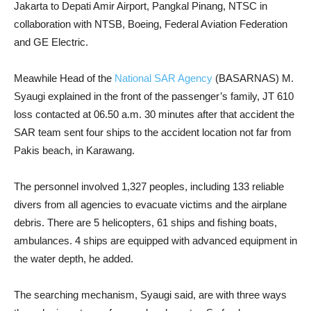
Jakarta to Depati Amir Airport, Pangkal Pinang, NTSC in
collaboration with NTSB, Boeing, Federal Aviation Federation
and GE Electric.
Meawhile Head of the
National SAR Agency
(BASARNAS) M.
Syaugi explained in the front of the passenger’s family, JT 610
loss contacted at 06.50 a.m. 30 minutes after that accident the
SAR team sent four ships to the accident location not far from
Pakis beach, in Karawang.
The personnel involved 1,327 peoples, including 133 reliable
divers from all agencies to evacuate victims and the airplane
debris. There are 5 helicopters, 61 ships and fishing boats,
ambulances. 4 ships are equipped with advanced equipment in
the water depth, he added.
The searching mechanism, Syaugi said, are with three ways