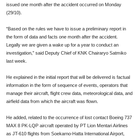
issued one month after the accident occurred on Monday
(29/10).
“Based on the rules we have to issue a preliminary report in
the form of data and facts one month after the accident.
Legally we are given a wake up for a year to conduct an
investigation,” said Deputy Chief of KNK Chairaryo Satmiko
last week.
He explained in the initial report that will be delivered is factual
information in the form of sequence of events, operators that
manage their aircraft, flight crew data, meteorological data, and
airfield data from which the aircraft was flown.
He added, related to the occurrence of lost contact Boeing 737
MAX 8 PK-LQP aircraft operated by PT Lion Mentari Airlines
as JT-610 flights from Soekarno-Hatta International Airport,