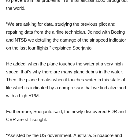
to prevent similar problems in similar aircraft 2000 throughout
the world.
“We are asking for data, studying the previous pilot and
repairing data from the airline technician. Joined with Boeing
and NTSB we detailing the damage of the air speed indicator
on the last four flights,” explained Soerjanto.
He added, when the plane touches the water at a very high
speed, that’s why there are many plane debris in the water.
Then, the plane breaks when it touches water in this state of
life which is indicated by a compressor that we find alive and
with a high RPM.
Furthermore, Soerjanto said, the newly discovered FDR and
CVR are still sought.
“Assisted by the US government, Australia, Singapore and