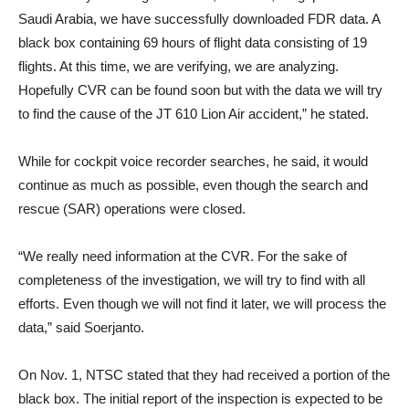
Saudi Arabia, we have successfully downloaded FDR data. A
black box containing 69 hours of flight data consisting of 19
flights. At this time, we are verifying, we are analyzing.
Hopefully CVR can be found soon but with the data we will try
to find the cause of the JT 610 Lion Air accident,” he stated.
While for cockpit voice recorder searches, he said, it would
continue as much as possible, even though the search and
rescue (SAR) operations were closed.
“We really need information at the CVR. For the sake of
completeness of the investigation, we will try to find with all
efforts. Even though we will not find it later, we will process the
data,” said Soerjanto.
On Nov. 1, NTSC stated that they had received a portion of the
black box. The initial report of the inspection is expected to be