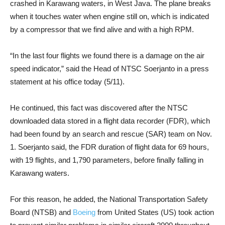
crashed in Karawang waters, in West Java. The plane breaks
when it touches water when engine still on, which is indicated
by a compressor that we find alive and with a high RPM.
“In the last four flights we found there is a damage on the air
speed indicator,” said the Head of NTSC Soerjanto in a press
statement at his office today (5/11).
He continued, this fact was discovered after the NTSC
downloaded data stored in a flight data recorder (FDR), which
had been found by an search and rescue (SAR) team on Nov.
1. Soerjanto said, the FDR duration of flight data for 69 hours,
with 19 flights, and 1,790 parameters, before finally falling in
Karawang waters.
For this reason, he added, the National Transportation Safety
Board (NTSB) and
Boeing
from United States (US) took action