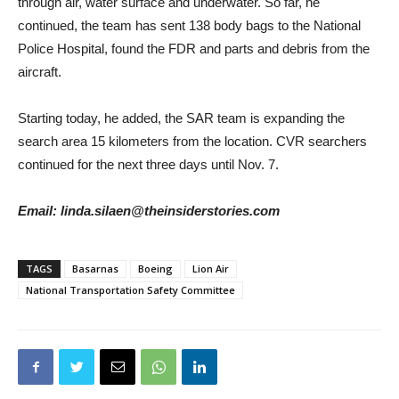
through air, water surface and underwater. So far, he
continued, the team has sent 138 body bags to the National
Police Hospital, found the FDR and parts and debris from the
aircraft.
Starting today, he added, the SAR team is expanding the
search area 15 kilometers from the location. CVR searchers
continued for the next three days until Nov. 7.
Email: linda.silaen@theinsiderstories.com
TAGS
Basarnas
Boeing
Lion Air
National Transportation Safety Committee