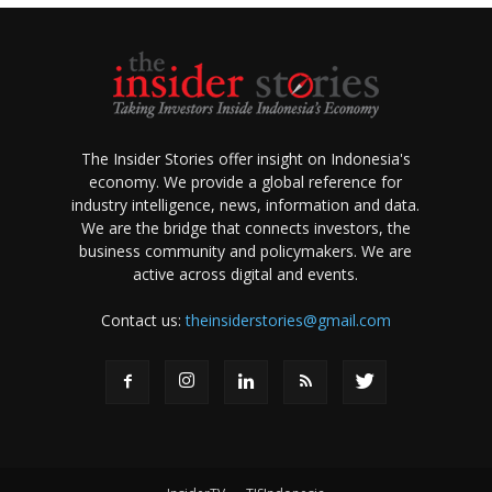
The Insider Stories offer insight on Indonesia's
economy. We provide a global reference for
industry intelligence, news, information and data.
We are the bridge that connects investors, the
business community and policymakers. We are
active across digital and events.
Contact us:
theinsiderstories@gmail.com