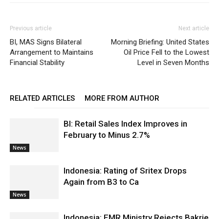
Previous article
Next article
BI, MAS Signs Bilateral
Morning Briefing: United States
Arrangement to Maintains
Oil Price Fell to the Lowest
Financial Stability
Level in Seven Months
RELATED ARTICLES
MORE FROM AUTHOR
BI: Retail Sales Index Improves in
February to Minus 2.7%
News
Indonesia: Rating of Sritex Drops
Again from B3 to Ca
News
Indonesia: EMR Ministry Rejects Bakrie