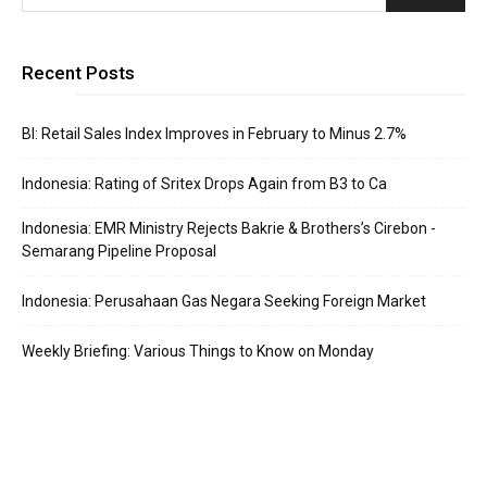
Recent Posts
BI: Retail Sales Index Improves in February to Minus 2.7%
Indonesia: Rating of Sritex Drops Again from B3 to Ca
Indonesia: EMR Ministry Rejects Bakrie & Brothers’s Cirebon -
Semarang Pipeline Proposal
Indonesia: Perusahaan Gas Negara Seeking Foreign Market
Weekly Briefing: Various Things to Know on Monday