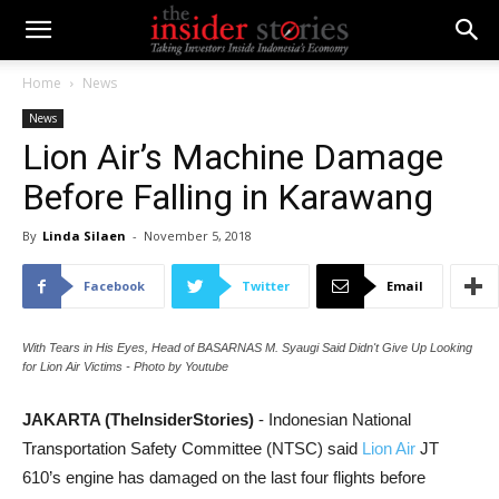
Home
News
News
Lion Air’s Machine Damage
Before Falling in Karawang
By
Linda Silaen
-
November 5, 2018
Facebook
Twitter
Email
With Tears in His Eyes, Head of BASARNAS M. Syaugi Said Didn't Give Up Looking
for Lion Air Victims - Photo by Youtube
JAKARTA (TheInsiderStories)
- Indonesian National
Transportation Safety Committee (NTSC) said
Lion Air
JT
610’s engine has damaged on the last four flights before