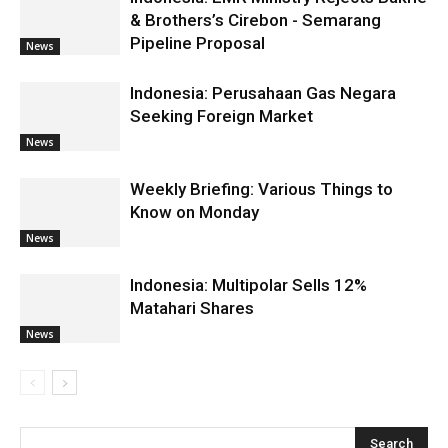
& Brothers’s Cirebon - Semarang
Pipeline Proposal
News
Indonesia: Perusahaan Gas Negara
Seeking Foreign Market
News
Weekly Briefing: Various Things to
Know on Monday
News
Indonesia: Multipolar Sells 12%
Matahari Shares
News