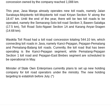
concession owned by the company reached 1,088 km.
This year, Jasa Marga already operates new toll roads, namely Jalan
Surabaya-Mojokerto toll-Mojokerto toll road Kriyan Section IV along the
18.47 km. Until the end of the year, there will be two toll roads to be
operated, namely the Semarang-Solo toll road Section 3, Bawen-Salatiga
(17.5 km), Toll Road Solo-Ngawi Section 1A and Karang Anyar-Sragen
(14.68 km).
Waskita Toll Road had a toll road concession totaling 544.10 km, which
connecting toll roads in Java, namely Kanci-Pejagan, Pejagan-Pemalang
and Pemalang-Batang toll roads. Currently, the toll road that has been
operating is the Kanci-Pejagan segment, while Pemalang-Pejagan
Section 1 toll road and Pejagan-East Brebes segment are scheduled to
be operational in May.
Minister of State Own Enterprises currently plans to set up new holding
company for toll road operators under the ministry. The new holding
targeting to establish before July. (*)