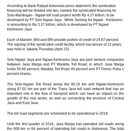
According to Bank Rakyat Indonesia press statement, the syndicated
financing will be divided into two, namely the syndicated financing for
Solo-Mantingan - Ngawi toll road project worth Rp 4.37 trillion, to be
developed by PT Solo Ngawi Jaya . While, funding for Ngawi - Kertosono
is amounting to Rp 3.37 trillion, which is developed by PT Ngawi
Kertosono Jaya.
Each of Mandiri, BNI and BRI provide portion of credit of 24.87 percent.
The signing of the syndicated credit facility, which has tenure of 15 years,
was held in Jakarta Thursday (April 15).
Solo Ngawi Jaya and Ngawi Kertosono Jaya are joint venture companies
between Jasa Marga and PT Waskita Toll Road, in which Jasa Marga
holds 59.99 percent, Waskita Toll Road 40 percent and PT Ferino Putra 1
percent shares.
The Solo-Ngawi Toll Road along the 90.10 km and Ngawi-Kertosono
along 87.02 km are part of the Trans Java toll road network that has an
important role in the flow of transport which can have an impact on the
growth of the real sector, as well as connecting the province of Central
Java and East Java.
The toll road segments are scheduled to be operational in 2018.
Until the first quarter of 2016, Jasa Marga has operated toll roads along
the 608 km or 64 percent of operating toll roads in Indonesia. The total