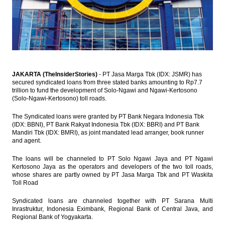
Property sales down by 23.1% in Q1
IHS Global Insight : China’s first quarter
GDP growth slows to 6.7%, shift towards
wasteful stimulus evident in March
Sarana Menara Nusantara (TOWR IJ):
JAKARTA (TheInsiderStories)
- PT Jasa Marga Tbk (IDX: JSMR) has
Biggest in class
secured syndicated loans from three stated banks amounting to Rp7.7
trillion to fund the development of Solo-Ngawi and Ngawi-Kertosono
(Solo-Ngawi-Kertosono) toll roads.
UOB Flash Note : Indonesia - Change in
Benchmark Policy Rate
The Syndicated loans were granted by PT Bank Negara Indonesia Tbk
Load More ...
(IDX: BBNI), PT Bank Rakyat Indonesia Tbk (IDX: BBRI) and PT Bank
Mandiri Tbk (IDX: BMRI), as joint mandated lead arranger, book runner
and agent.
The loans will be channeled to PT Solo Ngawi Jaya and PT Ngawi
Kertosono Jaya as the operators and developers of the two toll roads,
whose shares are partly owned by PT Jasa Marga Tbk and PT Waskita
Toll Road
Syndicated loans are channeled together with PT Sarana Multi
Inrastruktur, Indonesia Eximbank, Regional Bank of Central Java, and
Regional Bank of Yogyakarta.