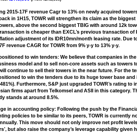
ng 2015-17F revenue Cagr to 13% on newly acquired towers
ack in 1H15, TOWR will strengthen its claim as the biggest
towers, above the second biggest TBIG with around 12k tower
transaction is cheaper than EXCL’s previous transaction of
flation adjustment of its IDR10mn/month leasing rate. Due t
7F revenue CAGR for TOWR from 9% y-y to 13% y-y.
positioned to win tenders:
We believe that companies in the 
business model and to sell non-core assets such as towers 
ll continue to sell their towers in the near future. For the 
sitioned to win the tenders due to its huge tower base and i
 481%). Furthermore, S&P just upgraded TOWR’s rating to 
ian firms apart from Telkomsel and ASII in this category. Th
tly stands at around 8.5%.
e in accounting policy:
Following the push by the Financia
ing policies to be similar to its peers, TOWR is currently no
nnually. This move should not only improve net profit leve
rs’, but also raise the company’s leverage capability given h