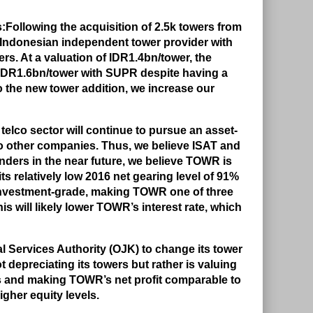
:
Following the acquisition of 2.5k towers from
 Indonesian independent tower provider with
s. At a valuation of IDR1.4bn/tower, the
 IDR1.6bn/tower with SUPR despite having a
o the new tower addition, we increase our
telco sector will continue to pursue an asset-
to other companies. Thus, we believe ISAT and
tenders in the near future, we believe TOWR is
ts relatively low 2016 net gearing level of 91%
investment-grade, making TOWR one of three
is will likely lower TOWR’s interest rate, which
l Services Authority (OJK) to change its tower
t depreciating its towers but rather is valuing
ls and making TOWR’s net profit comparable to
igher equity levels.