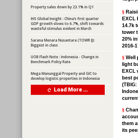
Property sales down by 23.1% in Q1
§
Raisi
IHS Global Insight : China’s first quarter
EXCL b
GDP growth slows to 6.7%, shift towards
14.7k 
wasteful stimulus evident in March
tower 
20% in
Sarana Menara Nusantara (TOWR IJ):
Biggest in class
2016-1
UOB Flash Note : Indonesia - Change in
§
Well 
Benchmark Policy Rate
light 
EXCL wi
Mega Manunggal Property and GIC to
best po
develop logistic properties in Indonesia
(TBIG:
Load More ...
Indones
curren
§
Chang
account
them a
its pee