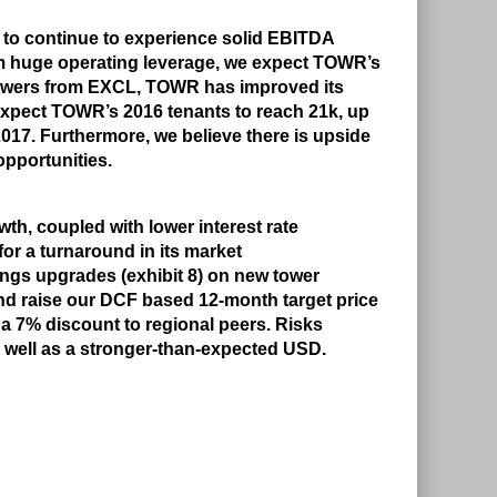
R to continue to experience solid EBITDA
m huge operating leverage, we expect TOWR’s
towers from EXCL, TOWR has improved its
expect TOWR’s 2016 tenants to reach 21k, up
2017. Furthermore, we believe there is upside
opportunities.
th, coupled with lower interest rate
or a turnaround in its market
nings upgrades (exhibit 8) on new tower
d raise our DCF based 12-month target price
 a 7% discount to regional peers. Risks
 well as a stronger-than-expected USD.