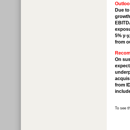
Outloo
Due to
growth
EBITDA
exposu
5% y-y
from o
Recomm
On sus
expect
underp
acquis
from I
includ
To see th