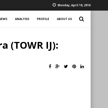
Monday, April 18, 2016
NEWS
ANALYSIS
PROFILE
ABOUT US
a (TOWR IJ):