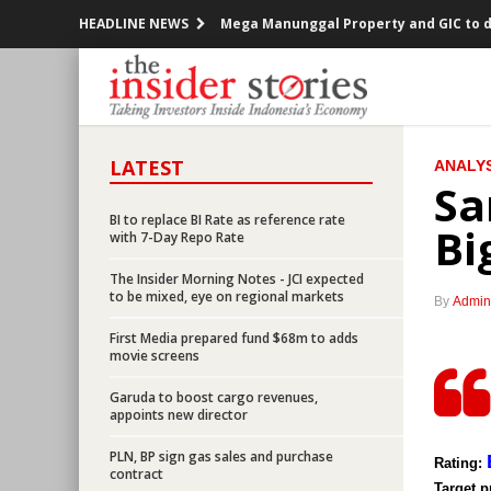
HEADLINE NEWS
Mega Manunggal Property and GIC to de
Indonesia trade surplus narrows to US
AP II seeks fund from bond market Rp2 
LATEST
ANALYS
Minister Darmin supports BI plans on 
Sa
SOEs ministry to set up energy, mining,
BI to replace BI Rate as reference rate
Bi
with 7-Day Repo Rate
Indonesia plans to cut corporate inco
The Insider Morning Notes - JCI expected
to be mixed, eye on regional markets
By
Admin
Government provides tax relief for indu
First Media prepared fund $68m to adds
movie screens
Indonesia Government widens deficit t
Garuda to boost cargo revenues,
Indonesia to push rep offices of giant 
appoints new director
PLN, BP sign gas sales and purchase
BI to replace BI Rate as reference rat
Rating:
contract
Target p