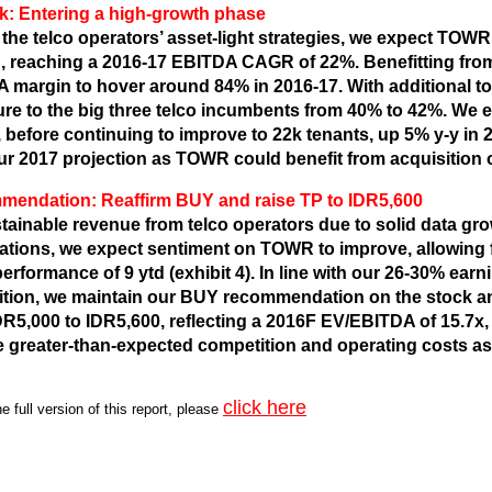
k: Entering a high-growth phase
 the telco operators’ asset-light strategies, we expect TOW
, reaching a 2016-17 EBITDA CAGR of 22%. Benefitting fro
 margin to hover around 84% in 2016-17. With additional 
re to the big three telco incumbents from 40% to 42%. We 
, before continuing to improve to 22k tenants, up 5% y-y in 
ur 2017 projection as TOWR could benefit from acquisition 
endation: Reaffirm BUY and raise TP to IDR5,600
tainable revenue from telco operators due to solid data grow
ations, we expect sentiment on TOWR to improve, allowing f
erformance of 9 ytd (exhibit 4). In line with our 26-30% ear
ition, we maintain our BUY recommendation on the stock an
DR5,000 to IDR5,600, reflecting a 2016F EV/EBITDA of 15.7x,
e greater-than-expected competition and operating costs as
click here
e full version of
this report
, please