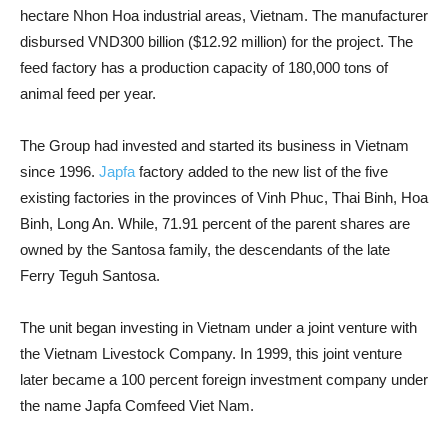
hectare Nhon Hoa industrial areas, Vietnam. The manufacturer
disbursed VND300 billion ($12.92 million) for the project. The
feed factory has a production capacity of 180,000 tons of
animal feed per year.
The Group had invested and started its business in Vietnam
since 1996.
Japfa
factory added to the new list of the five
existing factories in the provinces of Vinh Phuc, Thai Binh, Hoa
Binh, Long An. While, 71.91 percent of the parent shares are
owned by the Santosa family, the descendants of the late
Ferry Teguh Santosa.
The unit began investing in Vietnam under a joint venture with
the Vietnam Livestock Company. In 1999, this joint venture
later became a 100 percent foreign investment company under
the name Japfa Comfeed Viet Nam.