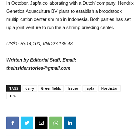
In October, Japfa collaborating with a Dutch’ company, Hendrix
Genetics Aquaculture BV plans to establish a broodstock
multiplication center shrimp in Indonesia. Both parties has set
up a joint venture to run the a shrimp breeding center.
US$1: Rp14,100, VND23,136.48
Written by Editorial Staff, Email:
theinsiderstories@gmail.com
TAGS
dairy
Greenfields
Issuer
Japfa
Northstar
TPG