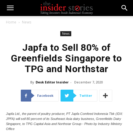
Home
News
News
Japfa to Sell 80% of
Greenfields Singapore to
TPG and Northstar
By
Desk Editor Insider
-
December 7, 2020
Facebook
Twitter
Japfa Ltd., the parent of poultry producer, PT Japfa Comfeed Indonesia Tbk (IDX:
JPFA) will sell 80 percent of its Southeast Asia dairy business, Greenfields Dairy
Singapore, to TPG Capital Asia and Northstar Group - Photo by Industry Ministry
Office