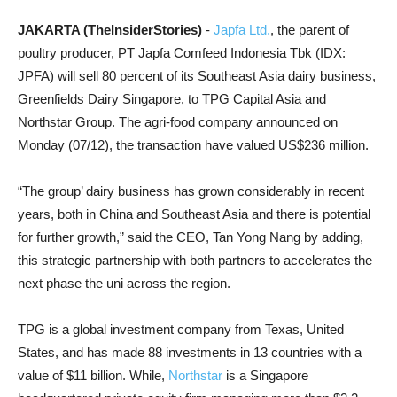
JAKARTA (TheInsiderStories)
-
Japfa Ltd.
, the parent of
poultry producer, PT Japfa Comfeed Indonesia Tbk (IDX:
JPFA) will sell 80 percent of its Southeast Asia dairy business,
Greenfields Dairy Singapore, to TPG Capital Asia and
Northstar Group. The agri-food company announced on
Monday (07/12), the transaction have valued US$236 million.
“The group’ dairy business has grown considerably in recent
years, both in China and Southeast Asia and there is potential
for further growth,” said the CEO, Tan Yong Nang by adding,
this strategic partnership with both partners to accelerates the
next phase the uni across the region.
TPG is a global investment company from Texas, United
States, and has made 88 investments in 13 countries with a
value of $11 billion. While,
Northstar
is a Singapore