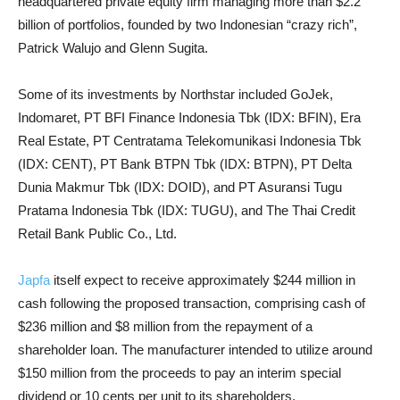
headquartered private equity firm managing more than $2.2
billion of portfolios, founded by two Indonesian “crazy rich”,
Patrick Walujo and Glenn Sugita.
Some of its investments by Northstar included GoJek,
Indomaret, PT BFI Finance Indonesia Tbk (IDX: BFIN), Era
Real Estate, PT Centratama Telekomunikasi Indonesia Tbk
(IDX: CENT), PT Bank BTPN Tbk (IDX: BTPN), PT Delta
Dunia Makmur Tbk (IDX: DOID), and PT Asuransi Tugu
Pratama Indonesia Tbk (IDX: TUGU), and The Thai Credit
Retail Bank Public Co., Ltd.
Japfa
itself expect to receive approximately $244 million in
cash following the proposed transaction, comprising cash of
$236 million and $8 million from the repayment of a
shareholder loan. The manufacturer intended to utilize around
$150 million from the proceeds to pay an interim special
dividend or 10 cents per unit to its shareholders.