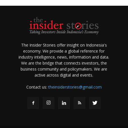
The Insider Stories offer insight on Indonesia's
economy. We provide a global reference for
industry intelligence, news, information and data.
We are the bridge that connects investors, the
business community and policymakers. We are
active across digital and events.
Contact us:
theinsiderstories@gmail.com