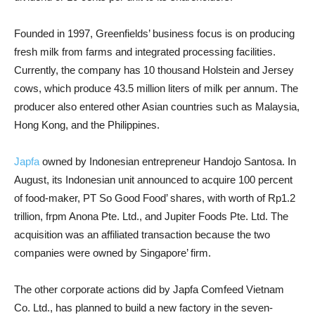
Founded in 1997, Greenfields’ business focus is on producing
fresh milk from farms and integrated processing facilities.
Currently, the company has 10 thousand Holstein and Jersey
cows, which produce 43.5 million liters of milk per annum. The
producer also entered other Asian countries such as Malaysia,
Hong Kong, and the Philippines.
Japfa
owned by Indonesian entrepreneur Handojo Santosa. In
August, its Indonesian unit announced to acquire 100 percent
of food-maker, PT So Good Food’ shares, with worth of Rp1.2
trillion, frpm Anona Pte. Ltd., and Jupiter Foods Pte. Ltd. The
acquisition was an affiliated transaction because the two
companies were owned by Singapore’ firm.
The other corporate actions did by Japfa Comfeed Vietnam
Co. Ltd., has planned to build a new factory in the seven-