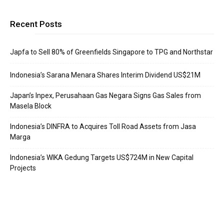
Recent Posts
Japfa to Sell 80% of Greenfields Singapore to TPG and Northstar
Indonesia’s Sarana Menara Shares Interim Dividend US$21M
Japan’s Inpex, Perusahaan Gas Negara Signs Gas Sales from
Masela Block
Indonesia’s DINFRA to Acquires Toll Road Assets from Jasa
Marga
Indonesia’s WIKA Gedung Targets US$724M in New Capital
Projects