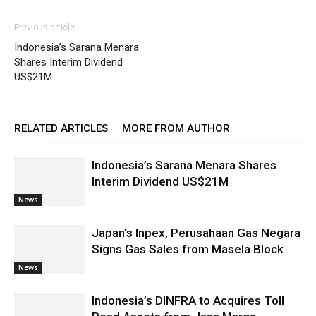
Previous article
Indonesia’s Sarana Menara
Shares Interim Dividend
US$21M
RELATED ARTICLES
MORE FROM AUTHOR
Indonesia’s Sarana Menara Shares
Interim Dividend US$21M
News
Japan’s Inpex, Perusahaan Gas Negara
Signs Gas Sales from Masela Block
News
Indonesia’s DINFRA to Acquires Toll