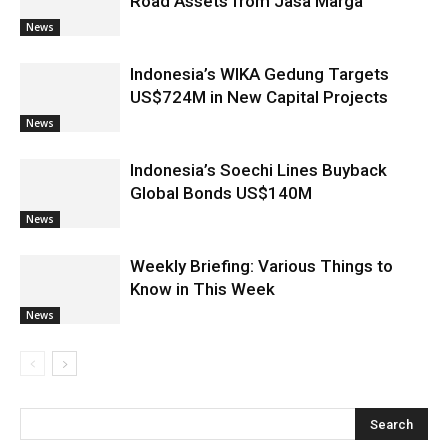
Road Assets from Jasa Marga
News
Indonesia’s WIKA Gedung Targets
US$724M in New Capital Projects
News
Indonesia’s Soechi Lines Buyback
Global Bonds US$140M
News
Weekly Briefing: Various Things to
Know in This Week
News