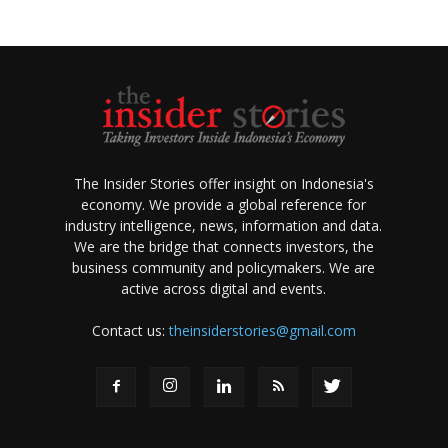
The Insider Stories offer insight on Indonesia's
economy. We provide a global reference for
industry intelligence, news, information and data.
We are the bridge that connects investors, the
business community and policymakers. We are
active across digital and events.
Contact us:
theinsiderstories@gmail.com