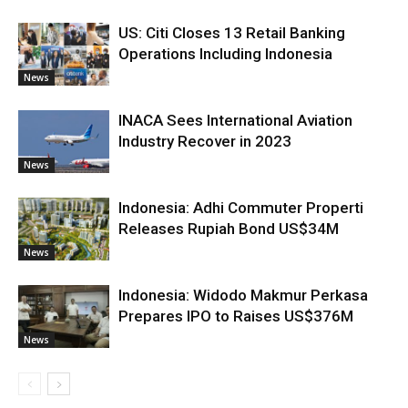
US: Citi Closes 13 Retail Banking
Operations Including Indonesia
News
INACA Sees International Aviation
Industry Recover in 2023
News
Indonesia: Adhi Commuter Properti
Releases Rupiah Bond US$34M
News
Indonesia: Widodo Makmur Perkasa
Prepares IPO to Raises US$376M
News