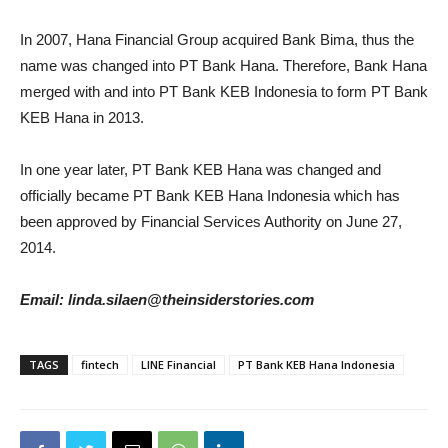
In 2007, Hana Financial Group acquired Bank Bima, thus the
name was changed into PT Bank Hana. Therefore, Bank Hana
merged with and into PT Bank KEB Indonesia to form PT Bank
KEB Hana in 2013.
In one year later, PT Bank KEB Hana was changed and
officially became PT Bank KEB Hana Indonesia which has
been approved by Financial Services Authority on June 27,
2014.
Email: linda.silaen@theinsiderstories.com
TAGS
fintech
LINE Financial
PT Bank KEB Hana Indonesia