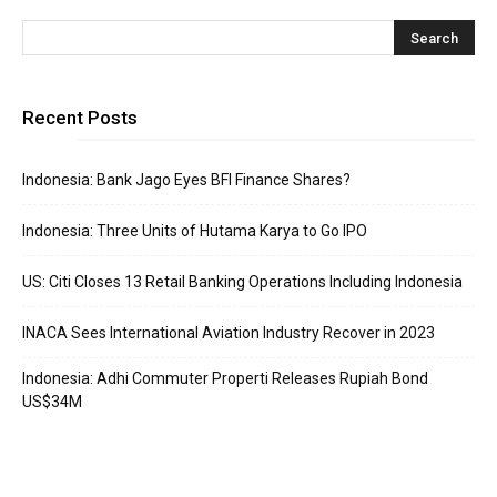
Recent Posts
Indonesia: Bank Jago Eyes BFI Finance Shares?
Indonesia: Three Units of Hutama Karya to Go IPO
US: Citi Closes 13 Retail Banking Operations Including Indonesia
INACA Sees International Aviation Industry Recover in 2023
Indonesia: Adhi Commuter Properti Releases Rupiah Bond
US$34M