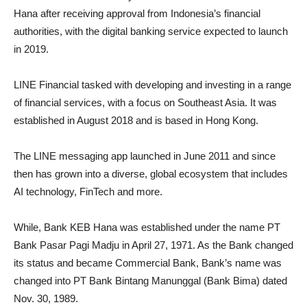
Hana after receiving approval from Indonesia’s financial
authorities, with the digital banking service expected to launch
in 2019.
LINE Financial tasked with developing and investing in a range
of financial services, with a focus on Southeast Asia. It was
established in August 2018 and is based in Hong Kong.
The LINE messaging app launched in June 2011 and since
then has grown into a diverse, global ecosystem that includes
AI technology, FinTech and more.
While, Bank KEB Hana was established under the name PT
Bank Pasar Pagi Madju in April 27, 1971. As the Bank changed
its status and became Commercial Bank, Bank’s name was
changed into PT Bank Bintang Manunggal (Bank Bima) dated
Nov. 30, 1989.