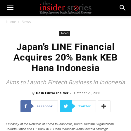
Home
News
News
Japan’s LINE Financial
Acquires 20% Bank KEB
Hana Indonesia
Aims to Launch Fintech Business in Indonesia
By
Desk Editor Insider
-
October 29, 2018
Facebook
Twitter
Embassy of the Republic of Korea to Indonesia, Korea Tourism Organization
Jakarta Office and PT Bank KEB Hana Indonesia Announced a Strategic