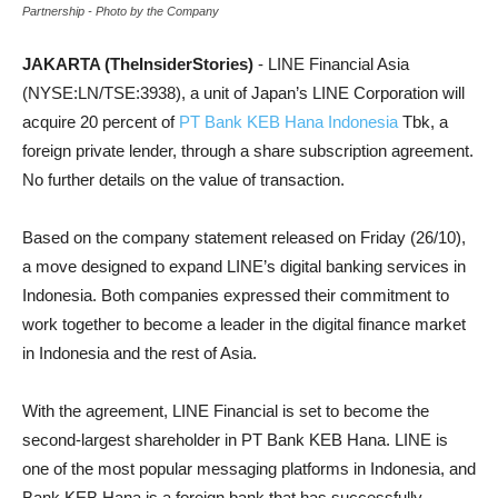
Partnership - Photo by the Company
JAKARTA (TheInsiderStories)
- LINE Financial Asia
(NYSE:LN/TSE:3938), a unit of Japan’s LINE Corporation will
acquire 20 percent of
PT Bank KEB Hana Indonesia
Tbk, a
foreign private lender, through a share subscription agreement.
No further details on the value of transaction.
Based on the company statement released on Friday (26/10),
a move designed to expand LINE’s digital banking services in
Indonesia. Both companies expressed their commitment to
work together to become a leader in the digital finance market
in Indonesia and the rest of Asia.
With the agreement, LINE Financial is set to become the
second-largest shareholder in PT Bank KEB Hana. LINE is
one of the most popular messaging platforms in Indonesia, and
Bank KEB Hana is a foreign bank that has successfully