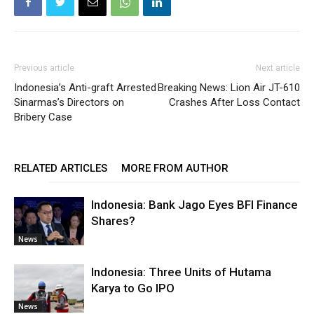
Previous article
Next article
Indonesia’s Anti-graft Arrested
Breaking News: Lion Air JT-610
Sinarmas’s Directors on
Crashes After Loss Contact
Bribery Case
RELATED ARTICLES
MORE FROM AUTHOR
Indonesia: Bank Jago Eyes BFI Finance
Shares?
News
Indonesia: Three Units of Hutama
Karya to Go IPO
News