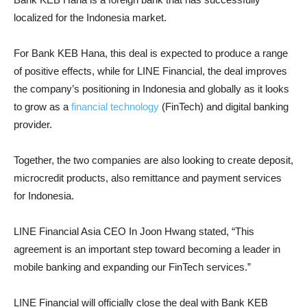
localized for the Indonesia market.
For Bank KEB Hana, this deal is expected to produce a range
of positive effects, while for LINE Financial, the deal improves
the company’s positioning in Indonesia and globally as it looks
to grow as a
financial technology
(FinTech) and digital banking
provider.
Together, the two companies are also looking to create deposit,
microcredit products, also remittance and payment services
for Indonesia.
LINE Financial Asia CEO In Joon Hwang stated, “This
agreement is an important step toward becoming a leader in
mobile banking and expanding our FinTech services.”
LINE Financial will officially close the deal with Bank KEB