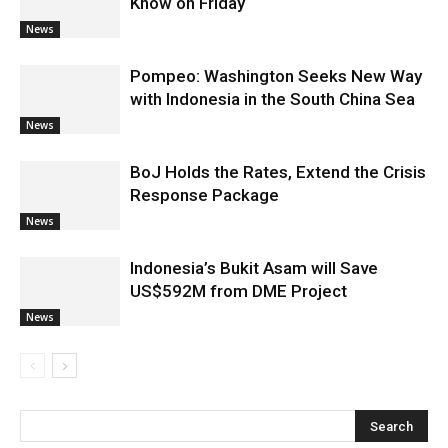
Know on Friday
News
Pompeo: Washington Seeks New Way
with Indonesia in the South China Sea
News
BoJ Holds the Rates, Extend the Crisis
Response Package
News
Indonesia’s Bukit Asam will Save
US$592M from DME Project
News