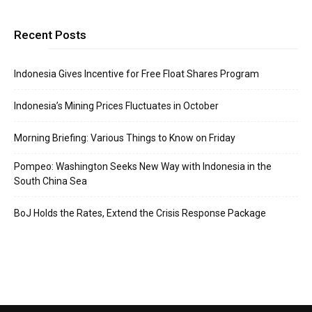
Recent Posts
Indonesia Gives Incentive for Free Float Shares Program
Indonesia’s Mining Prices Fluctuates in October
Morning Briefing: Various Things to Know on Friday
Pompeo: Washington Seeks New Way with Indonesia in the
South China Sea
BoJ Holds the Rates, Extend the Crisis Response Package