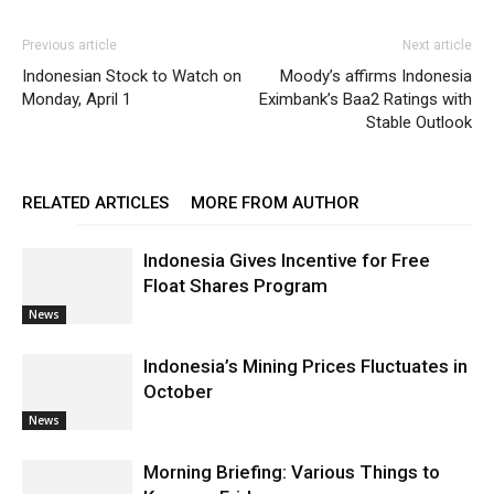
Previous article
Next article
Indonesian Stock to Watch on
Moody’s affirms Indonesia
Monday, April 1
Eximbank’s Baa2 Ratings with
Stable Outlook
RELATED ARTICLES
MORE FROM AUTHOR
Indonesia Gives Incentive for Free
Float Shares Program
News
Indonesia’s Mining Prices Fluctuates in
October
News
Morning Briefing: Various Things to