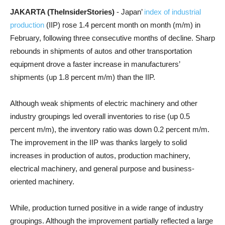
JAKARTA (TheInsiderStories)
- Japan’
index of industrial
production
(IIP) rose 1.4 percent month on month (m/m) in
February, following three consecutive months of decline. Sharp
rebounds in shipments of autos and other transportation
equipment drove a faster increase in manufacturers’
shipments (up 1.8 percent m/m) than the IIP.
Although weak shipments of electric machinery and other
industry groupings led overall inventories to rise (up 0.5
percent m/m), the inventory ratio was down 0.2 percent m/m.
The improvement in the IIP was thanks largely to solid
increases in production of autos, production machinery,
electrical machinery, and general purpose and business-
oriented machinery.
While, production turned positive in a wide range of industry
groupings. Although the improvement partially reflected a large