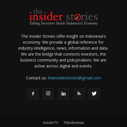
The Insider Stories offer insight on Indonesia's
economy. We provide a global reference for
industry intelligence, news, information and data.
We are the bridge that connects investors, the
business community and policymakers. We are
active across digital and events.
Contact us:
theinsiderstories@gmail.com
InsiderTV
TISIndonesia