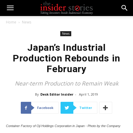
Home
News
News
Japan’s Industrial
Production Rebounds in
February
Near-term Production to Remain Weak
By
Desk Editor Insider
-
April 1, 2019
Facebook
Twitter
Container Factory of Oji Holdings Corporation in Japan - Photo by the Company