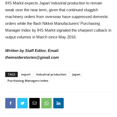
IHS Markit expects Japan’ industrial production to remain
weak over the near term, given that continued sluggish
machinery orders from overseas have suppressed domestic
orders while the flash Nikkei Manufacturers’ Purchasing
Manager Index by IHS Markit signaled the sharpest cutback in
output volumes in March since May 2016.
Written by Staff Editor, Email:
theinsiderstories@gmail.com
TAGS
export
Industrial production
Japan
Purchasing Managers Index