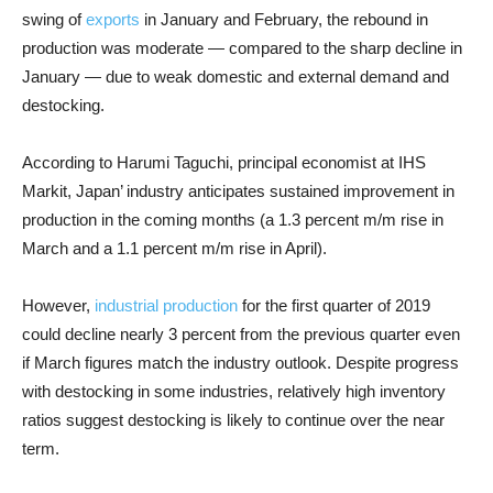
swing of
exports
in January and February, the rebound in
production was moderate — compared to the sharp decline in
January — due to weak domestic and external demand and
destocking.
According to Harumi Taguchi, principal economist at IHS
Markit, Japan’ industry anticipates sustained improvement in
production in the coming months (a 1.3 percent m/m rise in
March and a 1.1 percent m/m rise in April).
However,
industrial production
for the first quarter of 2019
could decline nearly 3 percent from the previous quarter even
if March figures match the industry outlook. Despite progress
with destocking in some industries, relatively high inventory
ratios suggest destocking is likely to continue over the near
term.