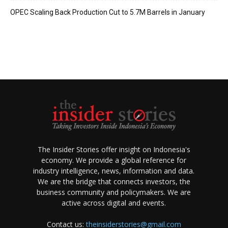
OPEC Scaling Back Production Cut to 5.7M Barrels in January
The Insider Stories offer insight on Indonesia's
economy. We provide a global reference for
industry intelligence, news, information and data.
We are the bridge that connects investors, the
business community and policymakers. We are
active across digital and events.
Contact us:
theinsiderstories@gmail.com