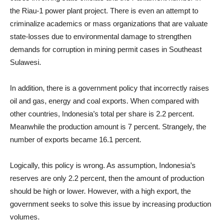
the Riau-1 power plant project. There is even an attempt to
criminalize academics or mass organizations that are valuate
state-losses due to environmental damage to strengthen
demands for corruption in mining permit cases in Southeast
Sulawesi.
In addition, there is a government policy that incorrectly raises
oil and gas, energy and coal exports. When compared with
other countries, Indonesia’s total per share is 2.2 percent.
Meanwhile the production amount is 7 percent. Strangely, the
number of exports became 16.1 percent.
Logically, this policy is wrong. As assumption, Indonesia’s
reserves are only 2.2 percent, then the amount of production
should be high or lower. However, with a high export, the
government seeks to solve this issue by increasing production
volumes.