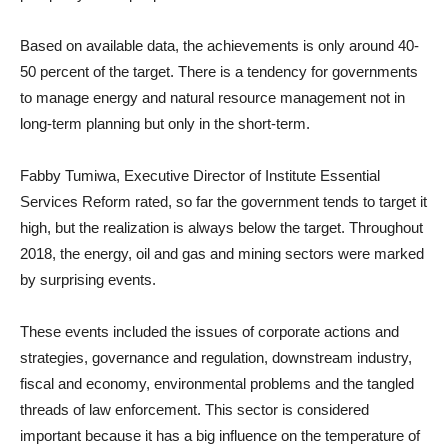
Based on available data, the achievements is only around 40-
50 percent of the target. There is a tendency for governments
to manage energy and natural resource management not in
long-term planning but only in the short-term.
Fabby Tumiwa, Executive Director of Institute Essential
Services Reform rated, so far the government tends to target it
high, but the realization is always below the target. Throughout
2018, the energy, oil and gas and mining sectors were marked
by surprising events.
These events included the issues of corporate actions and
strategies, governance and regulation, downstream industry,
fiscal and economy, environmental problems and the tangled
threads of law enforcement. This sector is considered
important because it has a big influence on the temperature of