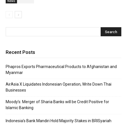
News
Recent Posts
Phapros Exports Pharmaceutical Products to Afghanistan and
Myanmar
AirAsia X Liquidates Indonesian Operation, Write Down Thai
Businesses
Moody’s: Merger of Sharia Banks will be Credit Positive for
Islamic Banking
Indonesia’s Bank Mandiri Hold Majority Stakes in BRISyariah