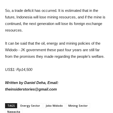
So, a trade deficit has occurred. It is estimated that in the
future, Indonesia will lose mining resources, and if the mine is
continued, the next generation will lose its foreign exchange
resources.
It can be said that the oil, energy and mining policies of the
Widodo - JK government these past four years are still far
from the promises they made regarding the people’s welfare.
US$1: Rp14,500
Written by Daniel Deha, Email:
theinsiderstories@gmail.com
TAGS
Energy Sector
Joko Widodo
Mining Sector
Nawacita