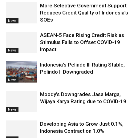
More Selective Government Support
Reduces Credit Quality of Indonesia’s
SOEs
News
ASEAN-5 Face Rising Credit Risk as
Stimulus Fails to Offset COVID-19
Impact
News
Indonesia’s Pelindo III Rating Stable,
Pelindo II Downgraded
News
Moody’s Downgrades Jasa Marga,
Wijaya Karya Rating due to COVID-19
News
Developing Asia to Grow Just 0.1%,
Indonesia Contraction 1.0%