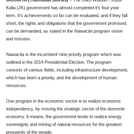
Kalla (JK) government has almost completed it’s four year
term. It’s achievements so far can be evaluated, and if they fall
short, the rights and obligations that the government promised,
can be demanded, as stated in the
Nawacita
program vision
and mission.
Nawacita
is the incumbent’ nine priority program which was
outlined in the 2014 Presidential Election. The program
consists of various fields, including infrastructure development,
which has been a priority, and the development of human
resources.
One program in the economic sector is to realize economic
independency, by moving the strategic sector of the domestic
economy. It means, the government tends to realize energy
sovereignty and mining of natural resources for the greatest
prosperity of the people.