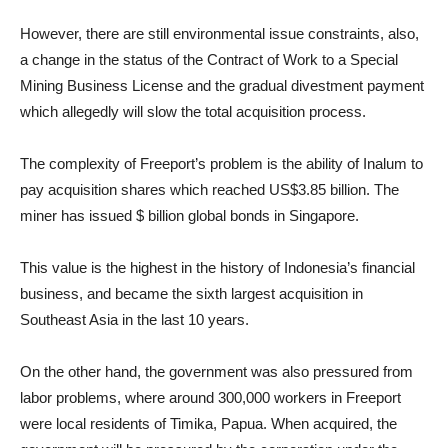
However, there are still environmental issue constraints, also,
a change in the status of the Contract of Work to a Special
Mining Business License and the gradual divestment payment
which allegedly will slow the total acquisition process.
The complexity of Freeport’s problem is the ability of Inalum to
pay acquisition shares which reached US$3.85 billion. The
miner has issued $ billion global bonds in Singapore.
This value is the highest in the history of Indonesia’s financial
business, and became the sixth largest acquisition in
Southeast Asia in the last 10 years.
On the other hand, the government was also pressured from
labor problems, where around 300,000 workers in Freeport
were local residents of Timika, Papua. When acquired, the