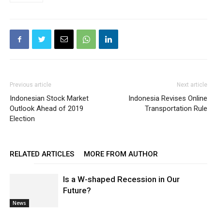
Previous article
Next article
Indonesian Stock Market
Indonesia Revises Online
Outlook Ahead of 2019
Transportation Rule
Election
RELATED ARTICLES
MORE FROM AUTHOR
Is a W-shaped Recession in Our
Future?
News