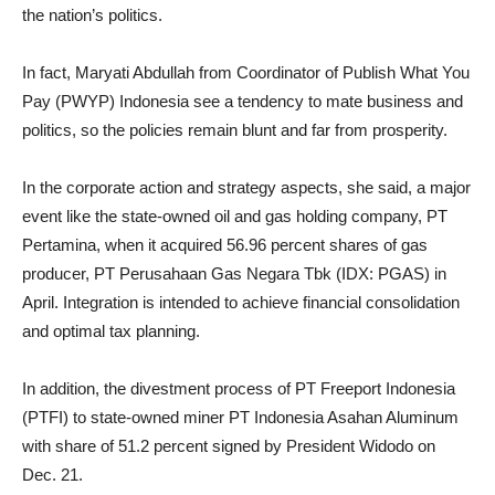
the nation’s politics.
In fact, Maryati Abdullah from Coordinator of Publish What You
Pay (PWYP) Indonesia see a tendency to mate business and
politics, so the policies remain blunt and far from prosperity.
In the corporate action and strategy aspects, she said, a major
event like the state-owned oil and gas holding company, PT
Pertamina, when it acquired 56.96 percent shares of gas
producer, PT Perusahaan Gas Negara Tbk (IDX: PGAS) in
April. Integration is intended to achieve financial consolidation
and optimal tax planning.
In addition, the divestment process of PT Freeport Indonesia
(PTFI) to state-owned miner PT Indonesia Asahan Aluminum
with share of 51.2 percent signed by President Widodo on
Dec. 21.