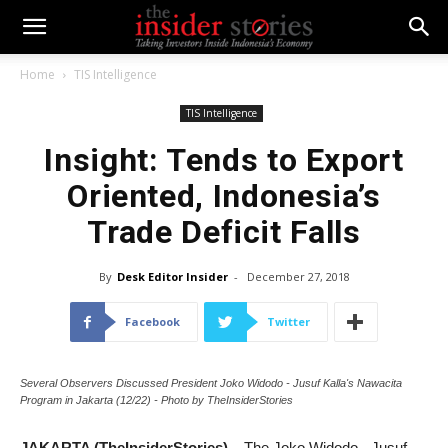
Home
TIS Intelligence
TIS Intelligence
Insight: Tends to Export
Oriented, Indonesia’s
Trade Deficit Falls
By
Desk Editor Insider
-
December 27, 2018
Facebook
Twitter
Several Observers Discussed President Joko Widodo - Jusuf Kalla's Nawacita
Program in Jakarta (12/22) - Photo by TheInsiderStories
JAKARTA (TheInsiderStories)
– The Joko Widodo - Jusuf