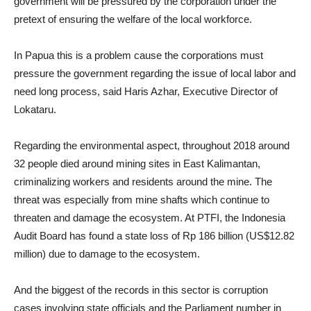
government will be pressured by the corporation under the
pretext of ensuring the welfare of the local workforce.
In Papua this is a problem cause the corporations must
pressure the government regarding the issue of local labor and
need long process, said Haris Azhar, Executive Director of
Lokataru.
Regarding the environmental aspect, throughout 2018 around
32 people died around mining sites in East Kalimantan,
criminalizing workers and residents around the mine. The
threat was especially from mine shafts which continue to
threaten and damage the ecosystem. At PTFI, the Indonesia
Audit Board has found a state loss of Rp 186 billion (US$12.82
million) due to damage to the ecosystem.
And the biggest of the records in this sector is corruption
cases involving state officials and the Parliament number in