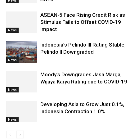
News
ASEAN-5 Face Rising Credit Risk as
Stimulus Fails to Offset COVID-19
Impact
News
Indonesia’s Pelindo III Rating Stable,
Pelindo II Downgraded
News
Moody’s Downgrades Jasa Marga,
Wijaya Karya Rating due to COVID-19
News
Developing Asia to Grow Just 0.1%,
Indonesia Contraction 1.0%
News