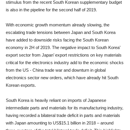
stimulus from the recent South Korean supplementary budget
is also in the pipeline for the second half of 2019.
With economic growth momentum already slowing, the
escalating trade tensions between Japan and South Korea
have added to downside risks facing the South Korean
economy in 2H of 2019. The negative impact to South Korea’
export sector from Japan’ export restrictions on key materials
critical for the electronics industry add to the economic shocks
from the US - China trade war and downturn in global
electronics sector new orders, which have already hit South
Korean exports.
South Korea is heavily reliant on imports of Japanese
intermediate parts and materials for its manufacturing industry,
having recorded a bilateral trade deficit in parts and materials
with Japan amounting to US$15.1 billion in 2018 – around