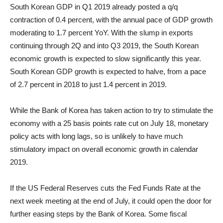
South Korean GDP in Q1 2019 already posted a q/q
contraction of 0.4 percent, with the annual pace of GDP growth
moderating to 1.7 percent YoY. With the slump in exports
continuing through 2Q and into Q3 2019, the South Korean
economic growth is expected to slow significantly this year.
South Korean GDP growth is expected to halve, from a pace
of 2.7 percent in 2018 to just 1.4 percent in 2019.
While the Bank of Korea has taken action to try to stimulate the
economy with a 25 basis points rate cut on July 18, monetary
policy acts with long lags, so is unlikely to have much
stimulatory impact on overall economic growth in calendar
2019.
If the US Federal Reserves cuts the Fed Funds Rate at the
next week meeting at the end of July, it could open the door for
further easing steps by the Bank of Korea. Some fiscal