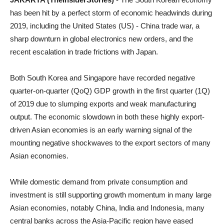
has been hit by a perfect storm of economic headwinds during
2019, including the United States (US) - China trade war, a
sharp downturn in global electronics new orders, and the
recent escalation in trade frictions with Japan.
Both South Korea and Singapore have recorded negative
quarter-on-quarter (QoQ) GDP growth in the first quarter (1Q)
of 2019 due to slumping exports and weak manufacturing
output. The economic slowdown in both these highly export-
driven Asian economies is an early warning signal of the
mounting negative shockwaves to the export sectors of many
Asian economies.
While domestic demand from private consumption and
investment is still supporting growth momentum in many large
Asian economies, notably China, India and Indonesia, many
central banks across the Asia-Pacific region have eased