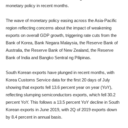
monetary policy in recent months.
The wave of monetary policy easing across the Asia-Pacific
region reflecting concerns about the impact of weakening
exports on overall GDP growth, triggering rate cuts from the
Bank of Korea, Bank Negara Malaysia, the Reserve Bank of
Australia, the Reserve Bank of New Zealand, the Reserve
Bank of India and Bangko Sentral ng Pilipinas.
South Korean exports have plunged in recent months, with
Korea Customs Service data for the first 20 days of July
showing that exports fell 13.6 percent year on year (YoY),
reflecting slumping semiconductors exports, which fell 30.2
percent YoY. This follows a 13.5 percent YoY decline in South
Korean exports in June 2019, with 2Q of 2019 exports down
by 8.4 percent in annual basis.