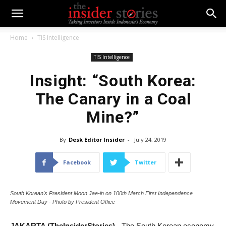
Home
TIS Intelligence
TIS Intelligence
Insight: “South Korea:
The Canary in a Coal
Mine?”
By
Desk Editor Insider
-
July 24, 2019
Facebook
Twitter
South Korean's President Moon Jae-in on 100th March First Independence
Movement Day - Photo by President Office
JAKARTA (TheInsiderStories)
- The South Korean economy