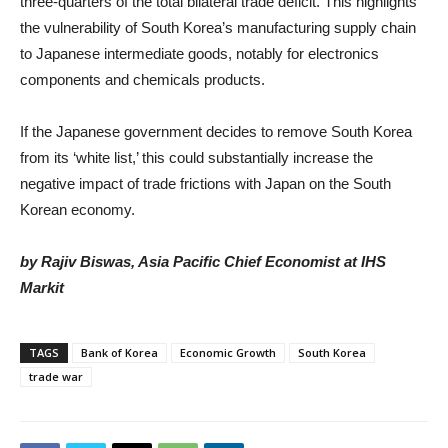
three-quarters of the total bilateral trade deficit. This highlights
the vulnerability of South Korea’s manufacturing supply chain
to Japanese intermediate goods, notably for electronics
components and chemicals products.
If the Japanese government decides to remove South Korea
from its ‘white list,’ this could substantially increase the
negative impact of trade frictions with Japan on the South
Korean economy.
by Rajiv Biswas, Asia Pacific Chief Economist at IHS
Markit
TAGS
Bank of Korea
Economic Growth
South Korea
trade war