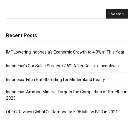
Recent Posts
IMF Lowering Indonesia’s Economic Growth to 4.3% in This Year
Indonesia’s Car Sales Surges 72.6% After Get Tax Incentives
Indonesia: Fitch Put RD Rating for Modernland Realty
Indonesia: Amman Mineral Targets the Completion of Smelter in
2023
OPEC Revises Global Oil Demand to 5.95 Million BPD in 2021