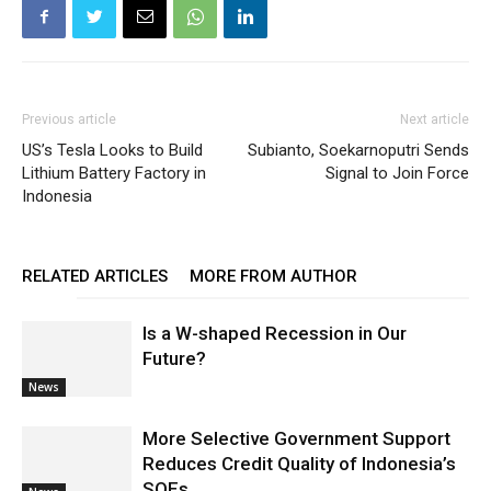
Previous article
Next article
US’s Tesla Looks to Build
Subianto, Soekarnoputri Sends
Lithium Battery Factory in
Signal to Join Force
Indonesia
RELATED ARTICLES
MORE FROM AUTHOR
Is a W-shaped Recession in Our
Future?
News
More Selective Government Support
Reduces Credit Quality of Indonesia’s
SOEs