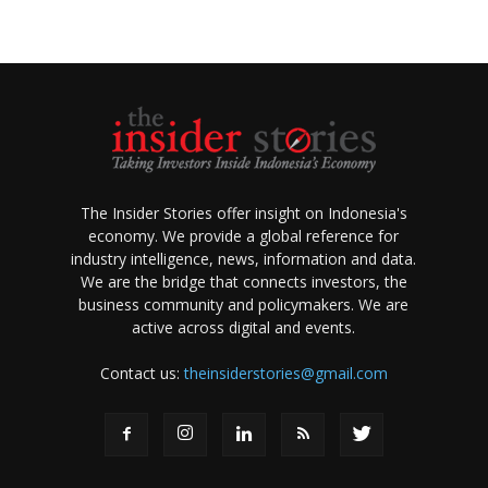
The Insider Stories offer insight on Indonesia's
economy. We provide a global reference for
industry intelligence, news, information and data.
We are the bridge that connects investors, the
business community and policymakers. We are
active across digital and events.
Contact us:
theinsiderstories@gmail.com