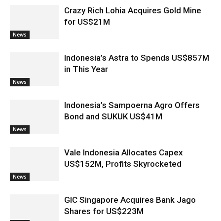
Crazy Rich Lohia Acquires Gold Mine
for US$21M
News
Indonesia’s Astra to Spends US$857M
in This Year
News
Indonesia’s Sampoerna Agro Offers
Bond and SUKUK US$41M
News
Vale Indonesia Allocates Capex
US$152M, Profits Skyrocketed
News
GIC Singapore Acquires Bank Jago
Shares for US$223M