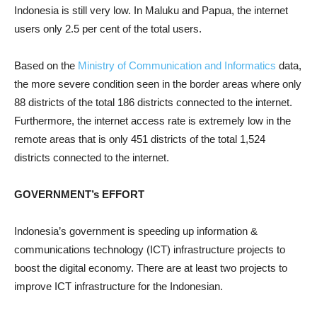
Indonesia is still very low. In Maluku and Papua, the internet
users only 2.5 per cent of the total users.
Based on the
Ministry of Communication and Informatics
data,
the more severe condition seen in the border areas where only
88 districts of the total 186 districts connected to the internet.
Furthermore, the internet access rate is extremely low in the
remote areas that is only 451 districts of the total 1,524
districts connected to the internet.
GOVERNMENT’s EFFORT
Indonesia’s government is speeding up information &
communications technology (ICT) infrastructure projects to
boost the digital economy. There are at least two projects to
improve ICT infrastructure for the Indonesian.