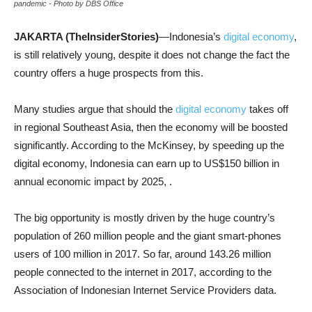
pandemic - Photo by DBS Office
JAKARTA (TheInsiderStories)
—Indonesia’s
digital economy
,
is still relatively young, despite it does not change the fact the
country offers a huge prospects from this.
Many studies argue that should the
digital economy
takes off
in regional Southeast Asia, then the economy will be boosted
significantly. According to the McKinsey, by speeding up the
digital economy, Indonesia can earn up to US$150 billion in
annual economic impact by 2025, .
The big opportunity is mostly driven by the huge country’s
population of 260 million people and the giant smart-phones
users of 100 million in 2017. So far, around 143.26 million
people connected to the internet in 2017, according to the
Association of Indonesian Internet Service Providers data.