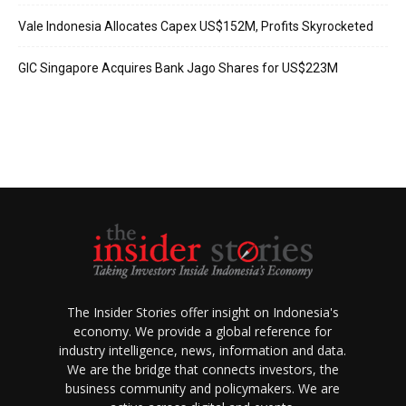
Vale Indonesia Allocates Capex US$152M, Profits Skyrocketed
GIC Singapore Acquires Bank Jago Shares for US$223M
The Insider Stories offer insight on Indonesia's
economy. We provide a global reference for
industry intelligence, news, information and data.
We are the bridge that connects investors, the
business community and policymakers. We are