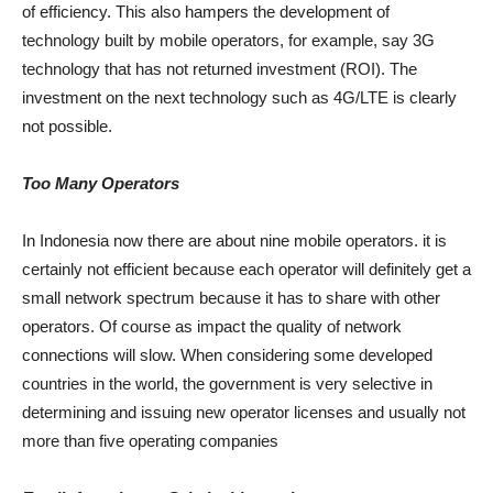
of efficiency. This also hampers the development of
technology built by mobile operators, for example, say 3G
technology that has not returned investment (ROI). The
investment on the next technology such as 4G/LTE is clearly
not possible.
Too Many Operators
In Indonesia now there are about nine mobile operators. it is
certainly not efficient because each operator will definitely get a
small network spectrum because it has to share with other
operators. Of course as impact the quality of network
connections will slow. When considering some developed
countries in the world, the government is very selective in
determining and issuing new operator licenses and usually not
more than five operating companies