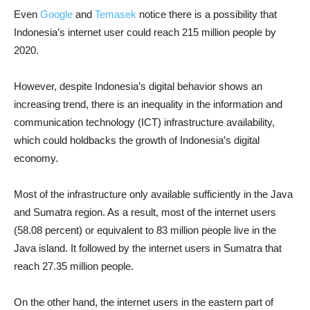
Even
Google
and
Temasek
notice there is a possibility that
Indonesia’s internet user could reach 215 million people by
2020.
However, despite Indonesia’s digital behavior shows an
increasing trend, there is an inequality in the information and
communication technology (ICT) infrastructure availability,
which could holdbacks the growth of Indonesia’s digital
economy.
Most of the infrastructure only available sufficiently in the Java
and Sumatra region. As a result, most of the internet users
(58.08 percent) or equivalent to 83 million people live in the
Java island. It followed by the internet users in Sumatra that
reach 27.35 million people.
On the other hand, the internet users in the eastern part of