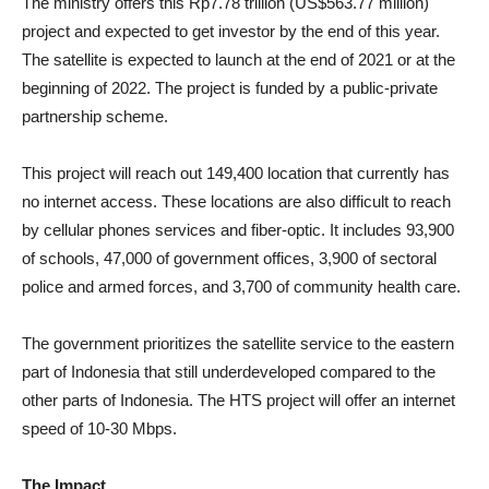
The ministry offers this Rp7.78 trillion (US$563.77 million)
project and expected to get investor by the end of this year.
The satellite is expected to launch at the end of 2021 or at the
beginning of 2022. The project is funded by a public-private
partnership scheme.
This project will reach out 149,400 location that currently has
no internet access. These locations are also difficult to reach
by cellular phones services and fiber-optic. It includes 93,900
of schools, 47,000 of government offices, 3,900 of sectoral
police and armed forces, and 3,700 of community health care.
The government prioritizes the satellite service to the eastern
part of Indonesia that still underdeveloped compared to the
other parts of Indonesia. The HTS project will offer an internet
speed of 10-30 Mbps.
The Impact