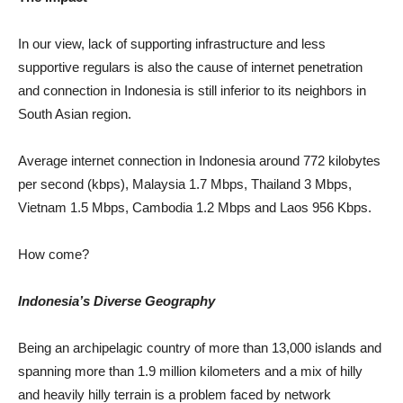
In our view, lack of supporting infrastructure and less
supportive regulars is also the cause of internet penetration
and connection in Indonesia is still inferior to its neighbors in
South Asian region.
Average internet connection in Indonesia around 772 kilobytes
per second (kbps), Malaysia 1.7 Mbps, Thailand 3 Mbps,
Vietnam 1.5 Mbps, Cambodia 1.2 Mbps and Laos 956 Kbps.
How come?
Indonesia’s Diverse Geography
Being an archipelagic country of more than 13,000 islands and
spanning more than 1.9 million kilometers and a mix of hilly
and heavily hilly terrain is a problem faced by network