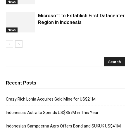
News
Microsoft to Establish First Datacenter
Region in Indonesia
News
Recent Posts
Crazy Rich Lohia Acquires Gold Mine for US$21M
Indonesia’s Astra to Spends US$857M in This Year
Indonesia’s Sampoerna Agro Offers Bond and SUKUK US$41M