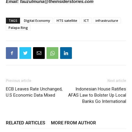
Email: fauzulmuna@theinsiderstories.com
TAGS
DIgital Economy
HTS satellite
ICT
infrastructure
Palapa Ring
Previous article
Next article
ECB Leaves Rate Unchanged,
Indonesian House Ratifies
U.S Economic Data Mixed
AFAS Law to Bolster Up Local
Banks Go International
RELATED ARTICLES
MORE FROM AUTHOR