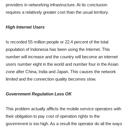
providers in networking infrastructure. At its conclusion
requires a relatively greater cost than the usual territory.
High Internet Users
Is recorded 55 million people or 22.4 percent of the total
population of Indonesia has been using the Internet. This
number will increase and the country will become an internet
users number eight in the world and number four in the Asian
zone after China, India and Japan. This causes the network
limited and the connection quality becomes slow.
Government Regulation Less OK
This problem actually afflicts the mobile service operators with
their obligation to pay cost of operation rights to the
government is too high. As a result the operator do all the ways