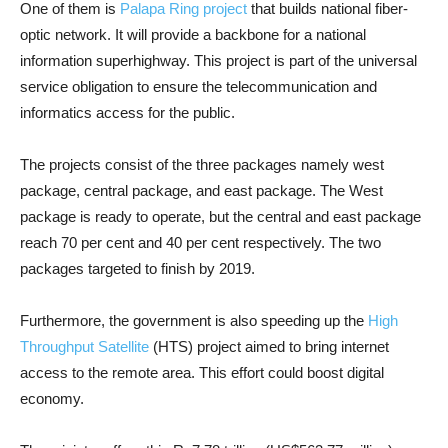
One of them is
Palapa Ring project
that builds national fiber-
optic network. It will provide a backbone for a national
information superhighway. This project is part of the universal
service obligation to ensure the telecommunication and
informatics access for the public.
The projects consist of the three packages namely west
package, central package, and east package. The West
package is ready to operate, but the central and east package
reach 70 per cent and 40 per cent respectively. The two
packages targeted to finish by 2019.
Furthermore, the government is also speeding up the
High
Throughput Satellite
(HTS) project aimed to bring internet
access to the remote area. This effort could boost digital
economy.