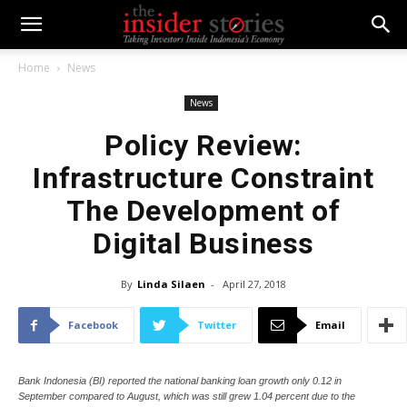
Home
News
News
Policy Review:
Infrastructure Constraint
The Development of
Digital Business
By
Linda Silaen
-
April 27, 2018
Facebook
Twitter
Email
Bank Indonesia (BI) reported the national banking loan growth only 0.12 in
September compared to August, which was still grew 1.04 percent due to the