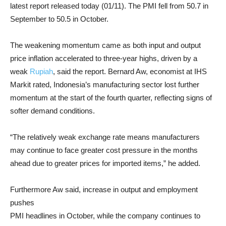
latest report released today (01/11). The PMI fell from 50.7 in
September to 50.5 in October.
The weakening momentum came as both input and output
price inflation accelerated to three-year highs, driven by a
weak
Rupiah
, said the report. Bernard Aw, economist at IHS
Markit rated, Indonesia’s manufacturing sector lost further
momentum at the start of the fourth quarter, reflecting signs of
softer demand conditions.
“The relatively weak exchange rate means manufacturers
may continue to face greater cost pressure in the months
ahead due to greater prices for imported items,” he added.
Furthermore Aw said, increase in output and employment
pushes
PMI headlines in October, while the company continues to