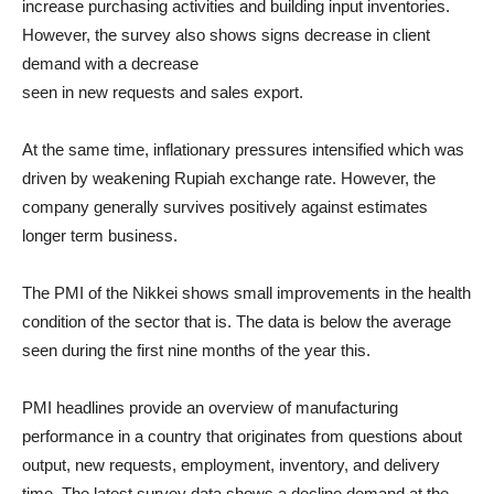
increase purchasing activities and building input inventories.
However, the survey also shows signs decrease in client
demand with a decrease
seen in new requests and sales export.
At the same time, inflationary pressures intensified which was
driven by weakening Rupiah exchange rate. However, the
company generally survives positively against estimates
longer term business.
The PMI of the Nikkei shows small improvements in the health
condition of the sector that is. The data is below the average
seen during the first nine months of the year this.
PMI headlines provide an overview of manufacturing
performance in a country that originates from questions about
output, new requests, employment, inventory, and delivery
time. The latest survey data shows a decline demand at the