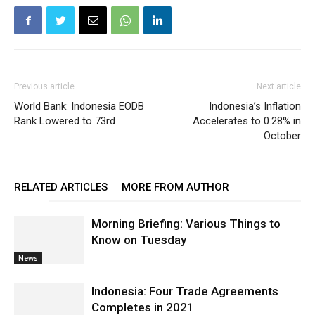
Previous article
Next article
World Bank: Indonesia EODB
Indonesia’s Inflation
Rank Lowered to 73rd
Accelerates to 0.28% in
October
RELATED ARTICLES
MORE FROM AUTHOR
Morning Briefing: Various Things to
Know on Tuesday
News
Indonesia: Four Trade Agreements
Completes in 2021