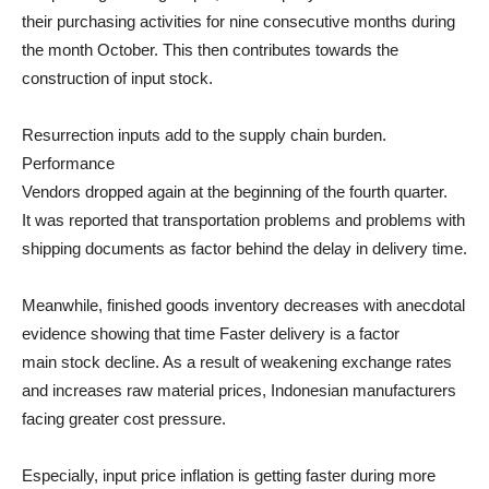
their purchasing activities for nine consecutive months during
the month October. This then contributes towards the
construction of input stock.
Resurrection inputs add to the supply chain burden.
Performance
Vendors dropped again at the beginning of the fourth quarter.
It was reported that transportation problems and problems with
shipping documents as factor behind the delay in delivery time.
Meanwhile, finished goods inventory decreases with anecdotal
evidence showing that time Faster delivery is a factor
main stock decline. As a result of weakening exchange rates
and increases raw material prices, Indonesian manufacturers
facing greater cost pressure.
Especially, input price inflation is getting faster during more