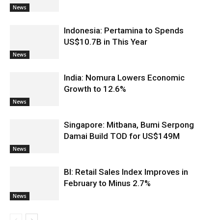
News
Indonesia: Pertamina to Spends
US$10.7B in This Year
News
India: Nomura Lowers Economic
Growth to 12.6%
News
Singapore: Mitbana, Bumi Serpong
Damai Build TOD for US$149M
News
BI: Retail Sales Index Improves in
February to Minus 2.7%
News