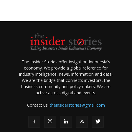
The Insider Stories offer insight on Indonesia's
economy. We provide a global reference for
industry intelligence, news, information and data.
We are the bridge that connects investors, the
business community and policymakers. We are
active across digital and events.
Contact us:
theinsiderstories@gmail.com