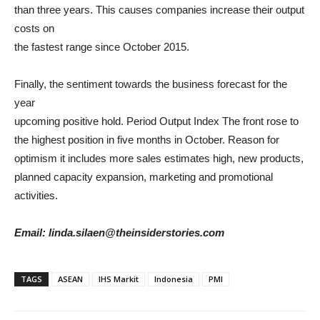
than three years. This causes companies increase their output
costs on
the fastest range since October 2015.
Finally, the sentiment towards the business forecast for the
year
upcoming positive hold. Period Output Index The front rose to
the highest position in five months in October. Reason for
optimism it includes more sales estimates high, new products,
planned capacity expansion, marketing and promotional
activities.
Email: linda.silaen@theinsiderstories.com
TAGS
ASEAN
IHS Markit
Indonesia
PMI