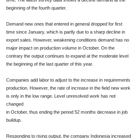
beginning of the fourth quarter.
Demand new ones that entered in general dropped for first
time since January, which is partly due to a sharp decline in
export sales. However, weakening conditions demand has no
major impact on production volume in October. On the
contrary the output continues to expand at the moderate level
the beginning of the last quarter of this year.
Companies add labor to adjust to the increase in requirements
production. However, the rate of increase in the field new work
is only in the low range. Level unresolved work has not
changed
in October, thus ending the period 52 months decrease in job
buildup.
Responding to rising output, the company Indonesia increased