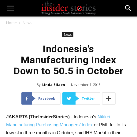
Home
News
News
Indonesia’s
Manufacturing Index
Down to 50.5 in October
By
Linda Silaen
-
November 1, 2018
Facebook
Twitter
JAKARTA (TheInsiderStories)
- Indonesia’s
Nikkei
Manufacturing Purchasing Managers’ Index
or PMI, fell to its
lowest in three months in October, said IHS Markit in their