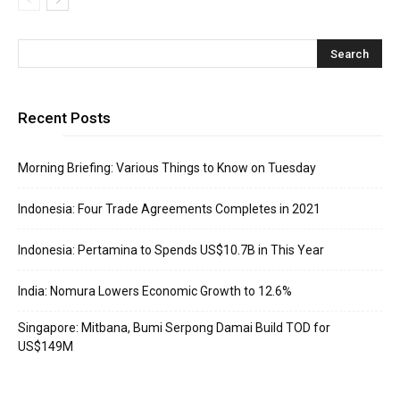
Recent Posts
Morning Briefing: Various Things to Know on Tuesday
Indonesia: Four Trade Agreements Completes in 2021
Indonesia: Pertamina to Spends US$10.7B in This Year
India: Nomura Lowers Economic Growth to 12.6%
Singapore: Mitbana, Bumi Serpong Damai Build TOD for
US$149M