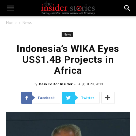
Home
News
News
Indonesia’s WIKA Eyes
US$1.4B Projects in
Africa
By
Desk Editor Insider
-
August 28, 2019
Facebook
Twitter