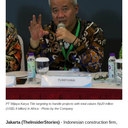
PT Wijaya Karya Tbk targeting to handle projects with total values Rp20 trillion
(US$1.4 billion) in Africa - Photo by the Company
Jakarta (TheInsiderStories)
- Indonesian construction firm,