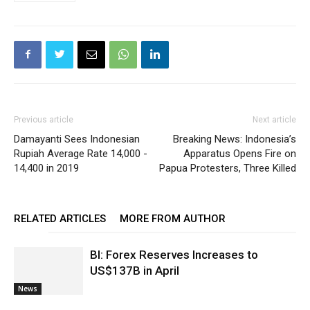
Previous article
Next article
Damayanti Sees Indonesian
Breaking News: Indonesia’s
Rupiah Average Rate 14,000 -
Apparatus Opens Fire on
14,400 in 2019
Papua Protesters, Three Killed
RELATED ARTICLES
MORE FROM AUTHOR
BI: Forex Reserves Increases to
US$137B in April
News