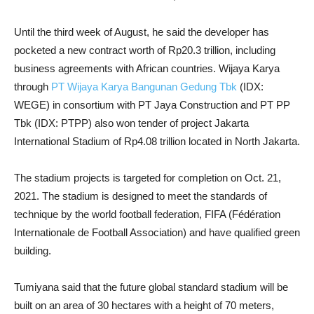
Until the third week of August, he said the developer has
pocketed a new contract worth of Rp20.3 trillion, including
business agreements with African countries. Wijaya Karya
through
PT Wijaya Karya Bangunan Gedung Tbk
(IDX:
WEGE) in consortium with PT Jaya Construction and PT PP
Tbk (IDX: PTPP) also won tender of project Jakarta
International Stadium of Rp4.08 trillion located in North Jakarta.
The stadium projects is targeted for completion on Oct. 21,
2021. The stadium is designed to meet the standards of
technique by the world football federation, FIFA (Fédération
Internationale de Football Association) and have qualified green
building.
Tumiyana said that the future global standard stadium will be
built on an area of 30 hectares with a height of 70 meters,