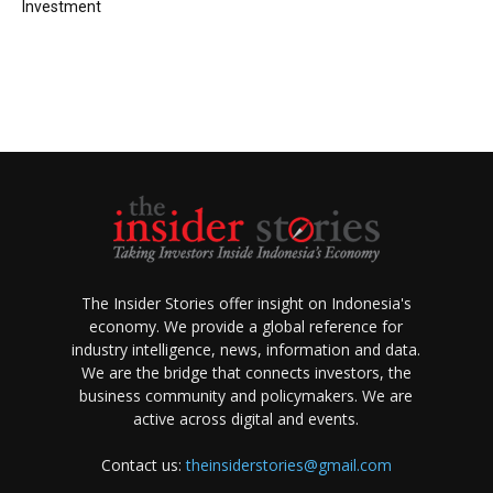
Investment
The Insider Stories offer insight on Indonesia's
economy. We provide a global reference for
industry intelligence, news, information and data.
We are the bridge that connects investors, the
business community and policymakers. We are
active across digital and events.
Contact us:
theinsiderstories@gmail.com