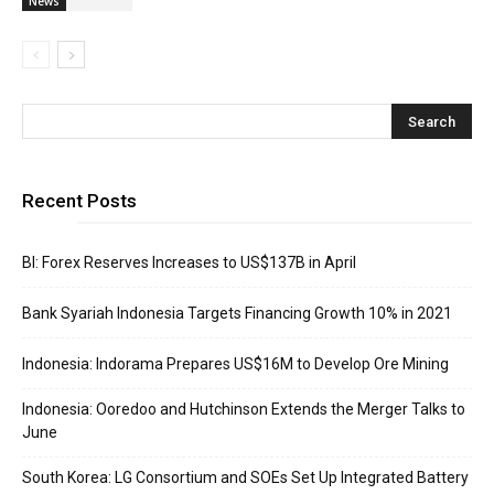
News
Recent Posts
BI: Forex Reserves Increases to US$137B in April
Bank Syariah Indonesia Targets Financing Growth 10% in 2021
Indonesia: Indorama Prepares US$16M to Develop Ore Mining
Indonesia: Ooredoo and Hutchinson Extends the Merger Talks to
June
South Korea: LG Consortium and SOEs Set Up Integrated Battery