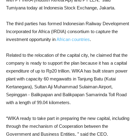
Tumiyana today at Indonesia Stock Exchange, Jakarta.
The third parties has formed Indonesian Railway Development
Incorporated for Africa (IRDIA) consortium to capture the
investment opportunity in
African countries
.
Related to the relocation of the capital city, he claimed that the
company is ready to support the plan because it has a capital
expenditure of up to Rp20 trillion. WIKA has built steam power
plant with capacity 60 megawatts in Tanjung Batu (Kutai
Kertanegara), Sultan Aji Muhammad Sulaiman Airport,
Sepinggan - Balikpapan and Balikpapan Samarinda Toll Road
with a length of 99.04 kilometers.
“WIKA ready to take part in preparing the new capital, including
through the mechanism of Cooperation between the
Government and Business Entities, ” said the CEO.