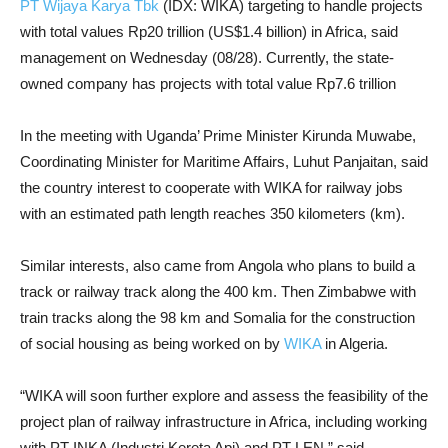
PT Wijaya Karya Tbk
(IDX: WIKA) targeting to handle projects
with total values Rp20 trillion (US$1.4 billion) in Africa, said
management on Wednesday (08/28). Currently, the state-
owned company has projects with total value Rp7.6 trillion
In the meeting with Uganda’ Prime Minister Kirunda Muwabe,
Coordinating Minister for Maritime Affairs, Luhut Panjaitan, said
the country interest to cooperate with WIKA for railway jobs
with an estimated path length reaches 350 kilometers (km).
Similar interests, also came from Angola who plans to build a
track or railway track along the 400 km. Then Zimbabwe with
train tracks along the 98 km and Somalia for the construction
of social housing as being worked on by
WIKA
in Algeria.
“WIKA will soon further explore and assess the feasibility of the
project plan of railway infrastructure in Africa, including working
with PT INKA (Industri Kereta Api) and PT LEN,” said