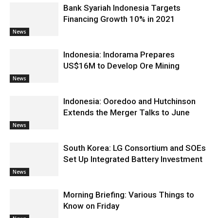
Bank Syariah Indonesia Targets
Financing Growth 10% in 2021
News
Indonesia: Indorama Prepares
US$16M to Develop Ore Mining
News
Indonesia: Ooredoo and Hutchinson
Extends the Merger Talks to June
News
South Korea: LG Consortium and SOEs
Set Up Integrated Battery Investment
News
Morning Briefing: Various Things to
Know on Friday