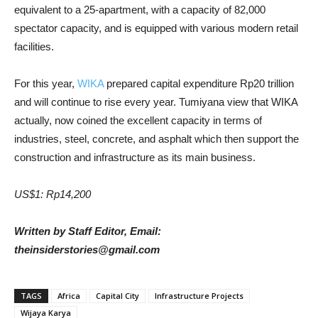
equivalent to a 25-apartment, with a capacity of 82,000
spectator capacity, and is equipped with various modern retail
facilities.
For this year,
WIKA
prepared capital expenditure Rp20 trillion
and will continue to rise every year. Tumiyana view that WIKA
actually, now coined the excellent capacity in terms of
industries, steel, concrete, and asphalt which then support the
construction and infrastructure as its main business.
US$1: Rp14,200
Written by Staff Editor, Email:
theinsiderstories@gmail.com
TAGS
Africa
Capital City
Infrastructure Projects
Wijaya Karya