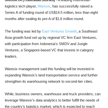
logistics tech player,
Waresix
, has successfully raised a
Series A of funding round of US$14.5 million, less than eight
months after sealing its pre-A of $1.6 million round.
The funding was led by
East Ventures Growth
, a Southeast
Asia growth fund set up by regional VC firm East Ventures,
with participation from Indonesia’s SMDV and Jungle
Ventures, a Singapore-based VC that invests in category
leaders.
Waresix management said this funding will be invested in
expanding Waresix’s land transportation service and further
strengthen its warehousing network to second-tier cities.
While, business owners, warehouse and truck providers, can
leverage Waresix’s data analytics to better fulfill the needs of
the country’s logistics market, which is expected to reach