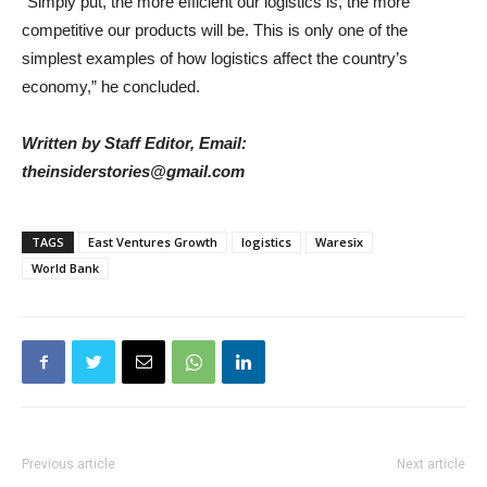
“Simply put, the more efficient our logistics is, the more
competitive our products will be. This is only one of the
simplest examples of how logistics affect the country’s
economy,” he concluded.
Written by Staff Editor, Email:
theinsiderstories@gmail.com
TAGS
East Ventures Growth
logistics
Waresix
World Bank
Previous article
Next article