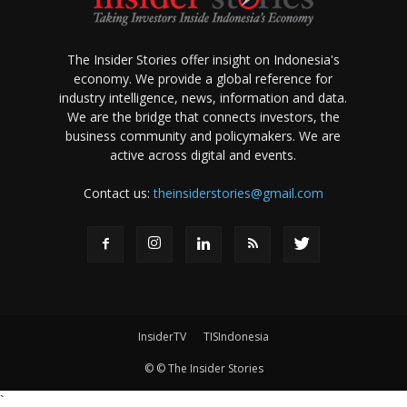
The Insider Stories offer insight on Indonesia's
economy. We provide a global reference for
industry intelligence, news, information and data.
We are the bridge that connects investors, the
business community and policymakers. We are
active across digital and events.
Contact us:
theinsiderstories@gmail.com
InsiderTV
TISIndonesia
© © The Insider Stories
`