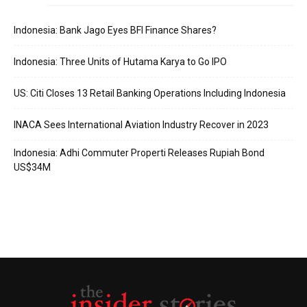
Indonesia: Bank Jago Eyes BFI Finance Shares?
Indonesia: Three Units of Hutama Karya to Go IPO
US: Citi Closes 13 Retail Banking Operations Including Indonesia
INACA Sees International Aviation Industry Recover in 2023
Indonesia: Adhi Commuter Properti Releases Rupiah Bond
US$34M