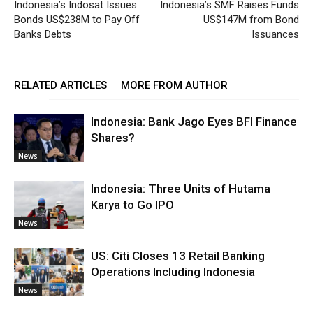
Indonesia’s Indosat Issues
Indonesia’s SMF Raises Funds
Bonds US$238M to Pay Off
US$147M from Bond
Banks Debts
Issuances
RELATED ARTICLES
MORE FROM AUTHOR
Indonesia: Bank Jago Eyes BFI Finance
Shares?
News
Indonesia: Three Units of Hutama
Karya to Go IPO
News
US: Citi Closes 13 Retail Banking
Operations Including Indonesia
News