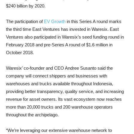
$240 billion by 2020.
The participation of
EV Growth
in this Series A round marks
the third time East Ventures has invested in Waresix. East
Ventures also participated in Waresix’s seed funding round in
February 2018 and pre-Series A round of $1.6 million in
October 2018.
Waresix’ co-founder and CEO Andree Susanto said the
company will connect shippers and businesses with
warehouses and trucks available throughout Indonesia,
providing better transparency, quality service, and increasing
revenue for asset owners. Its vast ecosystem now reaches
more than 20,000 trucks and 200 warehouse operators
throughout the archipelago.
“We’re leveraging our extensive warehouse network to