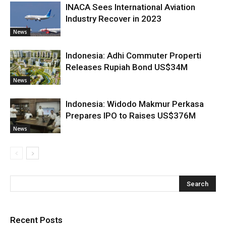
INACA Sees International Aviation
Industry Recover in 2023
News
Indonesia: Adhi Commuter Properti
Releases Rupiah Bond US$34M
News
Indonesia: Widodo Makmur Perkasa
Prepares IPO to Raises US$376M
News
Recent Posts