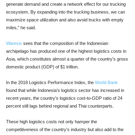
generate demand and create a network effect for our trucking
ecosystem. By expanding into the trucking business, we can
maximize space utilization and also avoid trucks with empty
miles,” he said.
Waresix
sees that the composition of the Indonesian
archipelago has produced one of the highest logistics costs in
Asia, which constitutes almost a quarter of the country’s gross
domestic product (GDP) of $1 trillion.
In the 2018 Logistics Performance Index, the
World Bank
found that while Indonesia’s logistics sector has increased in
recent years, the country’s logistics cost-to-GDP ratio of 24
percent still lags behind regional and Thai counterparts.
These high logistics costs not only hamper the
competitiveness of the country’s industry but also add to the