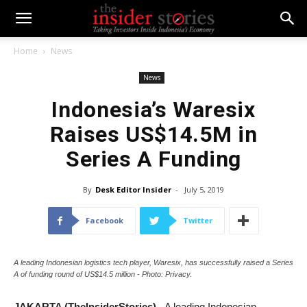
Home
News
News
Indonesia’s Waresix
Raises US$14.5M in
Series A Funding
By
Desk Editor Insider
-
July 5, 2019
Facebook
Twitter
A leading Indonesian logistics tech player, Waresix, has successfully raised a Series
A of funding round of US$14.5 million - Photo: Privacy.
JAKARTA (TheInsiderStories)
- A leading Indonesian