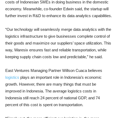
costs of Indonesian SMEs in doing business in the domestic
economy. Meanwhile, co-founder Edwin said, the startup will
further invest in R&D to enhance its data analytics capabilities.
“Our technology will seamlessly merge data analytics with the
logistics infrastructure to give businesses complete control of
their goods and maximize our suppliers’ space utilization. This
way, Waresix ensures fast and reliable transportation, while
keeping supply chain costs low and predictable,” he said.
East Ventures Managing Partner Willson Cuaca believes
logistics
plays an important role in Indonesia’s economic
growth. However, there are many things that must be
improved in Indonesia. The average logistics costs in
Indonesia still reach 24 percent of national GDP, and 74
percent of this cost is spent on transportation.