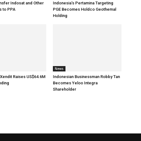
sfer Indosat and Other
Indonesia’s Pertamina Targeting
s to PPA
PGE Becomes Holdco Geothemal
Holding
News
 Xendit Raises US$64.6M
Indonesian Businessman Robby Tan
nding
Becomes Yeloo Integra
Shareholder