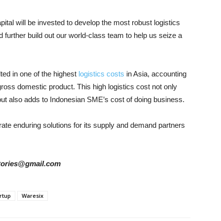
tal will be invested to develop the most robust logistics
d further build out our world-class team to help us seize a
ted in one of the highest
logistics costs
in Asia, accounting
 gross domestic product. This high logistics cost not only
but also adds to Indonesian SME’s cost of doing business.
te enduring solutions for its supply and demand partners
rstories@gmail.com
rtup
Waresix