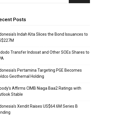
ecent Posts
donesia’s Indah Kita Slices the Bond Issuances to
S$227M
dodo Transfer Indosat and Other SOEs Shares to
PA
donesia’s Pertamina Targeting PGE Becomes
ldco Geothemal Holding
ody’s Affirms CIMB Niaga Baa2 Ratings with
tlook Stable
donesia’s Xendit Raises US$64.6M Series B
unding