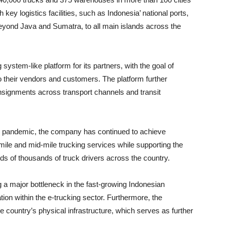
key logistics facilities, such as Indonesia’ national ports,
yond Java and Sumatra, to all main islands across the
system-like platform for its partners, with the goal of
to their vendors and customers. The platform further
onsignments across transport channels and transit
9 pandemic, the company has continued to achieve
t-mile and mid-mile trucking services while supporting the
oods of thousands of truck drivers across the country.
ng a major bottleneck in the fast-growing Indonesian
ion within the e-trucking sector. Furthermore, the
 country’s physical infrastructure, which serves as further