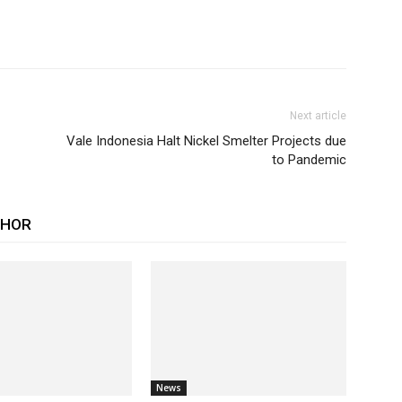
Next article
Vale Indonesia Halt Nickel Smelter Projects due
to Pandemic
THOR
News