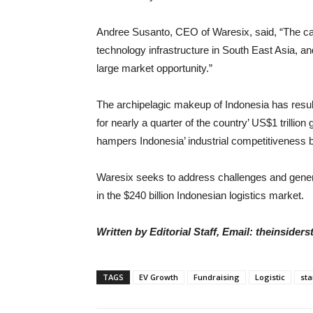
Andree Susanto, CEO of Waresix, said, “The capi
technology infrastructure in South East Asia, an
large market opportunity.”
The archipelagic makeup of Indonesia has resul
for nearly a quarter of the country’ US$1 trillion
hampers Indonesia’ industrial competitiveness 
Waresix seeks to address challenges and genera
in the $240 billion Indonesian logistics market.
Written by Editorial Staff, Email: theinside
TAGS
EV Growth
Fundraising
Logistic
sta