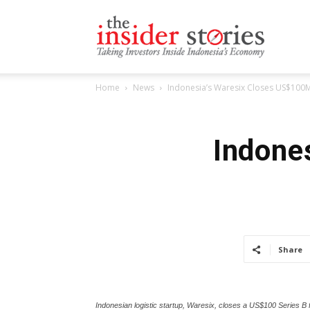
The
Home
News
Indonesia’s Waresix Closes US$100M
Insiders
Indone
Stories
Share
Indonesian logistic startup, Waresix, closes a US$100 Series B