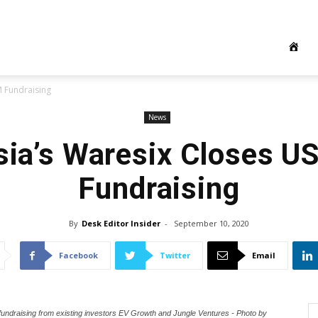
 Fundraising
News
sia’s Waresix Closes 
Fundraising
By
Desk Editor Insider
-
September 10, 2020
Facebook
Twitter
Email
 fundraising from existing investors EV Growth and Jungle Ventures - Photo by