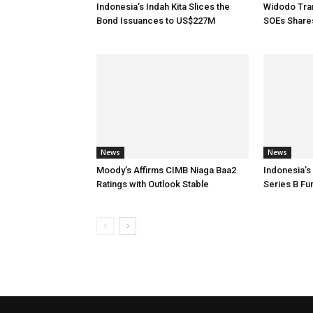
Indonesia’s Indah Kita Slices the
Widodo Tran
Bond Issuances to US$227M
SOEs Share
News
News
Moody’s Affirms CIMB Niaga Baa2
Indonesia’s
Ratings with Outlook Stable
Series B Fu