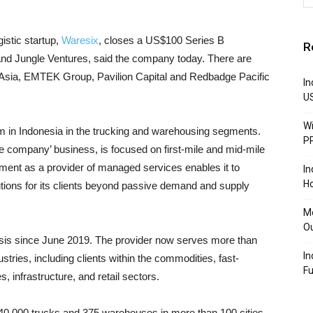
gistic startup,
Waresix
, closes a US$100 Series B
R
and Jungle Ventures, said the company today. There are
 Asia, EMTEK Group, Pavilion Capital and Redbadge Pacific
In
U
Wi
orm in Indonesia in the trucking and warehousing segments.
P
he company’ business, is focused on first-mile and mid-mile
vement as a provider of managed services enables it to
In
Ho
lutions for its clients beyond passive demand and supply
Mo
Ou
asis since June 2019. The provider now serves more than
In
tries, including clients within the commodities, fast-
F
infrastructure, and retail sectors.
0,000 trucks and 375 warehouses in more than 100 cities