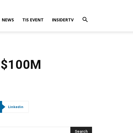
NEWS
TIS EVENT
INSIDERTV
US$100M
Linkedin