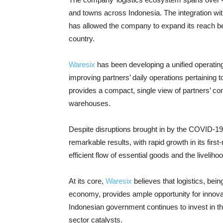
and towns across Indonesia. The integration with 
has allowed the company to expand its reach be
country.
Waresix
has been developing a unified operating 
improving partners’ daily operations pertaining 
provides a compact, single view of partners’ c
warehouses.
Despite disruptions brought in by the COVID-1
remarkable results, with rapid growth in its firs
efficient flow of essential goods and the livelih
At its core,
Waresix
believes that logistics, bei
economy, provides ample opportunity for innovat
Indonesian government continues to invest in the
sector catalysts.