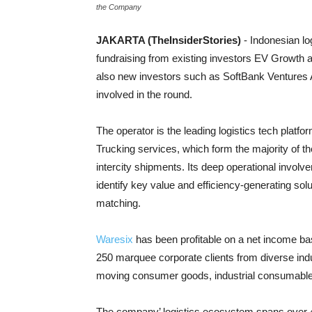
the Company
JAKARTA (TheInsiderStories)
- Indonesian lo
fundraising from existing investors EV Growth 
also new investors such as SoftBank Ventures
involved in the round.
The operator is the leading logistics tech platf
Trucking services, which form the majority of t
intercity shipments. Its deep operational invol
identify key value and efficiency-generating so
matching.
Waresix
has been profitable on a net income b
250 marquee corporate clients from diverse indus
moving consumer goods, industrial consumables, 
The company’ logistics ecosystem spans over 4