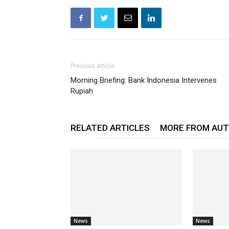
Previous article
Morning Briefing: Bank Indonesia Intervenes
Rupiah
RELATED ARTICLES
MORE FROM AU
News
News