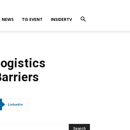
NEWS
TIS EVENT
INSIDERTV
Logistics
arriers
Linkedin