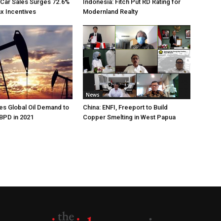
 Car Sales Surges 72.6%
Indonesia: Fitch Put RD Rating for
ax Incentives
Modernland Realty
News
s Global Oil Demand to
China: ENFI, Freeport to Build
 BPD in 2021
Copper Smelting in West Papua