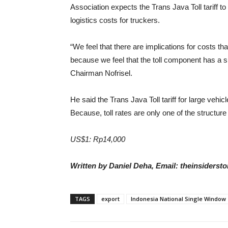
Association expects the Trans Java Toll tariff t
logistics costs for truckers.
“We feel that there are implications for costs that
because we feel that the toll component has a si
Chairman Nofrisel.
He said the Trans Java Toll tariff for large vehic
Because, toll rates are only one of the structure o
US$1: Rp14,000
Written by Daniel Deha, Email: theinsiders
TAGS
export
Indonesia National Single Window