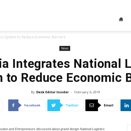
tics System to Reduce Economic Barriers
News
a Integrates National 
 to Reduce Economic B
By
Desk Editor Insider
-
February 6, 2019
Facebook
Twitter
Email
sution and Entrepreneurs discussed about grand design National Logistics