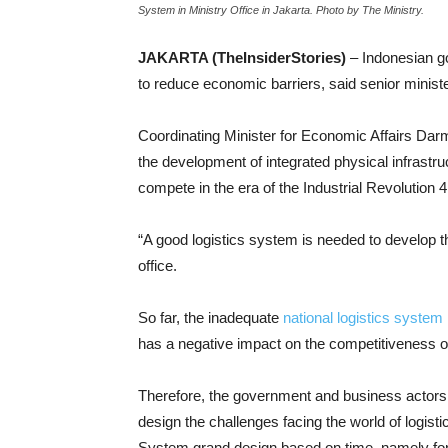
System in Ministry Office in Jakarta. Photo by The Ministry.
JAKARTA (TheInsiderStories)
– Indonesian g
to reduce economic barriers, said senior ministe
Coordinating Minister for Economic Affairs Darm
the development of integrated physical infrastruc
compete in the era of the Industrial Revolution 
“A good logistics system is needed to develop the
office.
So far, the inadequate
national logistics system
has a negative impact on the competitiveness o
Therefore, the government and business actors 
design the challenges facing the world of logisti
System grand design based on time, namely for 