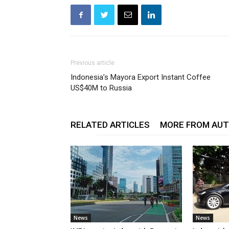
Previous article
Indonesia’s Mayora Export Instant Coffee
US$40M to Russia
RELATED ARTICLES
MORE FROM AU
News
News