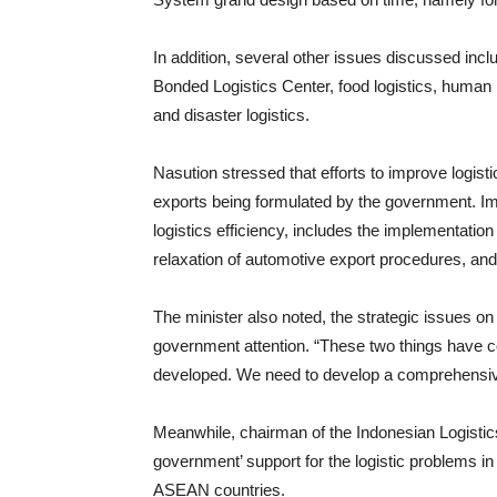
In addition, several other issues discussed incl
Bonded Logistics Center, food logistics, human
and disaster logistics.
Nasution stressed that efforts to improve logisti
exports being formulated by the government. Imp
logistics efficiency, includes the implementati
relaxation of automotive export procedures, and
The minister also noted, the strategic issues on
government attention. “These two things have c
developed. We need to develop a comprehensive 
Meanwhile, chairman of the Indonesian Logistic
government’ support for the logistic problems in
ASEAN countries.