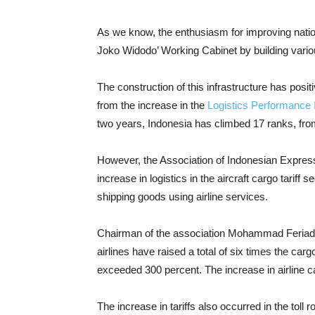
As we know, the enthusiasm for improving nation
Joko Widodo’ Working Cabinet by building variou
The construction of this infrastructure has positi
from the increase in the
Logistics Performance 
two years, Indonesia has climbed 17 ranks, from
However, the Association of Indonesian Express
increase in logistics in the aircraft cargo tariff s
shipping goods using airline services.
Chairman of the association Mohammad Feriad
airlines have raised a total of six times the car
exceeded 300 percent. The increase in airline c
The increase in tariffs also occurred in the toll