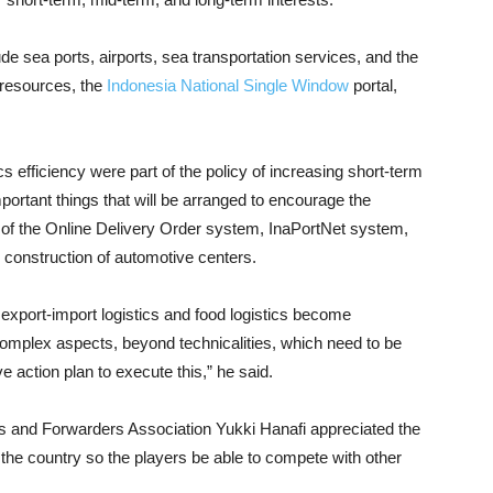
ude sea ports, airports, sea transportation services, and the
 resources, the
Indonesia National Single Window
portal,
cs efficiency were part of the policy of increasing short-term
ortant things that will be arranged to encourage the
on of the Online Delivery Order system, InaPortNet system,
 construction of automotive centers.
 export-import logistics and food logistics become
omplex aspects, beyond technicalities, which need to be
action plan to execute this,” he said.
s and Forwarders Association Yukki Hanafi appreciated the
 the country so the players be able to compete with other