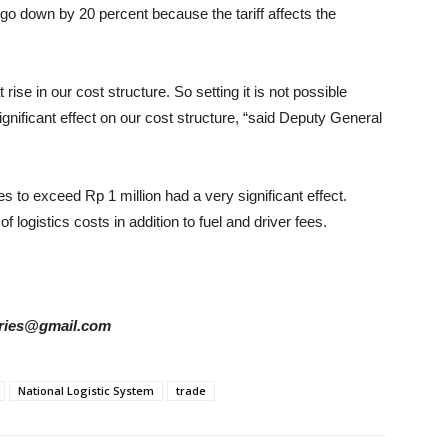
o go down by 20 percent because the tariff affects the
 rise in our cost structure. So setting it is not possible
gnificant effect on our cost structure, “said Deputy General
les to exceed Rp 1 million had a very significant effect.
f logistics costs in addition to fuel and driver fees.
tories@gmail.com
National Logistic System
trade