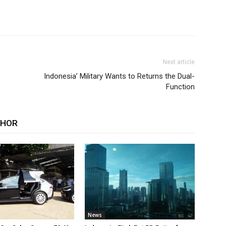
Next article
Indonesia’ Military Wants to Returns the Dual-
Function
THOR
News