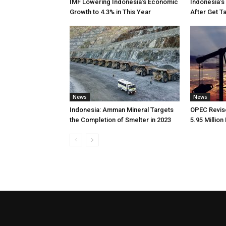
IMF Lowering Indonesia’s Economic
Indonesia’s
Growth to 4.3% in This Year
After Get T
News
News
Indonesia: Amman Mineral Targets
OPEC Revise
the Completion of Smelter in 2023
5.95 Million