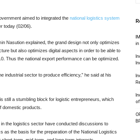
overnment aimed to integrated the
national logistics system
R
r today (02/06).
IM
in Nasution explained, the grand design not only optimizes
in
ture but also optimizes digital aspects in order to be able to
In
4.0. Thus the national export performance can be optimized.
In
 industrial sector to produce efficiency,” he said at his
In
Re
In
is still a stumbling block for logistic entrepreneurs, which
of
f domestic products.
OP
BP
in the logistics sector have conducted discussions to
cs as the basis for the preparation of the National Logistics
short-term, mid-term, and long-term interests.