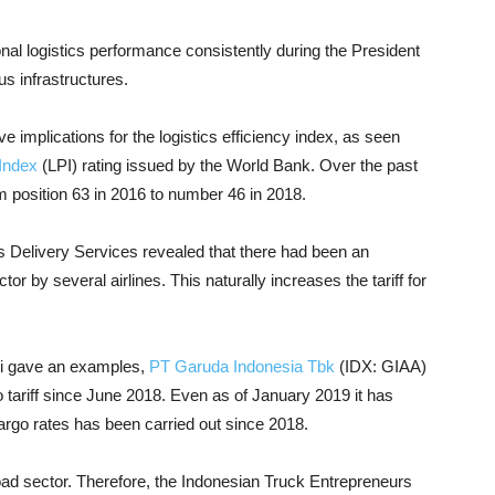
al logistics performance consistently during the President
s infrastructures.
ve implications for the logistics efficiency index, as seen
Index
(LPI) rating issued by the World Bank. Over the past
 position 63 in 2016 to number 46 in 2018.
 Delivery Services revealed that there had been an
ector by several airlines. This naturally increases the tariff for
i gave an examples,
PT Garuda Indonesia Tbk
(IDX: GIAA)
go tariff since June 2018. Even as of January 2019 it has
argo rates has been carried out since 2018.
 road sector. Therefore, the Indonesian Truck Entrepreneurs