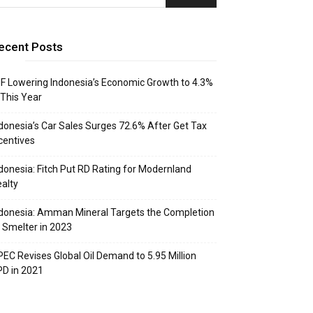
ecent Posts
F Lowering Indonesia’s Economic Growth to 4.3%
 This Year
donesia’s Car Sales Surges 72.6% After Get Tax
centives
donesia: Fitch Put RD Rating for Modernland
alty
donesia: Amman Mineral Targets the Completion
 Smelter in 2023
EC Revises Global Oil Demand to 5.95 Million
D in 2021