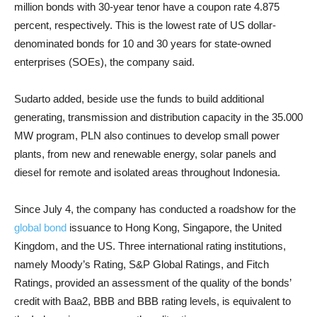
million bonds with 30-year tenor have a coupon rate 4.875
percent, respectively. This is the lowest rate of US dollar-
denominated bonds for 10 and 30 years for state-owned
enterprises (SOEs), the company said.
Sudarto added, beside use the funds to build additional
generating, transmission and distribution capacity in the 35.000
MW program, PLN also continues to develop small power
plants, from new and renewable energy, solar panels and
diesel for remote and isolated areas throughout Indonesia.
Since July 4, the company has conducted a roadshow for the
global bond
issuance to Hong Kong, Singapore, the United
Kingdom, and the US. Three international rating institutions,
namely Moody’s Rating, S&P Global Ratings, and Fitch
Ratings, provided an assessment of the quality of the bonds’
credit with Baa2, BBB and BBB rating levels, is equivalent to