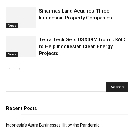
Sinarmas Land Acquires Three
Indonesian Property Companies
News
Tetra Tech Gets US$39M from USAID
to Help Indonesian Clean Energy
Projects
News
Recent Posts
Indonesia’s Astra Businesses Hit by the Pandemic