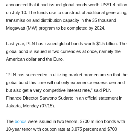
announced that it had issued global bonds worth US$1.4 billion
on July 10. The funds use to construct of additional generating,
transmission and distribution capacity in the 35 thousand
Megawatt (MW) program to be completed by 2024.
Last year, PLN has issued global bonds worth $1.5 billion. The
global bond is issued in two currencies at once, namely the
American dollar and the Euro.
“PLN has succeeded in utilizing market momentum so that the
global bond this time will not only experience excess demand
but also get a very competitive interest rate,” said PLN
Finance Director Sarwono Sudarto in an official statement in
Jakarta, Monday (07/15).
The
bonds
were issued in two tenors, $700 million bonds with
10-year tenor with coupon rate at 3.875 percent and $700