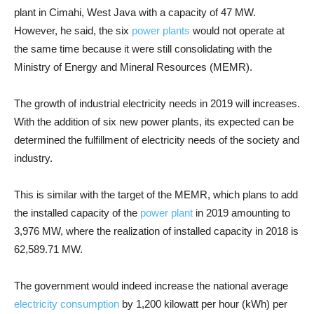
plant in Cimahi, West Java with a capacity of 47 MW.
However, he said, the six
power plants
would not operate at
the same time because it were still consolidating with the
Ministry of Energy and Mineral Resources (MEMR).
The growth of industrial electricity needs in 2019 will increases.
With the addition of six new power plants, its expected can be
determined the fulfillment of electricity needs of the society and
industry.
This is similar with the target of the MEMR, which plans to add
the installed capacity of the
power plant
in 2019 amounting to
3,976 MW, where the realization of installed capacity in 2018 is
62,589.71 MW.
The government would indeed increase the national average
electricity consumption
by 1,200 kilowatt per hour (kWh) per