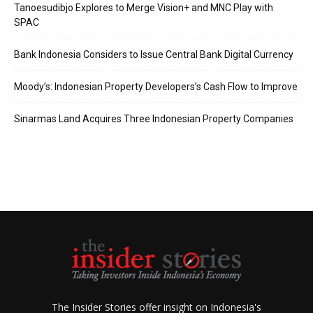
Tanoesudibjo Explores to Merge Vision+ and MNC Play with
SPAC
Bank Indonesia Considers to Issue Central Bank Digital Currency
Moody’s: Indonesian Property Developers’s Cash Flow to Improve
Sinarmas Land Acquires Three Indonesian Property Companies
The Insider Stories offer insight on Indonesia's