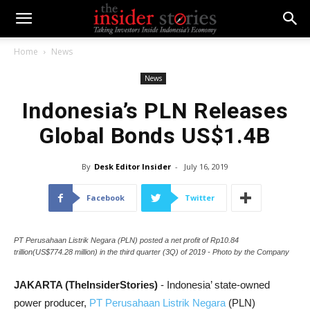
Home
News
News
Indonesia’s PLN Releases
Global Bonds US$1.4B
By
Desk Editor Insider
-
July 16, 2019
Facebook
Twitter
PT Perusahaan Listrik Negara (PLN) posted a net profit of Rp10.84
trillion(US$774.28 million) in the third quarter (3Q) of 2019 - Photo by the Company
JAKARTA (TheInsiderStories)
- Indonesia’ state-owned
power producer,
PT Perusahaan Listrik Negara
(PLN)