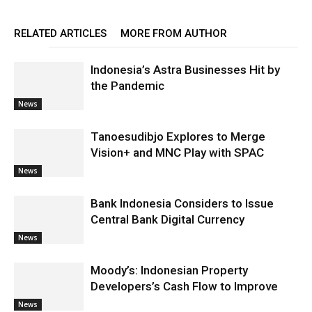
RELATED ARTICLES
MORE FROM AUTHOR
Indonesia’s Astra Businesses Hit by
the Pandemic
News
Tanoesudibjo Explores to Merge
Vision+ and MNC Play with SPAC
News
Bank Indonesia Considers to Issue
Central Bank Digital Currency
News
Moody’s: Indonesian Property
Developers’s Cash Flow to Improve
News