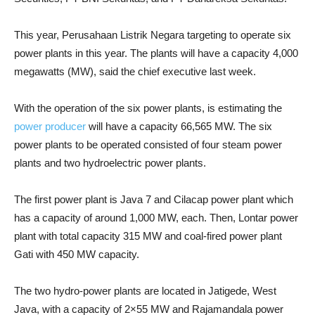
This year, Perusahaan Listrik Negara targeting to operate six
power plants in this year. The plants will have a capacity 4,000
megawatts (MW), said the chief executive last week.
With the operation of the six power plants, is estimating the
power producer
will have a capacity 66,565 MW. T
he six
power plants to be operated consisted of four steam power
plants and two hydroelectric power plants.
The first power plant is Java 7 and Cilacap power plant which
has a capacity of around 1,000 MW, each. Then, Lontar power
plant with total capacity 315 MW and coal-fired power plant
Gati with 450 MW capacity.
The two hydro-power plants are located in Jatigede, West
Java, with a capacity of 2×55 MW and Rajamandala power