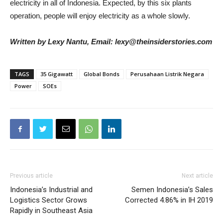
electricity in all of Indonesia. Expected, by this six plants
operation, people will enjoy electricity as a whole slowly.
Written by Lexy Nantu, Email: lexy@theinsiderstories.com
TAGS
35 Gigawatt
Global Bonds
Perusahaan Listrik Negara
Power
SOEs
Previous article
Next article
Indonesia’s Industrial and
Semen Indonesia’s Sales
Logistics Sector Grows
Corrected 4.86% in IH 2019
Rapidly in Southeast Asia