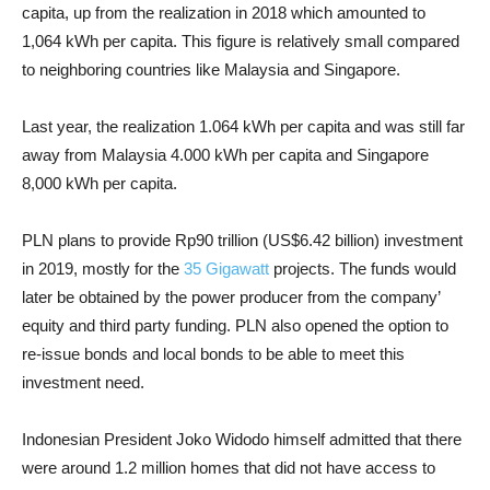
capita, up from the realization in 2018 which amounted to
1,064 kWh per capita. This figure is relatively small compared
to neighboring countries like Malaysia and Singapore.
Last year, the realization 1.064 kWh per capita and was still far
away from Malaysia 4.000 kWh per capita and Singapore
8,000 kWh per capita.
PLN plans to provide Rp90 trillion (US$6.42 billion) investment
in 2019, mostly for the
35 Gigawatt
projects. The funds would
later be obtained by the power producer from the company’
equity and third party funding. PLN also opened the option to
re-issue bonds and local bonds to be able to meet this
investment need.
Indonesian President Joko Widodo himself admitted that there
were around 1.2 million homes that did not have access to