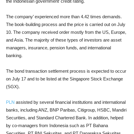
the Indonesian government’ credit rating.
The company’ experienced more than 4.42 times demands.
The book-building process and the price is carried out on July
10. The company received order mostly from the US, Europe,
and Asia. The majority of these types of investors are asset
managers, insurance, pension funds, and international
banking.
The bond transaction settlement process is expected to occur
on July 17 and to be listed at the Singapore Stock Exchange
(SGX).
PLN
assisted by several financial institutions and international
banks, including ANZ, BNP Paribas, Citigroup, HSBC, Mandiri
Securities, and Standard Chartered Bank. In addition, helped
by co-managers from Indonesia such as PT Bahana
Securities, PT BNI Sekuritas, and PT Danareksa Sekuritas.