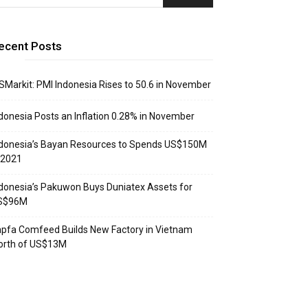
ecent Posts
SMarkit: PMI Indonesia Rises to 50.6 in November
donesia Posts an Inflation 0.28% in November
donesia’s Bayan Resources to Spends US$150M
 2021
donesia’s Pakuwon Buys Duniatex Assets for
S$96M
pfa Comfeed Builds New Factory in Vietnam
orth of US$13M