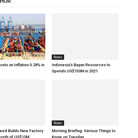
THOR
News
sts an Inflation 0.28% in
Indonesia’s Bayan Resources to
Spends US$150M in 2021
News
eed Builds New Factory
Morning Briefing: Various Things to
worth of US$13M
Know on Tuesday