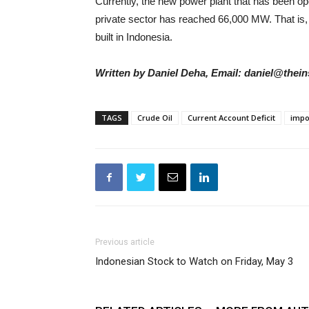
Currently, the new power plant that has been 
private sector has reached 66,000 MW. That is, t
built in Indonesia.
Written by Daniel Deha, Email: daniel@thein
TAGS
Crude Oil
Current Account Deficit
impo
Previous article
Indonesian Stock to Watch on Friday, May 3