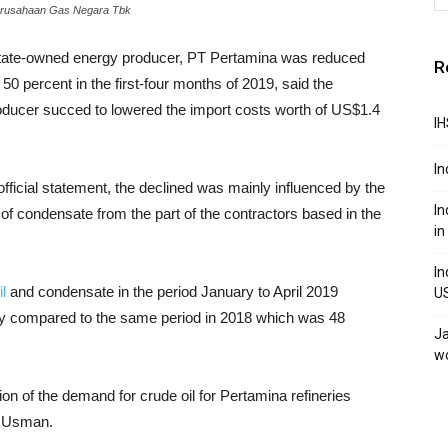
Perusahaan Gas Negara Tbk
tate-owned energy producer, PT Pertamina was reduced
R
 percent in the first-four months of 2019, said the
oducer succed to lowered the import costs worth of US$1.4
IH
In
icial statement, the declined was mainly influenced by the
In
of condensate from the part of the contractors based in the
in
In
l
and condensate in the period January to April 2019
U
lly compared to the same period in 2018 which was 48
Ja
w
ion of the demand for crude oil for Pertamina refineries
id Usman.