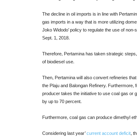
The decline in oil imports is in line with Perta
gas imports in a way that is more utilizing domes
Joko Widodo’ policy to regulate the use of non-s
Sept. 1, 2018.
Therefore, Pertamina has taken strategic steps
of biodiesel use.
Then, Pertamina will also convert refineries that
the Plaju and Balongan Refinery. Furthermore,
producer takes the initiative to use coal gas or
by up to 70 percent.
Furthermore, coal gas can produce dimethyl e
Considering last year’
current account deficit
, t