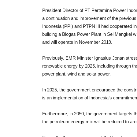
President Director of PT Pertamina Power Indone
a continuation and improvement of the previo
Indonesia (PPI) and PTPN III had cooperated in
building a Biogas Power Plant in Sei Mangkei w
and will operate in November 2019.
Previously, EMR Minister Ignasius Jonan stress
renewable energy by 2025, including through t
power plant, wind and solar power.
In 2025, the government encouraged the construc
is an implementation of Indonesia’s commitment
Furthermore, in 2050, the government targets t
the petroleum energy mix will be reduced to aro