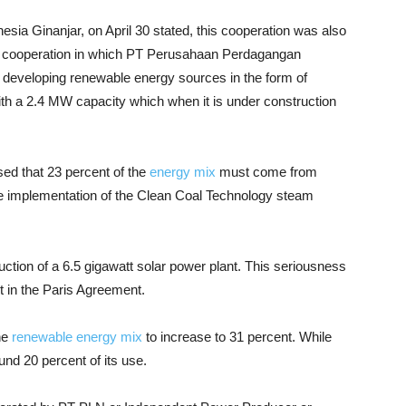
sia Ginanjar, on April 30 stated, this cooperation was also
us cooperation in which PT Perusahaan Perdagangan
 developing renewable energy sources in the form of
ith a 2.4 MW capacity which when it is under construction
ed that 23 percent of the
energy mix
must come from
he implementation of the Clean Coal Technology steam
tion of a 6.5 gigawatt solar power plant. This seriousness
 in the Paris Agreement.
he
renewable energy mix
to increase to 31 percent. While
und 20 percent of its use.