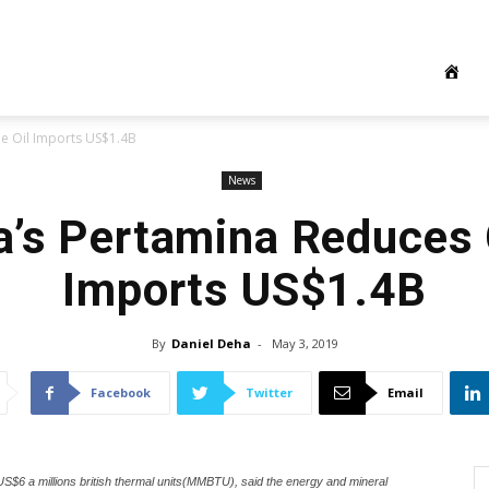
e Oil Imports US$1.4B
News
a’s Pertamina Reduces 
Imports US$1.4B
By
Daniel Deha
-
May 3, 2019
Facebook
Twitter
Email
 US$6 a millions british thermal units(MMBTU), said the energy and mineral