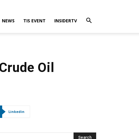
NEWS
TIS EVENT
INSIDERTV
Crude Oil
Linkedin