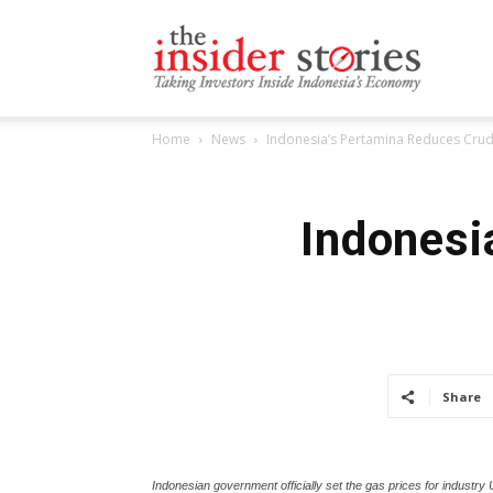
The
Home
News
Indonesia’s Pertamina Reduces Crud
Insiders
Indonesi
Stories
Share
Indonesian government officially set the gas prices for industry