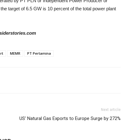
operated by PT PLN or Independent Power Producer or
he target of 6.5 GW is 10 percent of the total power plant
siderstories.com
rt
MEMR
PT Pertamina
Next article
US’ Natural Gas Exports to Europe Surge by 272%