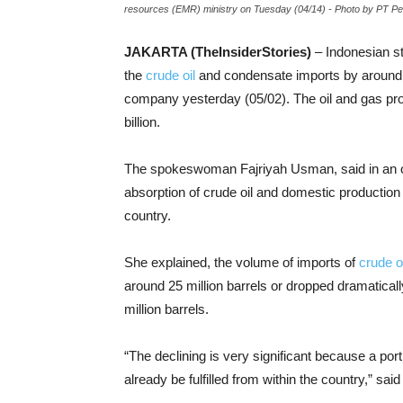
resources (EMR) ministry on Tuesday (04/14) - Photo by PT 
JAKARTA (TheInsiderStories)
–
Indonesian s
the
crude oil
and condensate imports by around 50
company yesterday (05/02). The oil and gas pr
billion.
The spokeswoman Fajriyah Usman, said in an off
absorption of crude oil and domestic production 
country.
She explained, the volume of imports of
crude oi
around 25 million barrels or dropped dramatica
million barrels.
“The declining is very significant because a port
already be fulfilled from within the country,” sa