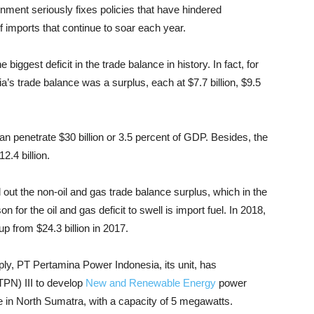
rnment seriously fixes policies that have hindered
f imports that continue to soar each year.
e biggest deficit in the trade balance in history. In fact, for
’s trade balance was a surplus, each at $7.7 billion, $9.5
an penetrate $30 billion or 3.5 percent of GDP. Besides, the
2.4 billion.
d out the non-oil and gas trade balance surplus, which in the
 for the oil and gas deficit to swell is import fuel. In 2018,
up from $24.3 billion in 2017.
pply, PT Pertamina Power Indonesia, its unit, has
PN) III to develop
New and Renewable Energy
power
 in North Sumatra, with a capacity of 5 megawatts.