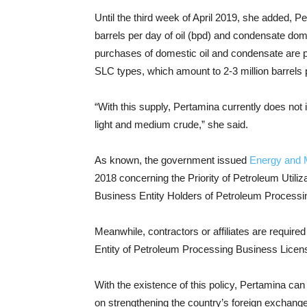
Until the third week of April 2019, she added,
barrels per day of oil (bpd) and condensate dom
purchases of domestic oil and condensate are p
SLC types, which amount to 2-3 million barrels
“With this supply, Pertamina currently does not
light and medium crude,” she said.
As known, the government issued
Energy and 
2018 concerning the Priority of Petroleum Utiliz
Business Entity Holders of Petroleum Processin
Meanwhile, contractors or affiliates are require
Entity of Petroleum Processing Business Licen
With the existence of this policy, Pertamina ca
on strengthening the country’s foreign exchang