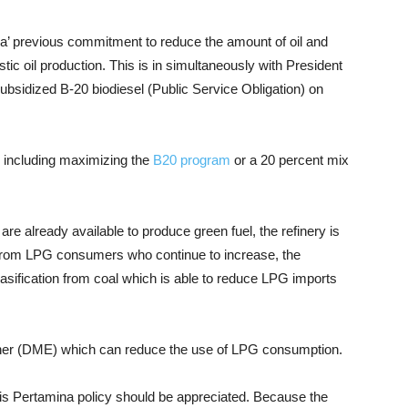
mina’ previous commitment to reduce the amount of oil and
tic oil production. This is in simultaneously with President
ubsidized B-20 biodiesel (Public Service Obligation) on
, including maximizing the
B20 program
or a 20 percent mix
 are already available to produce green fuel, the refinery is
 from LPG consumers who continue to increase, the
 gasification from coal which is able to reduce LPG imports
ther (DME) which can reduce the use of LPG consumption.
his Pertamina policy should be appreciated. Because the