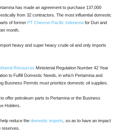
 Pertamina has made an agreement to purchase 137,000
estically from 32 contractors. The most influential domestic
arts of former
PT Chevron Pacific Indonesia
for Duri and
 per month.
 import heavy and super heavy crude oil and only imports
Mineral Resources
Ministerial Regulation Number 42 Year
ation to Fulfill Domestic Needs, in which Pertamina and
g Business Permits must prioritize domestic oil supplies.
d to offer petroleum parts to Pertamina or the Business
se Holders.
n help reduce the
domestic imports
, so as to have an impact
e reserves.