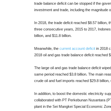
trade balance deficit can be stopped if the gove
investment and trade, including the magnitude o
In 2018, the trade deficit reached $8.57 billion, th
three consecutive years, 2015 to 2017, Indonesia
billion, and $11.8 billion.
Meanwhile, the
current account deficit
in 2018 c
2018 oil and gas trade balance deficit reached $1
The large oil and gas trade balance deficit wipe
same period reached $3.8 billion. The main reason
crude oil and fuel imports reached $29.8 billion, 
In addition, to boost the domestic electricity su
collaborated with PT Perkebunan Nusantara (PT
plant in the Sei Mangkei Special Economic Zone