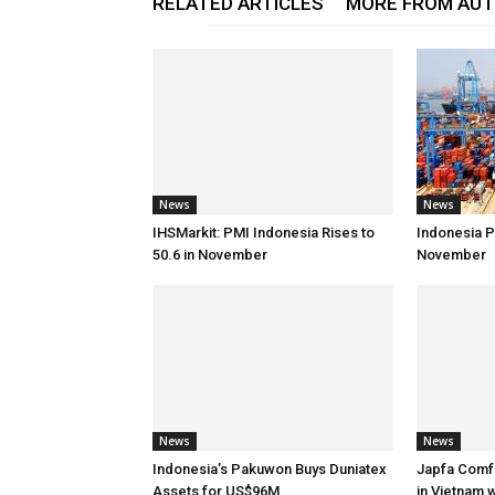
RELATED ARTICLES
MORE FROM AU
News
News
IHSMarkit: PMI Indonesia Rises to
Indonesia Po
50.6 in November
November
News
News
Indonesia’s Pakuwon Buys Duniatex
Japfa Comf
Assets for US$96M
in Vietnam 