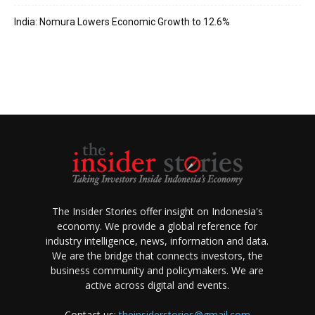
India: Nomura Lowers Economic Growth to 12.6%
The Insider Stories offer insight on Indonesia's
economy. We provide a global reference for
industry intelligence, news, information and data.
We are the bridge that connects investors, the
business community and policymakers. We are
active across digital and events.
Contact us:
theinsiderstories@gmail.com