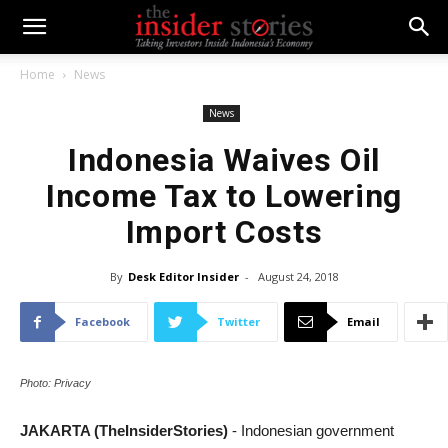
Home
News
News
Indonesia Waives Oil
Income Tax to Lowering
Import Costs
By
Desk Editor Insider
-
August 24, 2018
Facebook
Twitter
Email
Photo: Privacy
JAKARTA (TheInsiderStories)
- Indonesian government