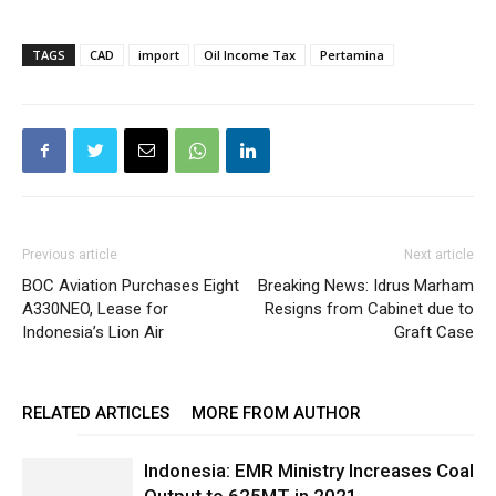
TAGS
CAD
import
Oil Income Tax
Pertamina
Previous article
Next article
BOC Aviation Purchases Eight
Breaking News: Idrus Marham
A330NEO, Lease for
Resigns from Cabinet due to
Indonesia’s Lion Air
Graft Case
RELATED ARTICLES
MORE FROM AUTHOR
Indonesia: EMR Ministry Increases Coal