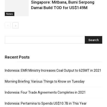
Singapore: Mitbana, Bumi Serpong
Damai Build TOD for US$149M
News
Recent Posts
Indonesia: EMR Ministry Increases Coal Output to 625MT in 2021
Morning Briefing: Various Things to Know on Tuesday
Indonesia: Four Trade Agreements Completes in 2021
Indonesia: Pertamina to Spends US$10.7B in This Year