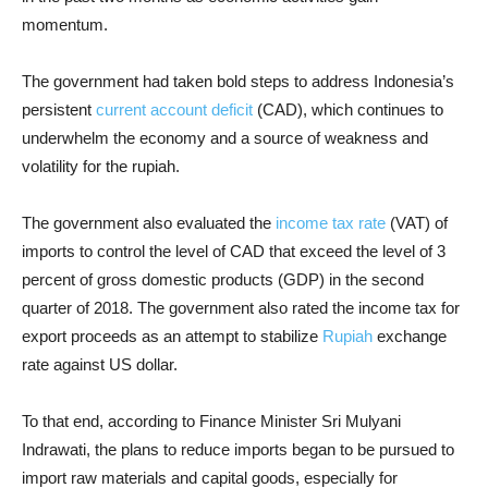
momentum.
The government had taken bold steps to address Indonesia’s
persistent
current account deficit
(CAD), which continues to
underwhelm the economy and a source of weakness and
volatility for the rupiah.
The government also evaluated the
income tax rate
(VAT) of
imports to control the level of CAD that exceed the level of 3
percent of gross domestic products (GDP) in the second
quarter of 2018. The government also rated the income tax for
export proceeds as an attempt to stabilize
Rupiah
exchange
rate against US dollar.
To that end, according to Finance Minister Sri Mulyani
Indrawati, the plans to reduce imports began to be pursued to
import raw materials and capital goods, especially for