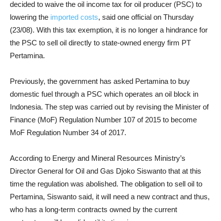
decided to waive the oil income tax for oil producer (PSC) to
lowering the
imported costs
, said one official on Thursday
(23/08). With this tax exemption, it is no longer a hindrance for
the PSC to sell oil directly to state-owned energy firm PT
Pertamina.
Previously, the government has asked Pertamina to buy
domestic fuel through a PSC which operates an oil block in
Indonesia. The step was carried out by revising the Minister of
Finance (MoF) Regulation Number 107 of 2015 to become
MoF Regulation Number 34 of 2017.
According to Energy and Mineral Resources Ministry’s
Director General for Oil and Gas Djoko Siswanto that at this
time the regulation was abolished. The obligation to sell oil to
Pertamina, Siswanto said, it will need a new contract and thus,
who has a long-term contracts owned by the current