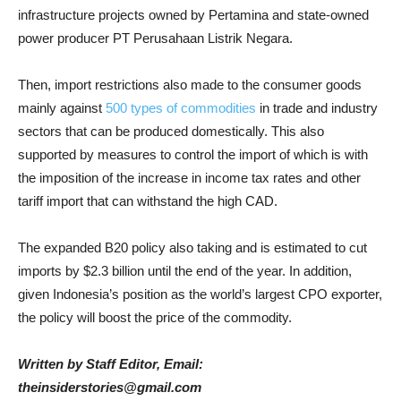
infrastructure projects owned by Pertamina and state-owned
power producer PT Perusahaan Listrik Negara.
Then, import restrictions also made to the consumer goods
mainly against
500 types of commodities
in trade and industry
sectors that can be produced domestically. This also
supported by measures to control the import of which is with
the imposition of the increase in income tax rates and other
tariff import that can withstand the high CAD.
The expanded B20 policy also taking and is estimated to cut
imports by $2.3 billion until the end of the year. In addition,
given Indonesia’s position as the world’s largest CPO exporter,
the policy will boost the price of the commodity.
Written by Staff Editor,
Email:
theinsiderstories@gmail.com