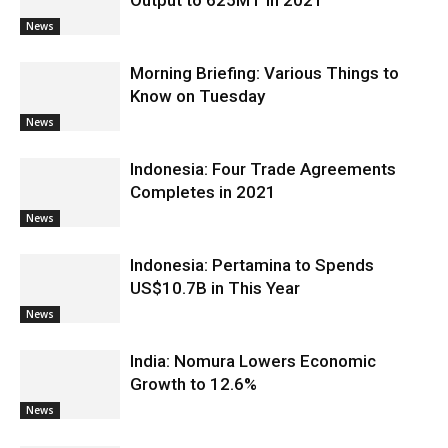
Output to 625MT in 2021
News
Morning Briefing: Various Things to
Know on Tuesday
News
Indonesia: Four Trade Agreements
Completes in 2021
News
Indonesia: Pertamina to Spends
US$10.7B in This Year
News
India: Nomura Lowers Economic
Growth to 12.6%
News