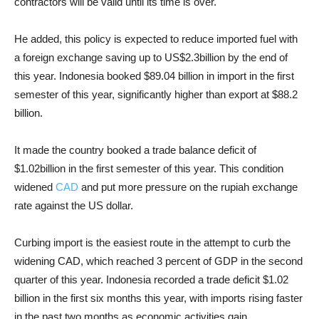
contractors will be valid until its time is over.
He added, this policy is expected to reduce imported fuel with
a foreign exchange saving up to US$2.3billion by the end of
this year. Indonesia booked $89.04 billion in import in the first
semester of this year, significantly higher than export at $88.2
billion.
It made the country booked a trade balance deficit of
$1.02billion in the first semester of this year. This condition
widened
CAD
and put more pressure on the rupiah exchange
rate against the US dollar.
Curbing import is the easiest route in the attempt to curb the
widening CAD, which reached 3 percent of GDP in the second
quarter of this year. Indonesia recorded a trade deficit $1.02
billion in the first six months this year, with imports rising faster
in the past two months as economic activities gain