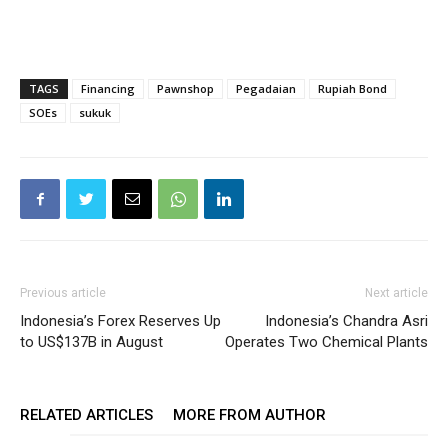
TAGS
Financing
Pawnshop
Pegadaian
Rupiah Bond
SOEs
sukuk
Previous article
Next article
Indonesia’s Forex Reserves Up
Indonesia’s Chandra Asri
to US$137B in August
Operates Two Chemical Plants
RELATED ARTICLES
MORE FROM AUTHOR