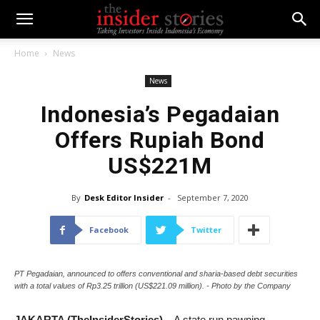
Home
News
News
Indonesia’s Pegadaian
Offers Rupiah Bond
US$221M
By
Desk Editor Insider
-
September 7, 2020
Facebook
Twitter
PT Pegadaian, announced to offers conventional and sharia-based debt securities
with a total values of Rp3.25 trillion (US$221.09 million). - Photo by the Company
JAKARTA (TheInsiderStories)
– A state run pawning