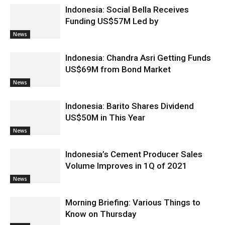
Indonesia: Social Bella Receives
Funding US$57M Led by
News
Indonesia: Chandra Asri Getting Funds
US$69M from Bond Market
News
Indonesia: Barito Shares Dividend
US$50M in This Year
News
Indonesia’s Cement Producer Sales
Volume Improves in 1Q of 2021
News
Morning Briefing: Various Things to
Know on Thursday