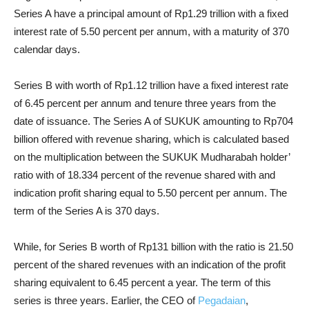
Series A have a principal amount of Rp1.29 trillion with a fixed
interest rate of 5.50 percent per annum, with a maturity of 370
calendar days.
Series B with worth of Rp1.12 trillion have a fixed interest rate
of 6.45 percent per annum and tenure three years from the
date of issuance.
The Series A of SUKUK amounting to Rp704
billion offered with revenue sharing, which is calculated based
on the multiplication between the SUKUK Mudharabah holder’
ratio with of 18.334 percent of the revenue shared with and
indication profit sharing equal to 5.50 percent per annum. The
term of the Series A is 370 days.
While, for Series B worth of Rp131 billion with the ratio is 21.50
percent of the shared revenues with an indication of the profit
sharing equivalent to 6.45 percent a year. The term of this
series is three years.
Earlier, the CEO of
Pegadaian
,