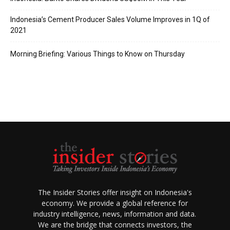
Indonesia’s Cement Producer Sales Volume Improves in 1Q of
2021
Morning Briefing: Various Things to Know on Thursday
The Insider Stories offer insight on Indonesia's
economy. We provide a global reference for
industry intelligence, news, information and data.
We are the bridge that connects investors, the