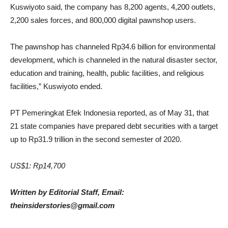
Kuswiyoto said, the company
has 8,200 agents, 4,200 outlets,
2,200 sales forces, and 800,000 digital pawnshop users.
The pawnshop has channeled Rp34.6 billion for environmental
development, which is channeled in the natural disaster sector,
education and training, health, public facilities, and religious
facilities,” Kuswiyoto ended.
PT Pemeringkat Efek Indonesia reported, as of May 31, that
21 state companies have prepared debt securities with a target
up to Rp31.9 trillion in the second semester of 2020.
US$1: Rp14,700
Written by Editorial Staff, Email:
theinsiderstories@gmail.com