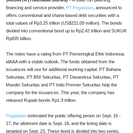
financing and service provider,
PT Pegadaian
, announced to
offers conventional and sharia-based debt securities with a
total values of Rp3.25 trillion (US$221.09 million). The bonds
divided into conventional bond up to Rp2.42 trillion and SUKUK
Rp835 billion.
The notes have a rating from PT Pemeringkat Efek Indonesia
idAAA with a stable outlook. The funds obtained from the
issuances will use for additional working capital. PT Bahana
Sekuritas, PT BNI Sekuritas, PT Danareksa Sekuritas, PT
Mandiri Sekuritas and PT Indo Premier Sekuritas help the
company for the issuances. This year, the company has
released Rupiah bonds Rp1.9 trillion.
Pegadaian
estimated the public offering perion on Sept. 16 -
17, the allotment date is Sept. 18, and the listing date is
targeted on Sept. 23.
These bond is divided into two series,