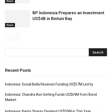
News
BP Indonesia Prepares an Investment
US$4B in Bintuni Bay
News
Recent Posts
Indonesia: Social Bella Receives Funding US$57M Led by
Indonesia: Chandra Asri Getting Funds US$69M from Bond
Market
Indonesia: Barito Shares Dividend US$50M in This Year