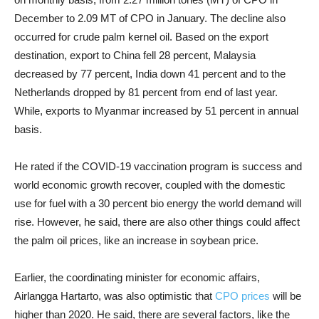
December to 2.09 MT of CPO in January. The decline also
occurred for crude palm kernel oil. Based on the export
destination, export to China fell 28 percent, Malaysia
decreased by 77 percent, India down 41 percent and to the
Netherlands dropped by 81 percent from end of last year.
While, exports to Myanmar increased by 51 percent in annual
basis.
He rated if the COVID-19 vaccination program is success and
world economic growth recover, coupled with the domestic
use for fuel with a 30 percent bio energy the world demand will
rise. However, he said, there are also other things could affect
the palm oil prices, like an increase in soybean price.
Earlier, the coordinating minister for economic affairs,
Airlangga Hartarto, was also optimistic that
CPO prices
will be
higher than 2020. He said, there are several factors, like the