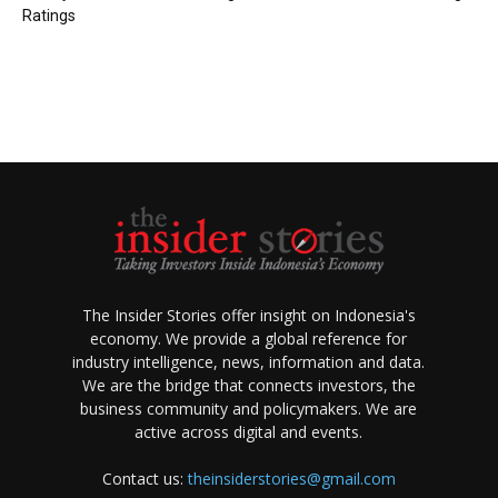
Ratings
The Insider Stories offer insight on Indonesia's
economy. We provide a global reference for
industry intelligence, news, information and data.
We are the bridge that connects investors, the
business community and policymakers. We are
active across digital and events.
Contact us:
theinsiderstories@gmail.com