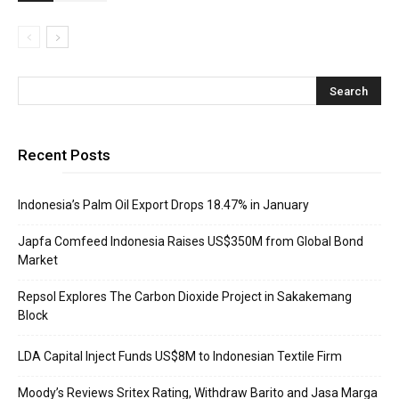
Recent Posts
Indonesia’s Palm Oil Export Drops 18.47% in January
Japfa Comfeed Indonesia Raises US$350M from Global Bond
Market
Repsol Explores The Carbon Dioxide Project in Sakakemang
Block
LDA Capital Inject Funds US$8M to Indonesian Textile Firm
Moody’s Reviews Sritex Rating, Withdraw Barito and Jasa Marga