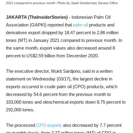
2021 compared to previous month -Photo by Sawit Sumbermas Sarana Office
JAKARTA (TheInsiderStories)
- Indonesian Palm Oil
Association (GAPKI) reported that
palm oil
products and
derivatives export dropped by 18.47 percent to 2.86 million
tones (MT) in January 2021 compared to previous month. In
the same month, export values also decreased around 8
percent to US$2.59 billion from December 2020.
The executive director, Mukti Sardjono, said in a written
statement on Wednesday (03/17), the largest decline in
exports occurred in crude palm oil (CPO) products, which
decreased by 54.6 percent from the previous month to
333,000 tones and oleochemical exports down 8.75 percent to
292,000 tones.
The processed
CPO exports
also decreased by 7.7 percent
on monthly basis, from 2.27 million tones (MT) of CPO in