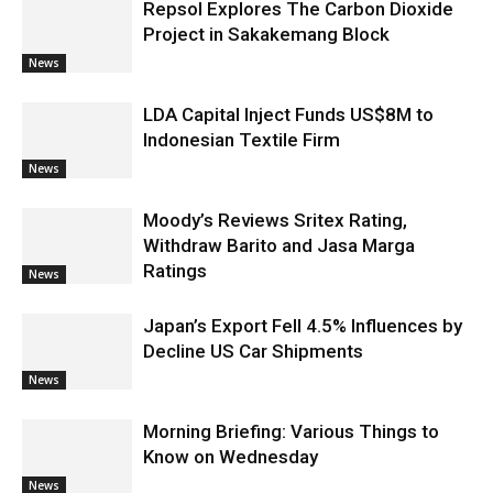
Repsol Explores The Carbon Dioxide
Project in Sakakemang Block
News
LDA Capital Inject Funds US$8M to
Indonesian Textile Firm
News
Moody’s Reviews Sritex Rating,
Withdraw Barito and Jasa Marga
Ratings
News
Japan’s Export Fell 4.5% Influences by
Decline US Car Shipments
News
Morning Briefing: Various Things to
Know on Wednesday
News