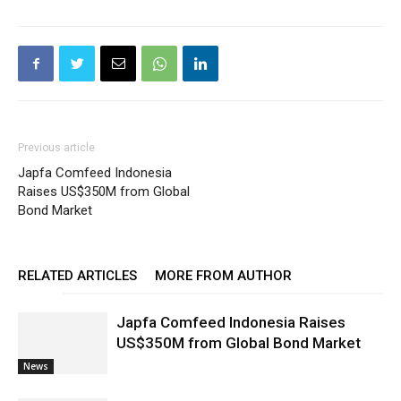
Previous article
Japfa Comfeed Indonesia
Raises US$350M from Global
Bond Market
RELATED ARTICLES
MORE FROM AUTHOR
Japfa Comfeed Indonesia Raises
US$350M from Global Bond Market
News