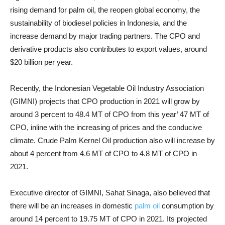
rising demand for palm oil, the reopen global economy, the
sustainability of biodiesel policies in Indonesia, and the
increase demand by major trading partners. The CPO and
derivative products also contributes to export values, around
$20 billion per year.
Recently, the Indonesian Vegetable Oil Industry Association
(GIMNI) projects that CPO production in 2021 will grow by
around 3 percent to 48.4 MT of CPO from this year’ 47 MT of
CPO, inline with the increasing of prices and the conducive
climate. Crude Palm Kernel Oil production also will increase by
about 4 percent from 4.6 MT of CPO to 4.8 MT of CPO in
2021.
Executive director of GIMNI, Sahat Sinaga, also believed that
there will be an increases in domestic
palm oil
consumption by
around 14 percent to 19.75 MT of CPO in 2021. Its projected