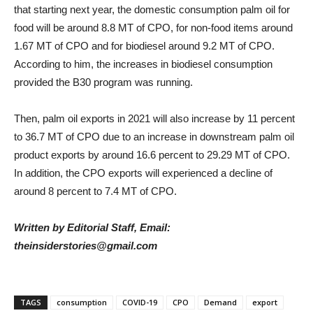
that starting next year, the domestic consumption palm oil for
food will be around 8.8 MT of CPO, for non-food items around
1.67 MT of CPO and for biodiesel around 9.2 MT of CPO.
According to him, the increases in biodiesel consumption
provided the B30 program was running.
Then, palm oil exports in 2021 will also increase by 11 percent
to 36.7 MT of CPO due to an increase in downstream palm oil
product exports by around 16.6 percent to 29.29 MT of CPO.
In addition, the CPO exports will experienced a decline of
around 8 percent to 7.4 MT of CPO.
Written by Editorial Staff, Email:
theinsiderstories@gmail.com
TAGS
consumption
COVID-19
CPO
Demand
export