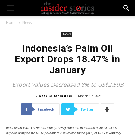
Home
News
News
Indonesia’s Palm Oil
Export Drops 18.47% in
January
Export Values Decreased 8% to US$2.59B
By
Desk Editor Insider
-
March 17, 2021
Facebook
Twitter
Indonesian Palm Oil Association (GAPKI) reported that crude palm oil (CPO)
exports dropped by 18.47 percent to 2.86 million tones (MT) of CPO in January