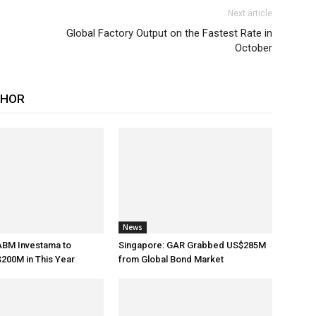
Next article
Global Factory Output on the Fastest Rate in
October
THOR
News
ABM Investama to
Singapore: GAR Grabbed US$285M
200M in This Year
from Global Bond Market