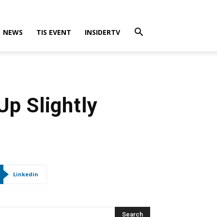
NEWS
TIS EVENT
INSIDERTV
Up Slightly
Linkedin