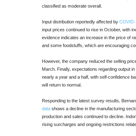
classified as moderate overall.
Input distribution reportedly affected by
COVID-
input prices continued to rise in October, with i
evidence indicates an increase in the price of r
and some foodstuffs, which are encouraging cos
However, the company reduced the selling price
March. Finally, expectations regarding output in 
nearly a year and a half, with self-confidence b
will return to normal.
Responding to the latest survey results, Bernar
data
shows a decline in the manufacturing sector 
production and sales continued to decline. Ind
rising surcharges and ongoing restrictions rela