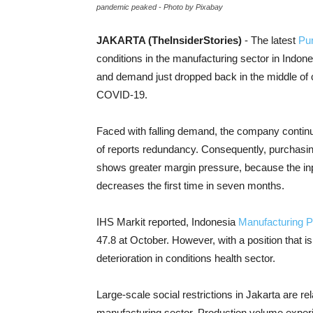
pandemic peaked - Photo by Pixabay
JAKARTA (TheInsiderStories)
- The latest
Pu
conditions in the manufacturing sector in Indone
and demand just dropped back in the middle of 
COVID-19.
Faced with falling demand, the company contin
of reports redundancy. Consequently, purchasing
shows greater margin pressure, because the inpu
decreases the first time in seven months.
IHS Markit reported, Indonesia
Manufacturing 
47.8 at
October. However, with a position that is
deterioration in conditions
health sector
.
Large-scale social restrictions in Jakarta are rel
manufacturing sector. Production volume experi