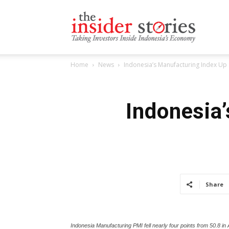
The
Home
News
Indonesia’s Manufacturing Index Up S
Insiders
Indonesia’
Stories
Share
Indonesia Manufacturing PMI fell nearly four points from 50.8 in Au