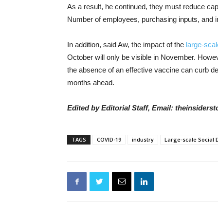
As a result, he continued, they must reduce cap
Number of employees, purchasing inputs, and in
In addition, said Aw, the impact of the
large-scal
October will only be visible in November. Howev
the absence of an effective vaccine can curb d
months ahead.
Edited by Editorial Staff, Email: theinsider
TAGS
COVID-19
industry
Large-scale Social 