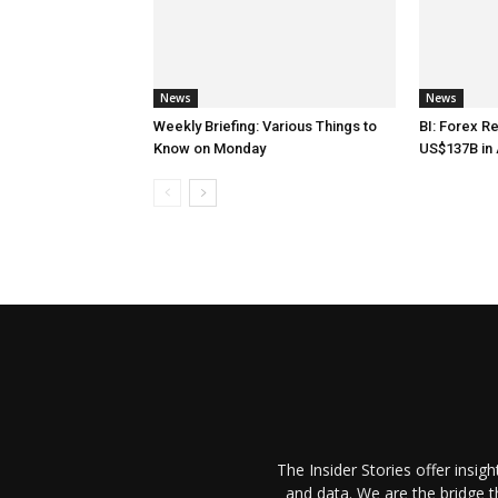
News
News
Weekly Briefing: Various Things to
BI: Forex R
Know on Monday
US$137B in 
The Insider Stories offer insig
and data. We are the bridge 