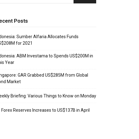
ecent Posts
donesia: Sumber Alfaria Allocates Funds
S$208M for 2021
donesia: ABM Investama to Spends US$200M in
is Year
ingapore: GAR Grabbed US$285M from Global
ond Market
ekly Briefing: Various Things to Know on Monday
: Forex Reserves Increases to US$137B in April