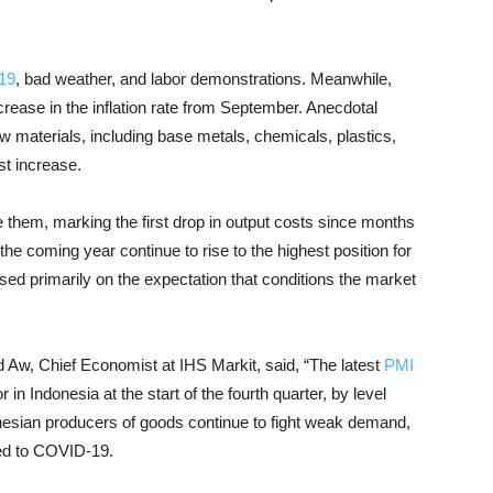
19
, bad weather, and labor demonstrations. Meanwhile,
ncrease in the inflation rate from September. Anecdotal
aw materials, including base metals, chemicals, plastics,
t increase.
 them, marking the first drop in output costs since months
the coming year continue to rise to the highest position for
ased primarily on the expectation that conditions the market
d Aw, Chief Economist at IHS Markit, said, “The latest
PMI
in Indonesia at the start of the fourth quarter, by level
onesian producers of goods continue to fight weak demand,
ted to COVID-19.