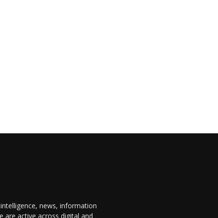
 intelligence, news, information
are active across digital and