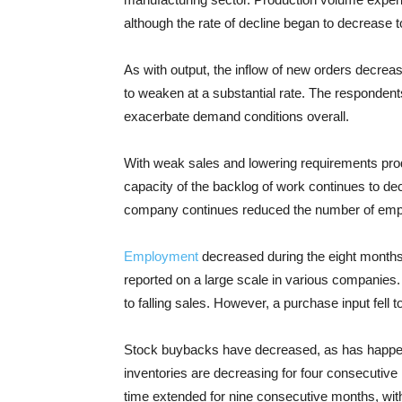
although the rate of decline began to decrease t
As with output, the inflow of new orders decre
to weaken at a substantial rate. The responden
exacerbate demand conditions overall.
With weak sales and lowering requirements prod
capacity of the backlog of work continues to dec
company continues reduced the number of emp
Employment
decreased during the eight months
reported on a large scale in various companies.
to falling sales. However, a purchase input fell t
Stock buybacks have decreased, as has happen
inventories are decreasing for four consecutive 
time extended for nine consecutive months, wit