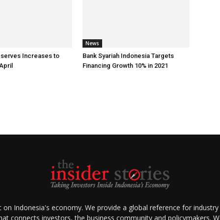
News
eserves Increases to
Bank Syariah Indonesia Targets
April
Financing Growth 10% in 2021
ht on Indonesia's economy. We provide a global reference for industry
that connects investors, the business community and policymakers. We 