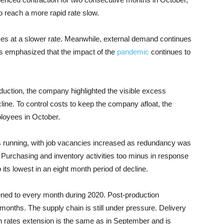
o reach a more rapid rate slow.
ases at a slower rate. Meanwhile, external demand continues
ts emphasized that the impact of the
pandemic
continues to
uction, the company highlighted the visible excess
line. To control costs to keep the company afloat, the
loyees in October.
 running, with job vacancies increased as redundancy was
 Purchasing and inventory activities too minus in response
o its lowest in an eight month period of decline.
ed to every month during 2020. Post-production
months. The supply chain is still under pressure. Delivery
h rates extension is the same as in September and is