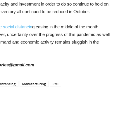
acity and investment in order to do so continue to hold on.
ventory all continued to be reduced in October.
e social distancin
g easing in the middle of the month
er, uncertainty over the progress of this pandemic as well
emand and economic activity remains sluggish in the
stories@gmail.com
Distancing
Manufacturing
PMI