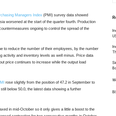
rchasing Managers Index
(PMI) survey data showed
R
sia worsened at the start of the quarter fourth. Production
countermeasures ongoing to control the spread of the
In
U
In
ue to reduce the number of their employees, by the number
Th
 activity and inventory levels as well minus. Price data
t price continues to increase while the output load
S
B
We
PMI
rose slightly from the position of 47.2 in September to
 still below
50.0, the latest data showing a further
BI
axed in mid-October so it only gives a little a boost to the
enced contraction for two consecutive months in October,