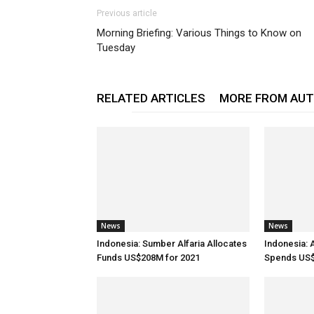
Previous article
Morning Briefing: Various Things to Know on
Tuesday
RELATED ARTICLES
MORE FROM AU
News
News
Indonesia: Sumber Alfaria Allocates
Indonesia: 
Funds US$208M for 2021
Spends US$