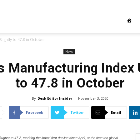
lightly to 47.8 in October
News
s Manufacturing Index 
to 47.8 in October
By
Desk Editor Insider
-
November 3, 2020
Facebook
Twitter
Email
gust to 47.2, marking the index' first decline since April, at the time the global