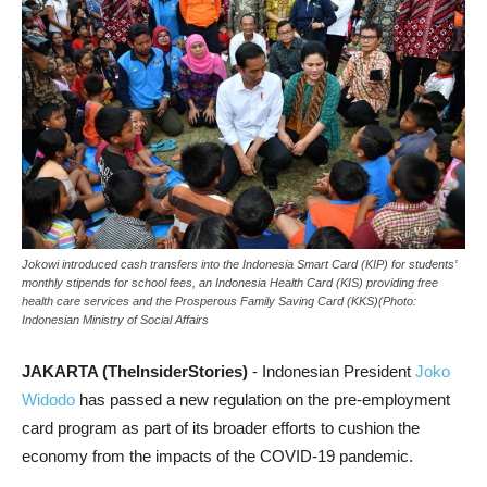
Jokowi introduced cash transfers into the Indonesia Smart Card (KIP) for students’
monthly stipends for school fees, an Indonesia Health Card (KIS) providing free
health care services and the Prosperous Family Saving Card (KKS)(Photo:
Indonesian Ministry of Social Affairs
JAKARTA (TheInsiderStories)
- Indonesian President
Joko
Widodo
has passed a new regulation on the pre-employment
card program as part of its broader efforts to cushion the
economy from the impacts of the COVID-19 pandemic.