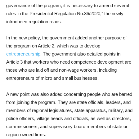
governance of the program, it is necessary to amend several
rules in the Presidential Regulation No.36/2020,” the newly-
introduced regulation reads.
In the new policy, the government added another purpose of
the program on Article 2, which was to develop
entrepreneurship
. The government also detailed points in
Article 3 that workers who need competence development are
those who are laid off and non-wage workers, including
entrepreneurs of micro and small businesses.
A new point was also added concerning people who are barred
from joining the program. They are state officials, leaders, and
members of regional legislatures, state apparatus, military, and
police officers, village heads and officials, as well as directors,
commissioners, and supervisory board members of state or
region-owned firms.