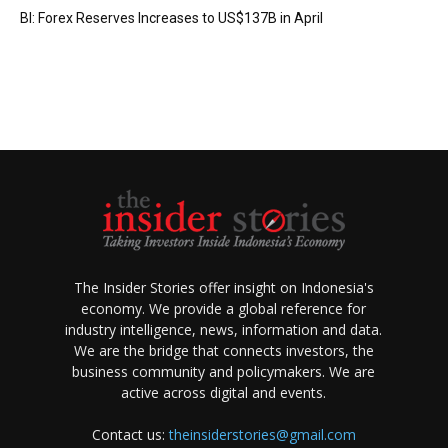
BI: Forex Reserves Increases to US$137B in April
The Insider Stories offer insight on Indonesia's
economy. We provide a global reference for
industry intelligence, news, information and data.
We are the bridge that connects investors, the
business community and policymakers. We are
active across digital and events.
Contact us:
theinsiderstories@gmail.com