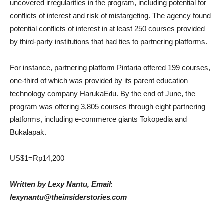
uncovered irregularities in the program, including potential for
conflicts of interest and risk of mistargeting. The agency found
potential conflicts of interest in at least 250 courses provided
by third-party institutions that had ties to partnering platforms.
For instance, partnering platform Pintaria offered 199 courses,
one-third of which was provided by its parent education
technology company HarukaEdu. By the end of June, the
program was offering 3,805 courses through eight partnering
platforms, including e-commerce giants Tokopedia and
Bukalapak.
US$1=Rp14,200
Written by Lexy Nantu, Email:
lexynantu@theinsiderstories.com