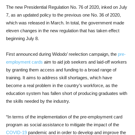
The new Presidential Regulation No. 76 of 2020, inked on July
7, as an updated policy to the previous one No. 36 of 2020,
which was released in March. In total, the government made
eleven changes in the new regulation that has taken effect
beginning July 8.
First announced during Widodo’ reelection campaign, the
pre-
employment cards
aim to aid job seekers and laid-off workers
by granting them access and funding to a broad range of
training. It aims to address skill shortages, which have
become a real problem in the country’s workforce, as the
education system has fallen short of producing graduates with
the skills needed by the industry.
“In terms of the implementation of the pre-employment card
program as social assistance to mitigate the impact of the
COVID-19
pandemic and in order to develop and improve the