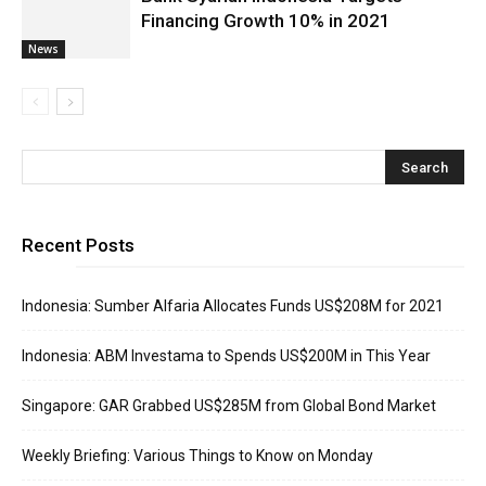
Financing Growth 10% in 2021
News
Recent Posts
Indonesia: Sumber Alfaria Allocates Funds US$208M for 2021
Indonesia: ABM Investama to Spends US$200M in This Year
Singapore: GAR Grabbed US$285M from Global Bond Market
Weekly Briefing: Various Things to Know on Monday