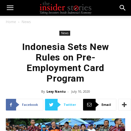
Home
News
News
Indonesia Sets New
Rules on Pre-
Employment Card
Program
By
Lexy Nantu
-
July 10, 2020
Facebook
Twitter
Email