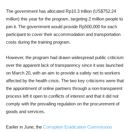
The government has allocated Rp10.3 trillion (US$752.24
million) this year for the program, targeting 2 million people to
join it. The government would provide Rp500,000 for each
participant to cover their accommodation and transportation
costs during the training program.
However, the program had drawn widespread public criticism
over the apparent lack of transparency since it was launched
on March 20, with an aim to provide a safety net to workers
affected by the health crisis. The two key criticisms were that
the appointment of online partners through a non-transparent
process left it open to conflicts of interest and that it did not
comply with the prevailing regulation on the procurement of
goods and services.
Earlier in June, the
Corruption Eradication Commission