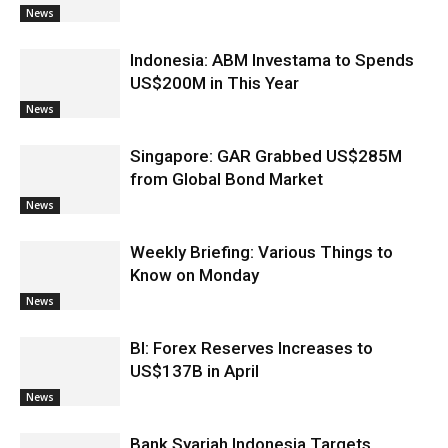
News
Indonesia: ABM Investama to Spends
US$200M in This Year
News
Singapore: GAR Grabbed US$285M
from Global Bond Market
News
Weekly Briefing: Various Things to
Know on Monday
News
BI: Forex Reserves Increases to
US$137B in April
News
Bank Syariah Indonesia Targets