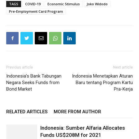
TAGS
COVID-19
Economic Stimulus
Joko Widodo
Pre-Employment Card Program
Previous article
Next article
Indonesia’s Bank Tabungan
Indonesia Menetapkan Aturan
Negara Seeks Funds from
Baru tentang Program Kartu
Bond Market
Pra-Kerja
RELATED ARTICLES
MORE FROM AUTHOR
Indonesia: Sumber Alfaria Allocates
Funds US$208M for 2021