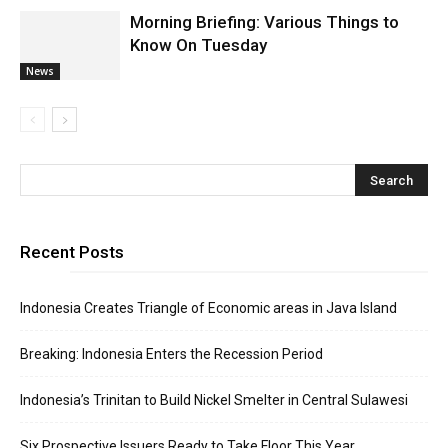
Morning Briefing: Various Things to
Know On Tuesday
News
Recent Posts
Indonesia Creates Triangle of Economic areas in Java Island
Breaking: Indonesia Enters the Recession Period
Indonesia’s Trinitan to Build Nickel Smelter in Central Sulawesi
Six Prospective Issuers Ready to Take Floor This Year