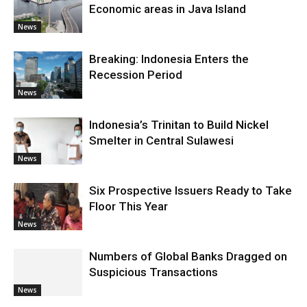
Economic areas in Java Island
News
Breaking: Indonesia Enters the
Recession Period
News
Indonesia’s Trinitan to Build Nickel
Smelter in Central Sulawesi
News
Six Prospective Issuers Ready to Take
Floor This Year
News
Numbers of Global Banks Dragged on
Suspicious Transactions
News