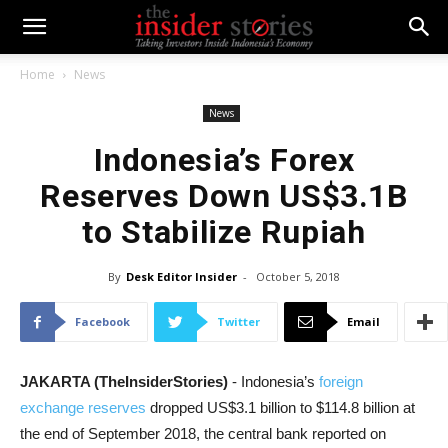
Home
News
News
Indonesia’s Forex
Reserves Down US$3.1B
to Stabilize Rupiah
By
Desk Editor Insider
-
October 5, 2018
Facebook
Twitter
Email
JAKARTA (TheInsiderStories)
- Indonesia’s
foreign
exchange reserves
dropped US$3.1 billion to $114.8 billion at
the end of September 2018, the central bank reported on