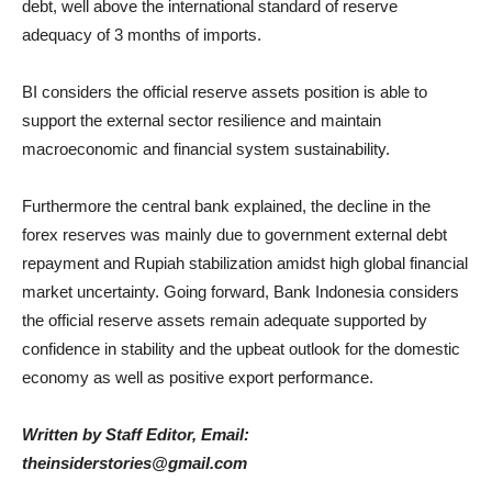
debt, well above the international standard of reserve
adequacy of 3 months of imports.
BI considers the official reserve assets position is able to
support the external sector resilience and maintain
macroeconomic and financial system sustainability.
Furthermore the central bank explained, the decline in the
forex reserves was mainly due to government external debt
repayment and Rupiah stabilization amidst high global financial
market uncertainty. Going forward, Bank Indonesia considers
the official reserve assets remain adequate supported by
confidence in stability and the upbeat outlook for the domestic
economy as well as positive export performance.
Written by Staff Editor, Email:
theinsiderstories@gmail.com