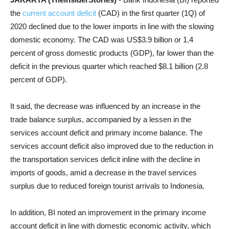
the
current account deficit
(CAD) in the first quarter (1Q) of
2020 declined due to the lower imports in line with the slowing
domestic economy. The CAD was US$3.9 billion or 1.4
percent of gross domestic products (GDP), far lower than the
deficit in the previous quarter which reached $8.1 billion (2.8
percent of GDP).
It said, the decrease was influenced by an increase in the
trade balance surplus, accompanied by a lessen in the
services account deficit and primary income balance. The
services account deficit also improved due to the reduction in
the transportation services deficit inline with the decline in
imports of goods, amid a decrease in the travel services
surplus due to reduced foreign tourist arrivals to Indonesia.
In addition, BI noted an improvement in the primary income
account deficit in line with domestic economic activity, which