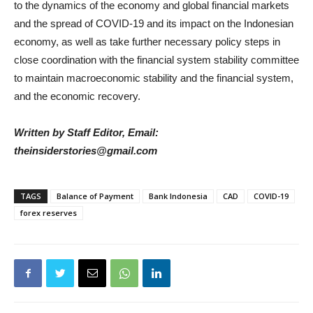
to the dynamics of the economy and global financial markets
and the spread of COVID-19 and its impact on the Indonesian
economy, as well as take further necessary policy steps in
close coordination with the financial system stability committee
to maintain macroeconomic stability and the financial system,
and the economic recovery.
Written by Staff Editor, Email:
theinsiderstories@gmail.com
TAGS
Balance of Payment
Bank Indonesia
CAD
COVID-19
forex reserves