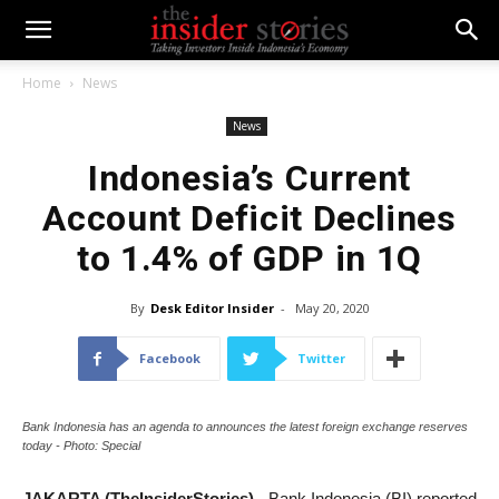
Home
News
News
Indonesia’s Current
Account Deficit Declines
to 1.4% of GDP in 1Q
By
Desk Editor Insider
-
May 20, 2020
Facebook
Twitter
Bank Indonesia has an agenda to announces the latest foreign exchange reserves
today - Photo: Special
JAKARTA (TheInsiderStories)
- Bank Indonesia (BI) reported