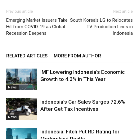
Previous article
Next article
Emerging Market Issuers Take
South Korea’s LG to Relocates
Hit from COVID-19 as Global
TV Production Lines in
Recession Deepens
Indonesia
RELATED ARTICLES
MORE FROM AUTHOR
IMF Lowering Indonesia’s Economic
Growth to 4.3% in This Year
News
Indonesia’s Car Sales Surges 72.6%
After Get Tax Incentives
News
Indonesia: Fitch Put RD Rating for
Modernland Realty