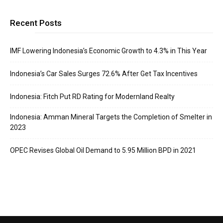
Recent Posts
IMF Lowering Indonesia’s Economic Growth to 4.3% in This Year
Indonesia’s Car Sales Surges 72.6% After Get Tax Incentives
Indonesia: Fitch Put RD Rating for Modernland Realty
Indonesia: Amman Mineral Targets the Completion of Smelter in
2023
OPEC Revises Global Oil Demand to 5.95 Million BPD in 2021