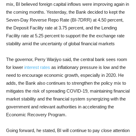
mix, BI believed foreign capital inflows were improving again in
the coming months. Yesterday, the Bank decided to kept the
Seven-Day Reverse Repo Rate (BI-7DRR) at 4.50 percent,
the Deposit Facility rate at 3.75 percent, and the Lending
Facility rate at 5.25 percent to support the the exchange rate
stability amid the uncertainty of global financial markets
The governor, Perry Warjiyo said, the central bank sees room
for lower
interest rates
as inflationary pressure is low and the
need to encourage economic growth, especially in 2020. He
adds, the Bank also continues to strengthen the policy mix to
mitigates the risk of spreading COVID-19, maintaining financial
market stability and the financial system synergizing with the
government and relevant authorities in accelerating the
Economic Recovery Program.
Going forward, he stated, BI will continue to pay close attention