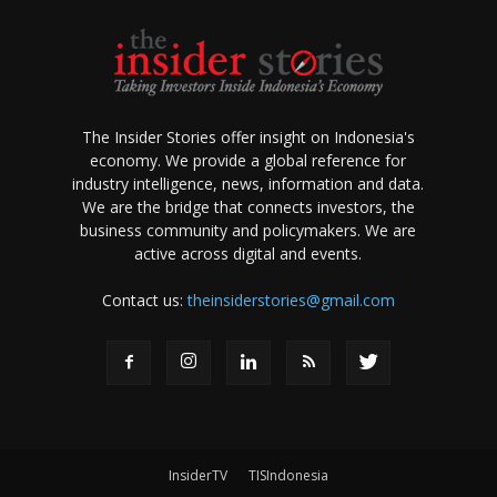
The Insider Stories offer insight on Indonesia's
economy. We provide a global reference for
industry intelligence, news, information and data.
We are the bridge that connects investors, the
business community and policymakers. We are
active across digital and events.
Contact us:
theinsiderstories@gmail.com
InsiderTV
TISIndonesia