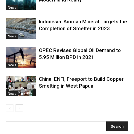
News
Indonesia: Amman Mineral Targets the
Completion of Smelter in 2023
News
OPEC Revises Global Oil Demand to
5.95 Million BPD in 2021
News
China: ENFI, Freeport to Build Copper
Smelting in West Papua
News