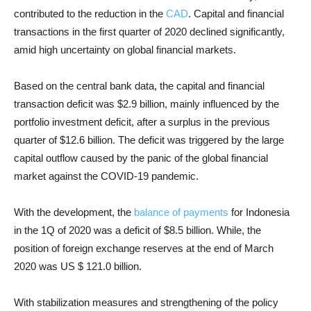
contributed to the reduction in the
CAD
. Capital and financial
transactions in the first quarter of 2020 declined significantly,
amid high uncertainty on global financial markets.
Based on the central bank data, the capital and financial
transaction deficit was $2.9 billion, mainly influenced by the
portfolio investment deficit, after a surplus in the previous
quarter of $12.6 billion. The deficit was triggered by the large
capital outflow caused by the panic of the global financial
market against the COVID-19 pandemic.
With the development, the
balance of payments
for Indonesia
in the 1Q of 2020 was a deficit of $8.5 billion. While, the
position of foreign exchange reserves at the end of March
2020 was US $ 121.0 billion.
With stabilization measures and strengthening of the policy