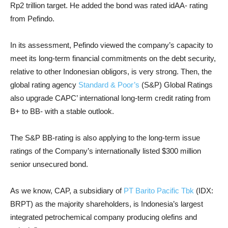
Rp2 trillion target. He added the bond was rated idAA- rating
from Pefindo.
In its assessment, Pefindo viewed the company’s capacity to
meet its long-term financial commitments on the debt security,
relative to other Indonesian obligors, is very strong. Then, the
global rating agency
Standard & Poor’s
(S&P) Global Ratings
also upgrade CAPC’ international long-term credit rating from
B+ to BB- with a stable outlook.
The S&P BB-rating is also applying to the long-term issue
ratings of the Company’s internationally listed $300 million
senior unsecured bond.
As we know, CAP, a subsidiary of
PT Barito Pacific Tbk
(IDX:
BRPT) as the majority shareholders, is Indonesia’s largest
integrated petrochemical company producing olefins and