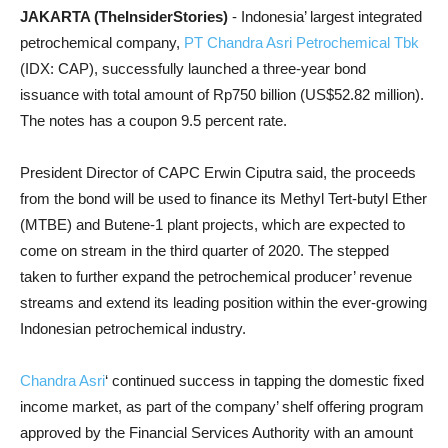
JAKARTA (TheInsiderStories)
- Indonesia’ largest integrated
petrochemical company,
PT Chandra Asri Petrochemical Tbk
(IDX: CAP), successfully launched a three-year bond
issuance with total amount of Rp750 billion (US$52.82 million).
The notes has a coupon 9.5 percent rate.
President Director of CAPC Erwin Ciputra said, the proceeds
from the bond will be used to finance its Methyl Tert-butyl Ether
(MTBE) and Butene-1 plant projects, which are expected to
come on stream in the third quarter of 2020. The stepped
taken to further expand the petrochemical producer’ revenue
streams and extend its leading position within the ever-growing
Indonesian petrochemical industry.
Chandra Asri
‘ continued success in tapping the domestic fixed
income market, as part of the company’ shelf offering program
approved by the Financial Services Authority with an amount