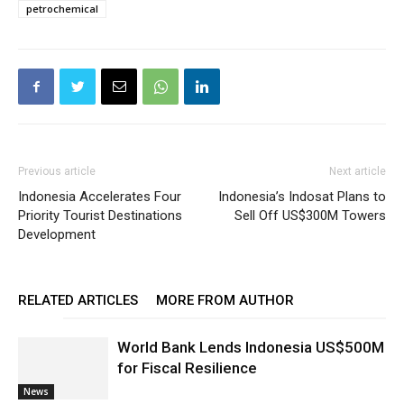
petrochemical
Previous article
Next article
Indonesia Accelerates Four
Indonesia’s Indosat Plans to
Priority Tourist Destinations
Sell Off US$300M Towers
Development
RELATED ARTICLES
MORE FROM AUTHOR
World Bank Lends Indonesia US$500M
for Fiscal Resilience
News