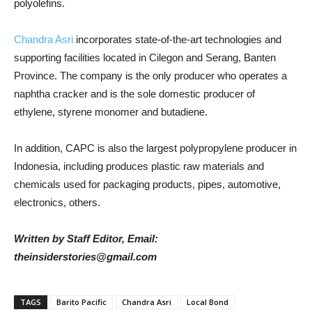
polyolefins.
Chandra Asri
incorporates state-of-the-art technologies and
supporting facilities located in Cilegon and Serang, Banten
Province. The company is the only producer who operates a
naphtha cracker and is the sole domestic producer of
ethylene, styrene monomer and butadiene.
In addition, CAPC is also the largest polypropylene producer in
Indonesia, including produces plastic raw materials and
chemicals used for packaging products, pipes, automotive,
electronics, others.
Written by Staff Editor, Email:
theinsiderstories@gmail.com
TAGS
Barito Pacific
Chandra Asri
Local Bond