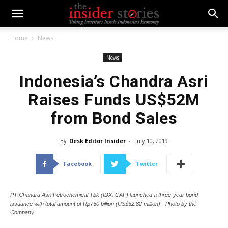
Home
News
News
Indonesia’s Chandra Asri
Raises Funds US$52M
from Bond Sales
By
Desk Editor Insider
-
July 10, 2019
Facebook
Twitter
PT Chandra Asri Petrochemical Tbk (IDX: CAP) launched a three-year bond
issuance with total amount of Rp750 billion (US$52.82 million) - Photo by the
Company