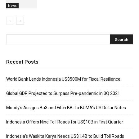
News
Recent Posts
World Bank Lends Indonesia US$500M for Fiscal Resilience
Global GDP Projected to Surpass Pre-pandemic in 3Q 2021
Moody’s Assigns Ba3 and Fitch BB- to BUMA’s US Dollar Notes
Indonesia Offers Nine Toll Roads for US$10B in First Quarter
Indonesia’s Waskita Karya Needs US$1.4B to Build Toll Roads