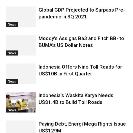
Global GDP Projected to Surpass Pre-
pandemic in 3Q 2021
News
Moody’s Assigns Ba3 and Fitch BB- to
BUMA’s US Dollar Notes
News
Indonesia Offers Nine Toll Roads for
US$10B in First Quarter
News
Indonesia’s Waskita Karya Needs
US$1.4B to Build Toll Roads
News
Paying Debt, Energi Mega Rights Issue
US$129M