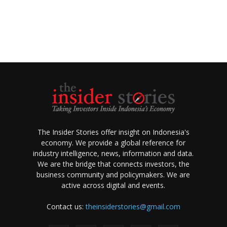
The Insider Stories offer insight on Indonesia's
economy. We provide a global reference for
industry intelligence, news, information and data.
We are the bridge that connects investors, the
business community and policymakers. We are
active across digital and events.
Contact us:
theinsiderstories@gmail.com