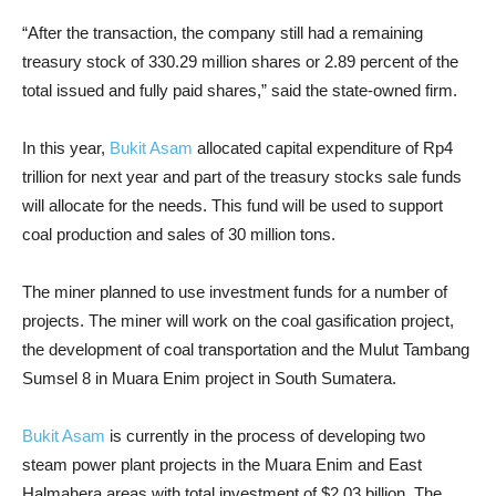
“After the transaction, the company still had a remaining
treasury stock of 330.29 million shares or 2.89 percent of the
total issued and fully paid shares,” said the state-owned firm.
In this year,
Bukit Asam
allocated capital expenditure of Rp4
trillion for next year and part of the treasury stocks sale funds
will allocate for the needs. This fund will be used to support
coal production and sales of 30 million tons.
The miner planned to use investment funds for a number of
projects. The miner will work on the coal gasification project,
the development of coal transportation and the Mulut Tambang
Sumsel 8 in Muara Enim project in South Sumatera.
Bukit Asam
is currently in the process of developing two
steam power plant projects in the Muara Enim and East
Halmahera areas with total investment of $2.03 billion. The