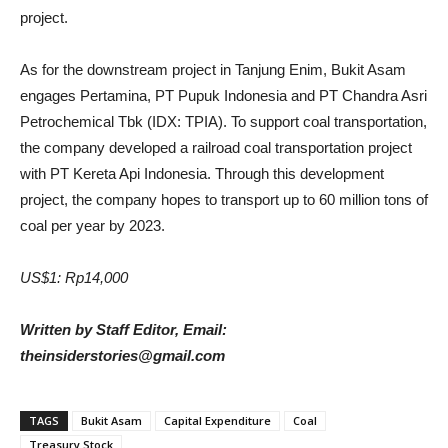
project.
As for the downstream project in Tanjung Enim, Bukit Asam
engages Pertamina, PT Pupuk Indonesia and PT Chandra Asri
Petrochemical Tbk (IDX: TPIA). To support coal transportation,
the company developed a railroad coal transportation project
with PT Kereta Api Indonesia. Through this development
project, the company hopes to transport up to 60 million tons of
coal per year by 2023.
US$1: Rp14,000
Written by Staff Editor, Email:
theinsiderstories@gmail.com
TAGS
Bukit Asam
Capital Expenditure
Coal
Treasury Stock