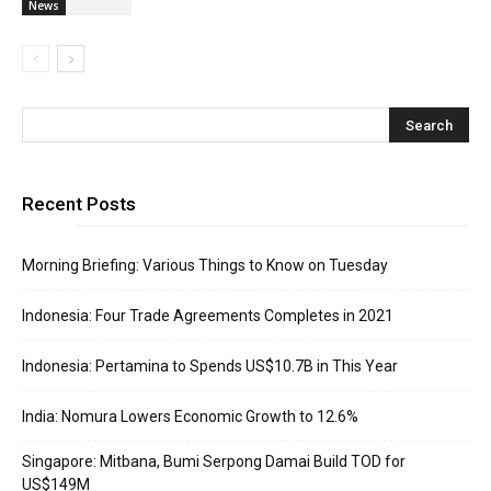
News
Recent Posts
Morning Briefing: Various Things to Know on Tuesday
Indonesia: Four Trade Agreements Completes in 2021
Indonesia: Pertamina to Spends US$10.7B in This Year
India: Nomura Lowers Economic Growth to 12.6%
Singapore: Mitbana, Bumi Serpong Damai Build TOD for
US$149M