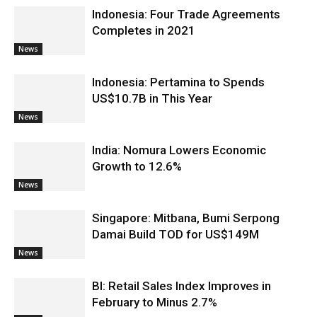
Indonesia: Four Trade Agreements
Completes in 2021
News
Indonesia: Pertamina to Spends
US$10.7B in This Year
News
India: Nomura Lowers Economic
Growth to 12.6%
News
Singapore: Mitbana, Bumi Serpong
Damai Build TOD for US$149M
News
BI: Retail Sales Index Improves in
February to Minus 2.7%