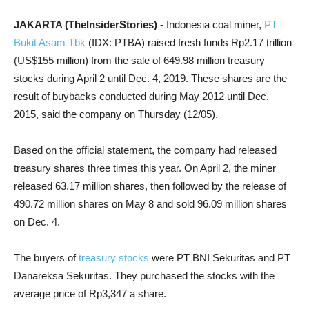
JAKARTA (TheInsiderStories)
- Indonesia coal miner,
PT
Bukit Asam Tbk
(IDX: PTBA) raised fresh funds Rp2.17 trillion
(US$155 million) from the sale of 649.98 million treasury
stocks during April 2 until Dec. 4, 2019. These shares are the
result of buybacks conducted during May 2012 until Dec,
2015, said the company on Thursday (12/05).
Based on the official statement, the company had released
treasury shares three times this year. On April 2, the miner
released 63.17 million shares, then followed by the release of
490.72 million shares on May 8 and sold 96.09 million shares
on Dec. 4.
The buyers of
treasury stocks
were PT BNI Sekuritas and PT
Danareksa Sekuritas. They purchased the stocks with the
average price of Rp3,347 a share.