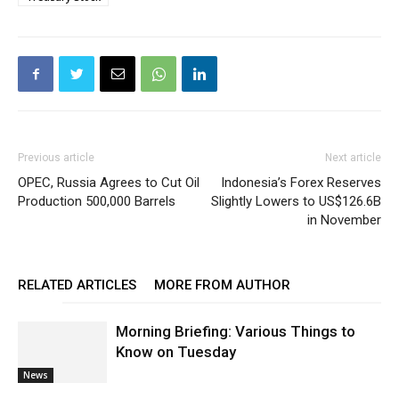
Previous article
Next article
OPEC, Russia Agrees to Cut Oil
Indonesia’s Forex Reserves
Production 500,000 Barrels
Slightly Lowers to US$126.6B
in November
RELATED ARTICLES
MORE FROM AUTHOR
Morning Briefing: Various Things to
Know on Tuesday
News