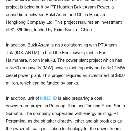
project is being built by PT Huadian Bukit Asam Power, a
consortium between Bukit Asam and China Huadian
Hongkong Company Ltd. This project requires an investment
of $1.68billion, funded by Exim Bank of China.
In addition, Bukit Asam is also collaborating with PT Antam
Tbk (IDX: ANTM) to build the Feni power plant in East
Halmahera, North Maluku. The power plant project which has
a 3×60 megawatts (MW) power plant capacity and a 3×17 MW
diesel power plant. This project requires an investment of $350
million, which can be funded by banks.
In addition, unit of
MIND ID
is also preparing a coal
downstream project in Peranap, Riau and Tanjung Enim, South
Sumatra. The company cooperates with energy holding, PT
Pertamina, as the off taker dimethyl ether and air products as
the owner of coal gasification technology for the downstream