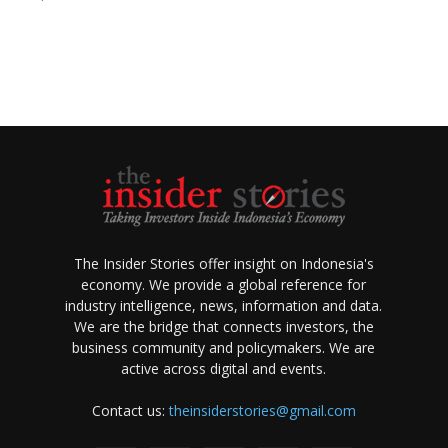
The Insider Stories offer insight on Indonesia's
economy. We provide a global reference for
industry intelligence, news, information and data.
We are the bridge that connects investors, the
business community and policymakers. We are
active across digital and events.
Contact us:
theinsiderstories@gmail.com