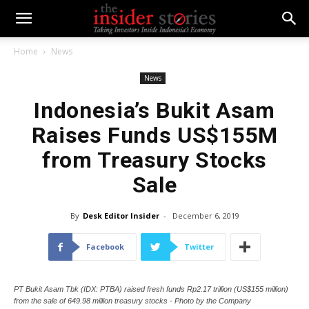
Home
News
News
Indonesia’s Bukit Asam
Raises Funds US$155M
from Treasury Stocks
Sale
By
Desk Editor Insider
-
December 6, 2019
Facebook
Twitter
PT Bukit Asam Tbk (IDX: PTBA) raised fresh funds Rp2.17 trillion (US$155 million)
from the sale of 649.98 million treasury stocks - Photo by the Company