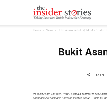
The
Home
News
Bukit Asam Sells US$143M’s Coal to
Insiders
Bukit Asa
Stories
Share
PT Bukit Asam Tbk (IDX: PTBA) signed a contract to sell 2 million
petrochemical company, Formosa Plastics Group - Photo by t