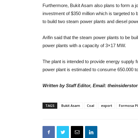
Furthermore, Bukit Asam also plans to form a j
investment of $350 million which is targeted to 
to build two steam power plants and diesel po
Arifin said that the steam power plants to be b
power plants with a capacity of 3×17 MW.
The plant is intended to provide energy supply 
power plant is estimated to consume 650.000 to
Written by Staff Editor, Email: theinsiders
TAGS
Bukit Asam
Coal
export
Formosa Pl