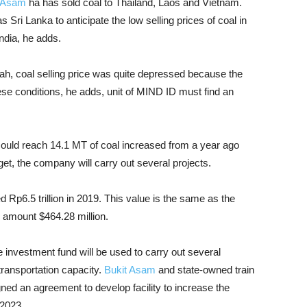
t Asam
ha has sold coal to Thailand, Laos and Vietnam.
 Sri Lanka to anticipate the low selling prices of coal in
ndia, he adds.
lah, coal selling price was quite depressed because the
ese conditions, he adds, unit of MIND ID must find an
could reach 14.1 MT of coal increased from a year ago
et, the company will carry out several projects.
d Rp6.5 trillion in 2019. This value is the same as the
l amount $464.28 million.
 investment fund will be used to carry out several
transportation capacity.
Bukit Asam
and state-owned train
ned an agreement to develop facility to increase the
 2023.