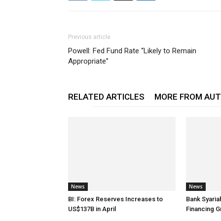
Previous article
Powell: Fed Fund Rate “Likely to Remain
Appropriate”
RELATED ARTICLES
MORE FROM AU
News
News
BI: Forex Reserves Increases to
Bank Syaria
US$137B in April
Financing G