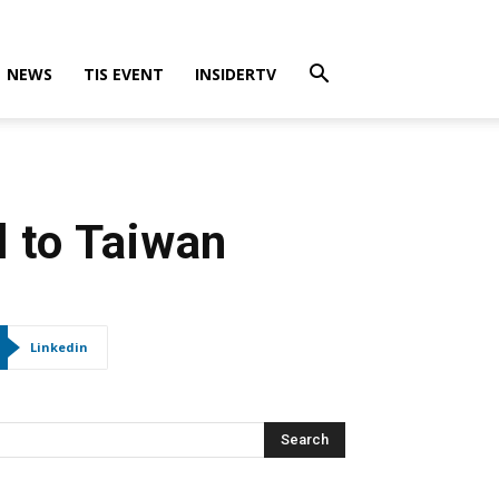
NEWS
TIS EVENT
INSIDERTV
 to Taiwan
Linkedin