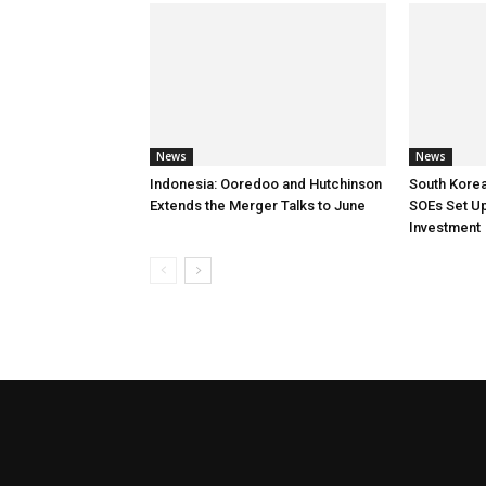
News
News
Indonesia: Ooredoo and Hutchinson
South Korea
Extends the Merger Talks to June
SOEs Set Up
Investment