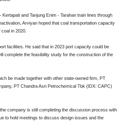
- Kertapati and Tanjung Enim - Tarahan train lines through
eactivation, Arviyan hoped that coal transportation capacity
 coal in 2020.
t facilities. He said that in 2023 port capacity could be
ll complete the feasibility study for the construction of the
hich be made together with other state-owned firm, PT
ompany, PT Chandra Asri Petrochemical Tbk (IDX: CAPC)
 the company is still completing the discussion process with
nue to hold meetings to discuss design issues and the