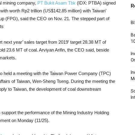
al mining company,
PT Bukit Asam Tbk
(IDX: PTBA) signed
R
 with worth Rp2 trillion (US$142.85 million) with Taiwan’
p (FPG), said the CEO on Nov. 21. The stepped part of
BI
ts
Ba
10
rt next year’ sales target from 2019′ target 28.38 MT of
old 23.6 MT of coal. Arviyan Arifin, the CEO said, beside
In
 markets.
Or
In
o held a meeting with the Taiwan Power Company (TPC)
Me
affairs of Taiwan, Wen-Sheng Tseng. During the meeting the
upply to Taiwan, the development of coal downstream
So
In
to support the performance of the Mining Industry Holding
tement on Monday (11/25).