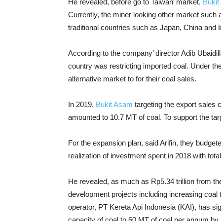
He revealed, before go to Taiwan’ market,
Buki
Currently, the miner looking other market such as
traditional countries such as Japan, China and I
According to the company’ director Adib Ubaidil
country was restricting imported coal. Under th
alternative market to for their coal sales.
In 2019,
Bukit Asam
targeting the export sales 
amounted to 10.7 MT of coal. To support the targ
For the expansion plan, said Arifin, they budgete
realization of investment spent in 2018 with tota
He revealed, as much as Rp5.34 trillion from the
development projects including increasing coal 
operator, PT Kereta Api Indonesia (KAI), has sig
capacity of coal to 60 MT of coal per annum by