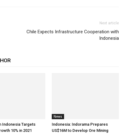
Next article
Chile Expects Infrastructure Cooperation with
Indonesia
THOR
News
h Indonesia Targets
Indonesia: Indorama Prepares
rowth 10% in 2021
US$16M to Develop Ore Mining