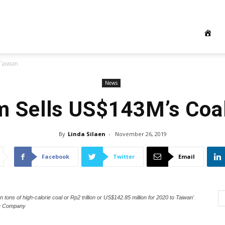
 Taiwan
News
m Sells US$143M’s Coal
By
Linda Silaen
-
November 26, 2019
Facebook
Twitter
Email
 tons of high-calorie coal or Rp2 trillion or US$142.85 million for 2020 to Taiwan'
he Company