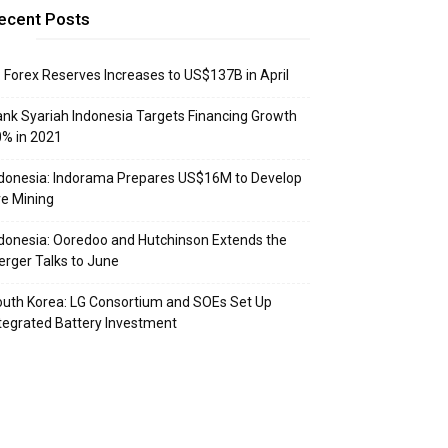
ecent Posts
: Forex Reserves Increases to US$137B in April
nk Syariah Indonesia Targets Financing Growth
% in 2021
donesia: Indorama Prepares US$16M to Develop
e Mining
donesia: Ooredoo and Hutchinson Extends the
rger Talks to June
uth Korea: LG Consortium and SOEs Set Up
tegrated Battery Investment