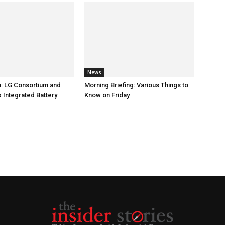
News
: LG Consortium and
Morning Briefing: Various Things to
 Integrated Battery
Know on Friday