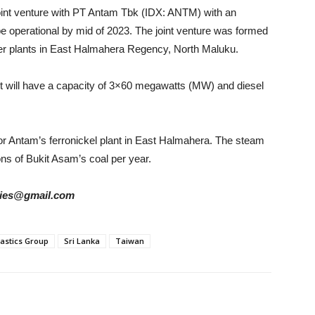
oint venture with PT Antam Tbk (IDX: ANTM) with an
be operational by mid of 2023. The joint venture was formed
wer plants in East Halmahera Regency, North Maluku.
uilt will have a capacity of 3×60 megawatts (MW) and diesel
for Antam’s ferronickel plant in East Halmahera. The steam
ns of Bukit Asam’s coal per year.
tories@gmail.com
astics Group
Sri Lanka
Taiwan