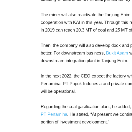
The miner will also reactivate the Tanjung Enim 
cooperation with KAI in this year. Through this r
in 2019 can reach 20.3 MT of coal and 25 MT of
Then, the company will also develop dock and por
better. For downstream business,
Bukit Asam
wi
downstream integration plant in Tanjung Enim.
In the next 2022, the CEO expect the factory w
Pertamina, PT Pupuk Indonesia and private c
will be operational.
Regarding the coal gasification plant, he added,
PT Pertamina
. He stated, “At present we conti
portion of investment development.”