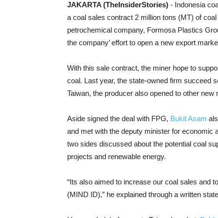
JAKARTA (TheInsiderStories)
- Indonesia co
a coal sales contract 2 million tons (MT) of coal
petrochemical company, Formosa Plastics Grou
the company’ effort to open a new export marke
With this sale contract, the miner hope to suppo
coal. Last year, the state-owned firm succeed s
Taiwan, the producer also opened to other new
Aside signed the deal with FPG,
Bukit Asam
als
and met with the deputy minister for economic 
two sides discussed about the potential coal s
projects and renewable energy.
“Its also aimed to increase our coal sales and 
(MIND ID),” he explained through a written sta