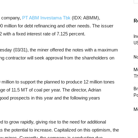
ted company,
PT ABM Investama Tbk
(IDX: ABMM),
R
million for debt refinancing and other needs. The issuer
with a fixed interest rate of 7.125 percent.
In
U
day (03/31), the miner offered the notes with a maximum
N
ing contractor will seek approval from the shareholders on
Mo
T
million to support the planned to produce 12 million tones
Br
e of 11.5 MT of coal per year. The director, Adrian
Po
good prospects in this year and the following years
Mo
o grow rapidly, giving rise to the need for additional
s the potential to increase. Capitalized on this optimism, the
new mines. Currently, the company is conducting due