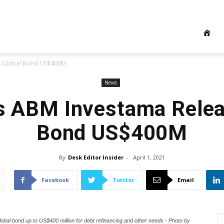
es Global Bond US$400M
News
’s ABM Investama Relea
Bond US$400M
By
Desk Editor Insider
-
April 1, 2021
Facebook
Twitter
Email
l bond up to US$400 million for debt refinancing and other needs - Photo by