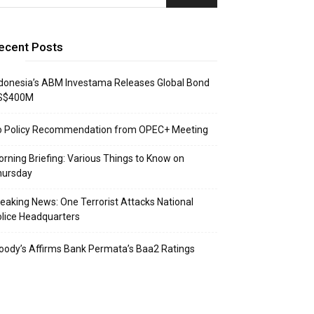
ecent Posts
donesia’s ABM Investama Releases Global Bond
S$400M
o Policy Recommendation from OPEC+ Meeting
rning Briefing: Various Things to Know on
hursday
eaking News: One Terrorist Attacks National
lice Headquarters
ody’s Affirms Bank Permata’s Baa2 Ratings