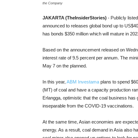
the Company
JAKARTA (TheInsiderStories)
- Publicly lis
announced to releases global bond up to US$400 
has bonds $350 million which will mature in 2022 
Based on the announcement released on Wednes
interest rate of 9.5 percent per annum. The min
May 7 on the planned.
In this year,
ABM Investama
plans to spend $60 
(MT) of coal and have a capacity production rang
Erlangga, optimistic that the coal business has 
inseparable from the COVID-19 vaccinations.
At the same time, Asian economies are expected t
energy. As a result, coal demand in Asia also ha
coal miner also opened up options to look for 