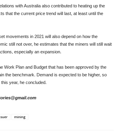
elations with Australia also contributed to heating up the
hat the current price trend will last, at least until the
et movements in 2021 will also depend on how the
still not over, he estimates that the miners will still wait
actions, especially an expansion.
 the Work Plan and Budget that has been approved by the
ain the benchmark. Demand is expected to be higher, so
 this year, he concluded.
rstories@gmail.com
ssuer
mining