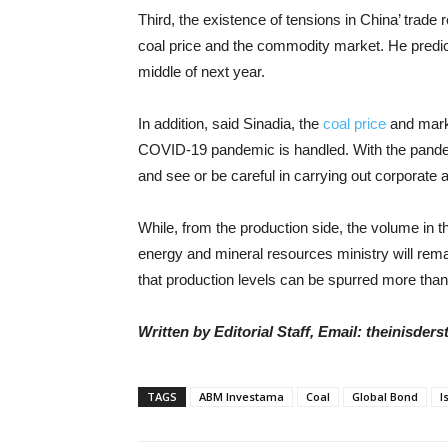
Third, the existence of tensions in China’ trade r
coal price and the commodity market. He predicts t
middle of next year.
In addition, said Sinadia, the
coal price
and mark
COVID-19 pandemic is handled. With the pandemic 
and see or be careful in carrying out corporate 
While, from the production side, the volume in
energy and mineral resources ministry will rem
that production levels can be spurred more than
Written by Editorial Staff, Email: theinisde
TAGS
ABM Investama
Coal
Global Bond
I