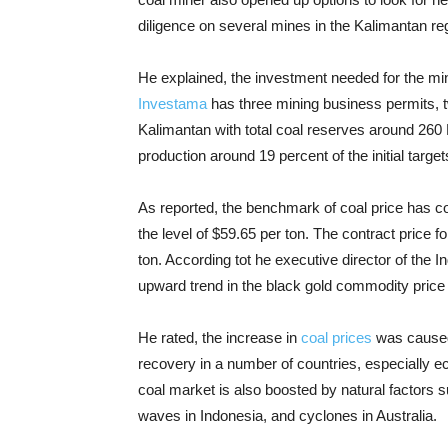
diligence on several mines in the Kalimantan re
He explained, the investment needed for the min
Investama
has three mining business permits, t
Kalimantan with total coal reserves around 260 
production around 19 percent of the initial targe
As reported, the benchmark of coal price has co
the level of $59.65 per ton. The contract price 
ton. According tot he executive director of the 
upward trend in the black gold commodity price w
He rated, the increase in
coal prices
was caused 
recovery in a number of countries, especially 
coal market is also boosted by natural factors 
waves in Indonesia, and cyclones in Australia.