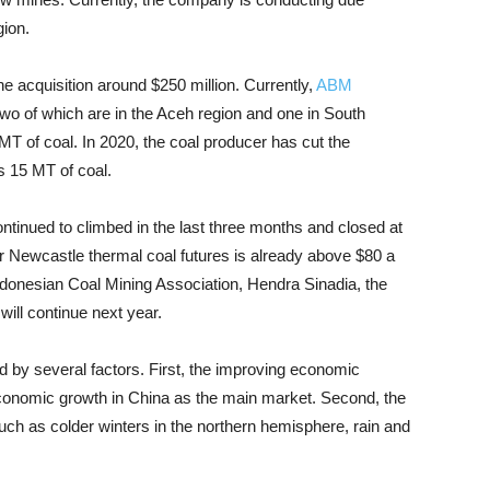
gion.
e acquisition around $250 million. Currently,
ABM
wo of which are in the Aceh region and one in South
MT of coal. In 2020, the coal producer has cut the
ts 15 MT of coal.
ntinued to climbed in the last three months and closed at
for Newcastle thermal coal futures is already above $80 a
Indonesian Coal Mining Association, Hendra Sinadia, the
ill continue next year.
by several factors. First, the improving economic
economic growth in China as the main market. Second, the
such as colder winters in the northern hemisphere, rain and