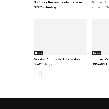
No Policy Recommendation from
Morning Brie
OPEC+ Meeting
Know on Th
News
News
Moody’s Affirms Bank Permata’s
Indonesia’s
Baa2 Ratings
US$450M f