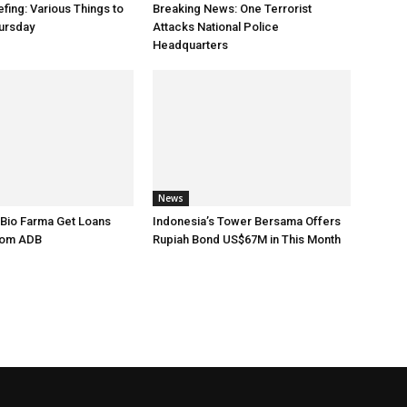
fing: Various Things to
Breaking News: One Terrorist
ursday
Attacks National Police
Headquarters
News
 Bio Farma Get Loans
Indonesia’s Tower Bersama Offers
rom ADB
Rupiah Bond US$67M in This Month