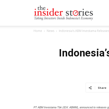
The
Home
News
Indonesia’s ABM Investama Releas
Insiders
Indonesia
Stories
Share
PT ABM Investama Tbk (IDX: ABMM), announced to releases globa