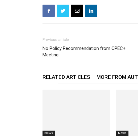
Previous article
No Policy Recommendation from OPEC+
Meeting
RELATED ARTICLES
MORE FROM AU
News
News