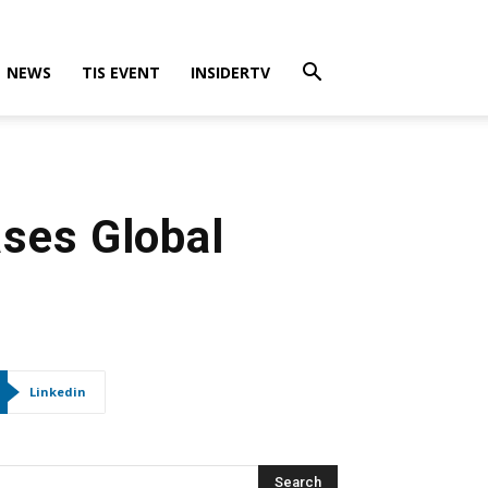
NEWS
TIS EVENT
INSIDERTV
ses Global
Linkedin