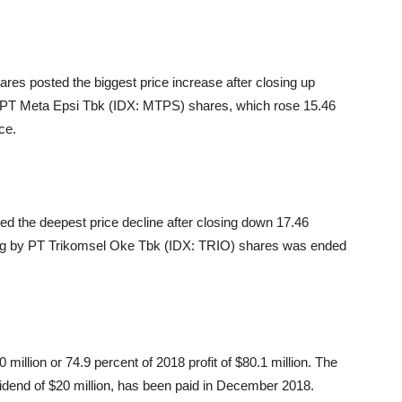
es posted the biggest price increase after closing up
s PT Meta Epsi Tbk (IDX: MTPS) shares, which rose 15.46
ce.
ed the deepest price decline after closing down 17.46
ing by PT Trikomsel Oke Tbk (IDX: TRIO) shares was ended
million or 74.9 percent of 2018 profit of $80.1 million. The
dividend of $20 million, has been paid in December 2018.