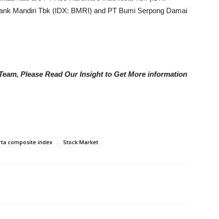
ank Mandiri Tbk (IDX: BMRI) and PT Bumi Serpong Damai
e Team, Please Read Our Insight to Get More information
rta composite index
Stock Market