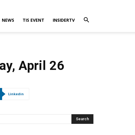
NEWS
TIS EVENT
INSIDERTV
y, April 26
Linkedin