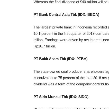
Whereas the final dividend of $40 million will be
PT Bank Central Asia Tbk (IDX: BBCA)
The largest private bank in Indonesia recorded a n
10.1 percent in the first quarter of 2019 compa
trillion. Earnings were driven by net interest i
Rp16.7 trillion.
PT Bukit Asam Tbk (IDX: PTBA)
The state-owned coal producer shareholders agre
is equivalent to 75 percent of the total 2018 net p
dividend was a form of the company’ contribution
PT Sido Muncul Tbk (IDX: SIDO)