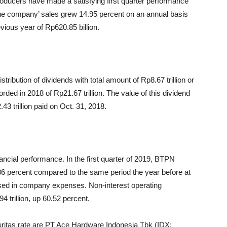
roducers have made a satisfying first quarter performance
r, the company’ sales grew 14.95 percent on an annual basis
vious year of Rp620.85 billion.
tribution of dividends with total amount of Rp8.67 trillion or
rded in 2018 of Rp21.67 trillion. The value of this dividend
43 trillion paid on Oct. 31, 2018.
nancial performance. In the first quarter of 2019, BTPN
5.36 percent compared to the same period the year before at
eased in company expenses. Non-interest operating
 trillion, up 60.52 percent.
itas rate are PT Ace Hardware Indonesia Tbk (IDX: