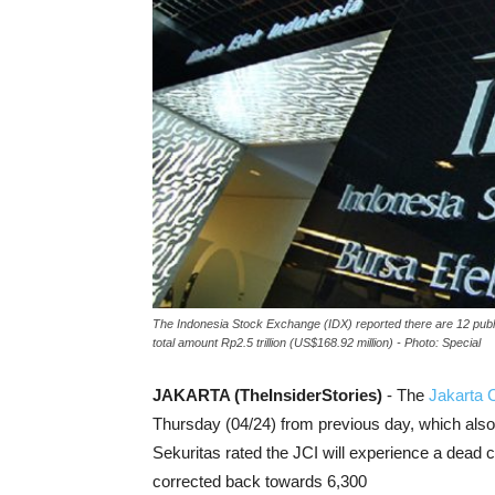
The Indonesia Stock Exchange (IDX) reported there are 12 publi
total amount Rp2.5 trillion (US$168.92 million) - Photo: Special
JAKARTA (TheInsiderStories)
- The
Jakarta 
Thursday (04/24) from previous day, which als
Sekuritas rated the JCI will experience a dead 
corrected back towards 6,300