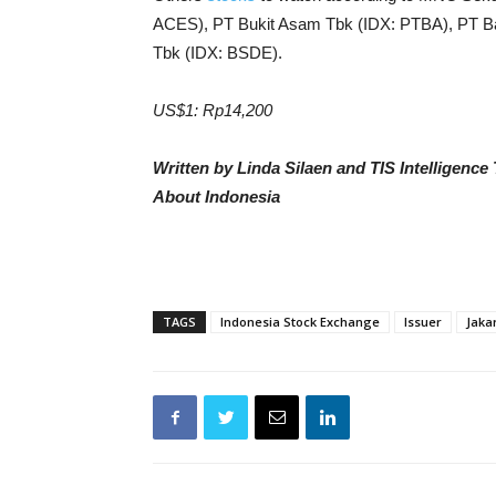
ACES), PT Bukit Asam Tbk (IDX: PTBA), PT B
Tbk (IDX: BSDE).
US$1: Rp14,200
Written by Linda Silaen and TIS Intelligenc
About Indonesia
TAGS
Indonesia Stock Exchange
Issuer
Jaka