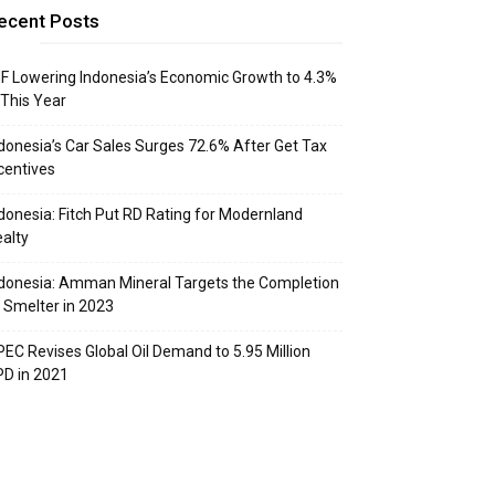
ecent Posts
F Lowering Indonesia’s Economic Growth to 4.3%
 This Year
donesia’s Car Sales Surges 72.6% After Get Tax
centives
donesia: Fitch Put RD Rating for Modernland
alty
donesia: Amman Mineral Targets the Completion
 Smelter in 2023
EC Revises Global Oil Demand to 5.95 Million
D in 2021