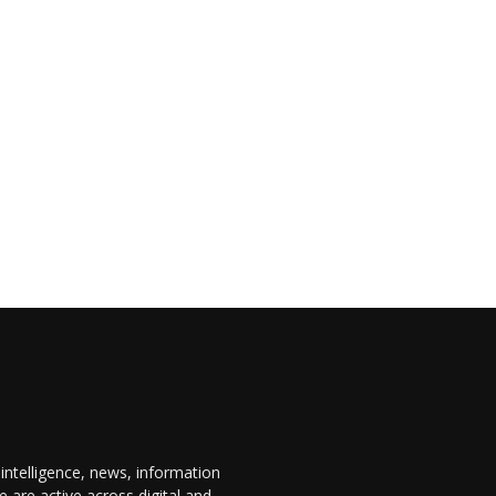
 intelligence, news, information
are active across digital and