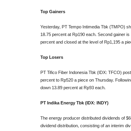
Top Gainers
Yesterday, PT Tempo Intimedia Tbk (TMPO) shar
18.75 percent at Rp190 each. Second gainer i
percent and closed at the level of Rp1,195 a pie
Top Losers
PT Tifico Fiber Indonesia Tbk (IDX: TFCO) post
percent to Rp520 a piece on Thursday. Follow
down 13.89 percent at Rp93 each.
PT Indika Energy Tbk (IDX: INDY)
The energy producer distributed dividends of $60 
dividend distribution, consisting of an interim 