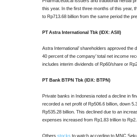
Pharmaceutical issuers and traditional herbal p
this year. In the first three months of this yea
to Rp713.68 billion from the same period the pre
PT Astra International Tbk (IDX: ASII)
Astra International’ shareholders approved the dis
40 percent of the company’ total net income reco
includes interim dividends of Rp60/share or Rp2.
PT Bank BTPN Tbk (IDX: BTPN)
Private banks in Indonesia noted a decline in fi
recorded a net profit of Rp506.6 billion, down 
Rp535.28 billion. This declined due to an incr
expenses increased from Rp1.83 trillion to Rp2.94
Others
stocks
to watch according to MNC Sekur