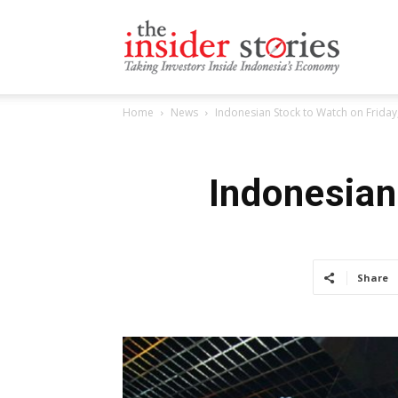
The
Home
News
Indonesian Stock to Watch on Friday,
Insiders
Indonesian
Stories
Share