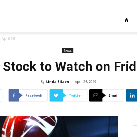
 April 26
News
 Stock to Watch on Frida
By
Linda Silaen
-
April 26, 2019
Facebook
Twitter
Email