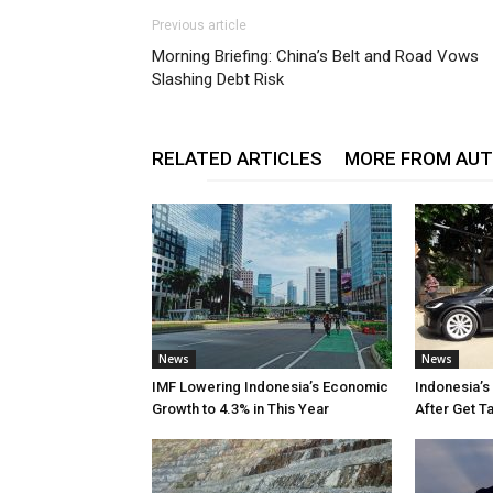
Previous article
Morning Briefing: China’s Belt and Road Vows
Slashing Debt Risk
RELATED ARTICLES
MORE FROM AU
News
News
IMF Lowering Indonesia’s Economic
Indonesia’s
Growth to 4.3% in This Year
After Get T