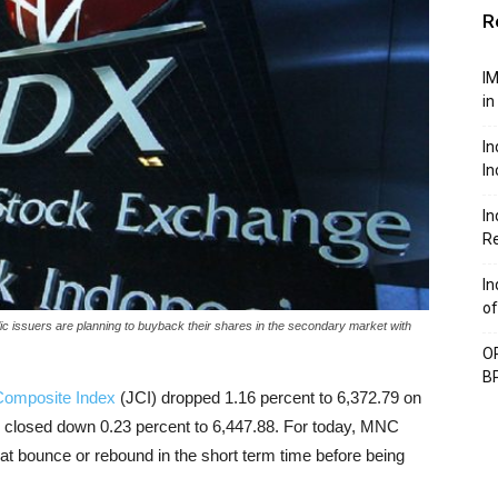
R
IM
in
In
In
In
Re
In
of
c issuers are planning to buyback their shares in the secondary market with
OP
BP
Composite Index
(JCI) dropped 1.16 percent to 6,372.79 on
o closed down 0.23 percent to 6,447.88. For today, MNC
cat bounce or rebound in the short term time before being