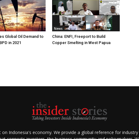
News
s Global Oil Demand to
China: ENFI, Freeport to Build
 BPD in 2021
Copper Smelting in West Papua
ht on Indonesia's economy. We provide a global reference for industry
that connects investors, the business community and policymakers. We 