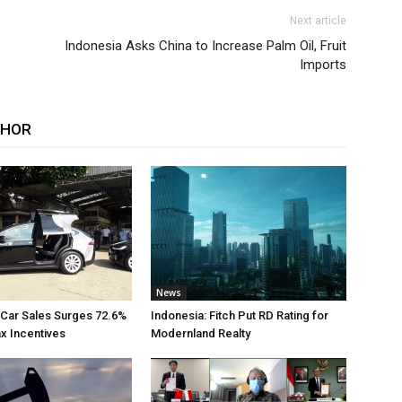
Next article
Indonesia Asks China to Increase Palm Oil, Fruit
Imports
THOR
News
 Car Sales Surges 72.6%
Indonesia: Fitch Put RD Rating for
ax Incentives
Modernland Realty