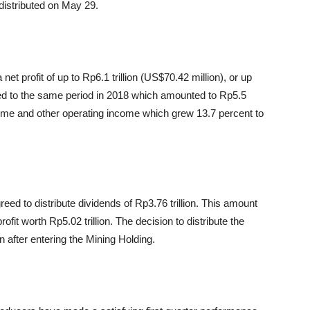
 distributed on May 29.
et profit of up to Rp6.1 trillion (US$70.42 million), or up
red to the same period in 2018 which amounted to Rp5.5
ncome and other operating income which grew 13.7 percent to
ed to distribute dividends of Rp3.76 trillion. This amount
rofit worth Rp5.02 trillion. The decision to distribute the
 after entering the Mining Holding.