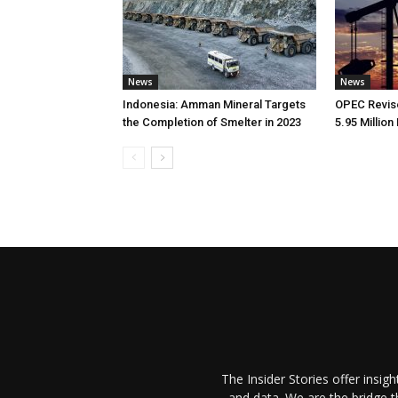
News
News
Indonesia: Amman Mineral Targets
OPEC Revise
the Completion of Smelter in 2023
5.95 Million
The Insider Stories offer insig
and data. We are the bridge 