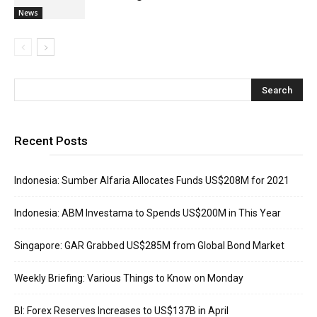
News
Recent Posts
Indonesia: Sumber Alfaria Allocates Funds US$208M for 2021
Indonesia: ABM Investama to Spends US$200M in This Year
Singapore: GAR Grabbed US$285M from Global Bond Market
Weekly Briefing: Various Things to Know on Monday
BI: Forex Reserves Increases to US$137B in April