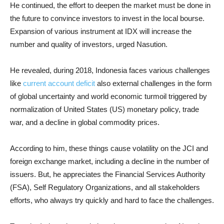
He continued, the effort to deepen the market must be done in
the future to convince investors to invest in the local bourse.
Expansion of various instrument at IDX will increase the
number and quality of investors, urged Nasution.
He revealed, during 2018, Indonesia faces various challenges
like
current account deficit
also external challenges in the form
of global uncertainty and world economic turmoil triggered by
normalization of United States (US) monetary policy, trade
war, and a decline in global commodity prices.
According to him, these things cause volatility on the JCI and
foreign exchange market, including a decline in the number of
issuers. But, he appreciates the Financial Services Authority
(FSA), Self Regulatory Organizations, and all stakeholders
efforts, who always try quickly and hard to face the challenges.