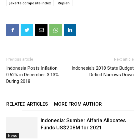
Jakarta composite index
Rupiah
Previous article
Next article
Indonesia Posts Inflation
Indonesia’s 2018 State Budget
0.62% in December, 3.13%
Deficit Narrows Down
During 2018
RELATED ARTICLES
MORE FROM AUTHOR
Indonesia: Sumber Alfaria Allocates
Funds US$208M for 2021
News