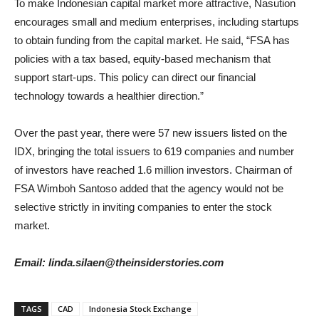
To make Indonesian capital market more attractive, Nasution
encourages small and medium enterprises, including startups
to obtain funding from the capital market. He said, “FSA has
policies with a tax based, equity-based mechanism that
support start-ups. This policy can direct our financial
technology towards a healthier direction.”
Over the past year, there were 57 new issuers listed on the
IDX, bringing the total issuers to 619 companies and number
of investors have reached 1.6 million investors. Chairman of
FSA Wimboh Santoso added that the agency would not be
selective strictly in inviting companies to enter the stock
market.
Email: linda.silaen@theinsiderstories.com
TAGS
CAD
Indonesia Stock Exchange