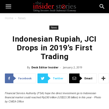
Home
News
News
Indonesian Rupiah, JCI
Drops in 2019’s First
Trading
By
Desk Editor Insider
-
January 2, 2019
Facebook
Twitter
Email
Financial Service Authority (FSA) hope the direct investment go to Indonesian
financial market could reached Rp190 trillion (US$13.38 billion) in this year - Photo
by CMEA Office