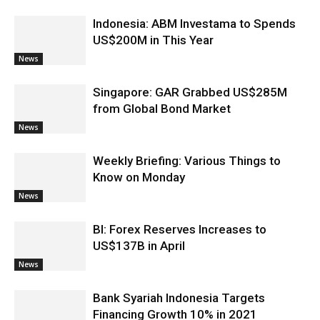
Indonesia: ABM Investama to Spends
US$200M in This Year
News
Singapore: GAR Grabbed US$285M
from Global Bond Market
News
Weekly Briefing: Various Things to
Know on Monday
News
BI: Forex Reserves Increases to
US$137B in April
News
Bank Syariah Indonesia Targets
Financing Growth 10% in 2021