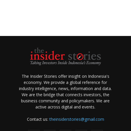
The Insider Stories offer insight on Indonesia's
economy. We provide a global reference for
industry intelligence, news, information and data.
We are the bridge that connects investors, the
business community and policymakers. We are
active across digital and events.
Contact us:
theinsiderstories@gmail.com