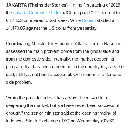
JAKARTA (TheInsiderStories)
- In the first trading of 2019,
the
Jakarta Composite Index
(JCI) dropped 0.27 percent to
6,178.03 compared to last week. While
Rupiah
stabled at
14,470.05 against the US dollar from yesterday.
Coordinating Minister for Economic Affairs Darmin Nasution
assessed the main problem come from the global side and
from the domestic side. Internally, the market deepening
program, that has been carried out in the country in years, he
said, still has not been successful. One reason is a demand-
side problem.
“From the past decades it has always been said to be
deepening the market, but we have never been successful
enough,” the senior minister said at the opening trading of
Indonesia Stock Exchange (IDX) on Wednesday (01/02).