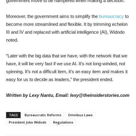
government move to be hampered when making a decision.
Moreover, the government aims to simplify the
bureaucracy
to
become more streamlined and flexible. It by trimming echelon
III and IV and replaced with artificial intelligence (AI), Widodo
noted.
“Later with the big data that we have, with the network that we
have, it will be very fast if we use AI. It’s not long-winded, not
spinning. It’s not a difficult item, it’s an easy item and makes it
easy for us to decide as leaders,” the president ended.
Written by Lexy Nantu, Email: lexy@theinsiderstories.com
TAGS
Bureaucratic Reforms
Omnibus Laws
President Joko Widodo
Regulations