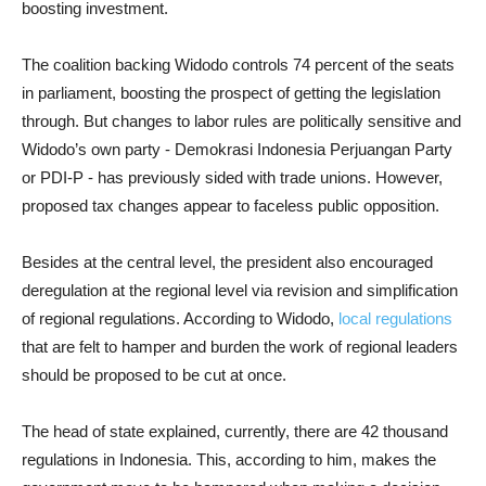
boosting investment.
The coalition backing Widodo controls 74 percent of the seats
in parliament, boosting the prospect of getting the legislation
through. But changes to labor rules are politically sensitive and
Widodo’s own party - Demokrasi Indonesia Perjuangan Party
or PDI-P - has previously sided with trade unions. However,
proposed tax changes appear to faceless public opposition.
Besides at the central level, the president also encouraged
deregulation at the regional level via revision and simplification
of regional regulations. According to Widodo,
local regulations
that are felt to hamper and burden the work of regional leaders
should be proposed to be cut at once.
The head of state explained, currently, there are 42 thousand
regulations in Indonesia. This, according to him, makes the