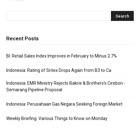
Recent Posts
BI: Retail Sales Index Improves in February to Minus 2.7%
Indonesia: Rating of Sritex Drops Again from B3 to Ca
Indonesia: EMR Ministry Rejects Bakrie & Brothers’s Cirebon -
Semarang Pipeline Proposal
Indonesia: Perusahaan Gas Negara Seeking Foreign Market
Weekly Briefing: Various Things to Know on Monday