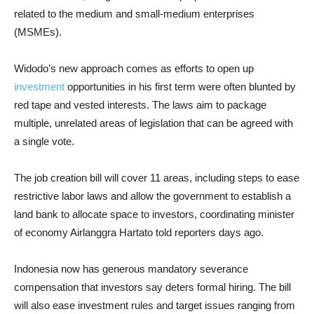
related to the medium and small-medium enterprises
(MSMEs).
Widodo’s new approach comes as efforts to open up
investment
opportunities in his first term were often blunted by
red tape and vested interests. The laws aim to package
multiple, unrelated areas of legislation that can be agreed with
a single vote.
The job creation bill will cover 11 areas, including steps to ease
restrictive labor laws and allow the government to establish a
land bank to allocate space to investors, coordinating minister
of economy Airlanggra Hartato told reporters days ago.
Indonesia now has generous mandatory severance
compensation that investors say deters formal hiring. The bill
will also ease investment rules and target issues ranging from