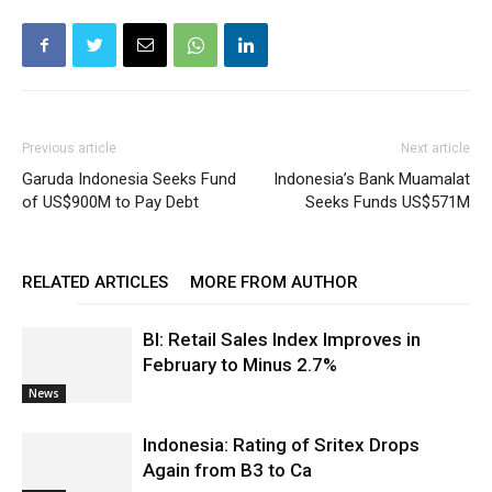
Previous article
Next article
Garuda Indonesia Seeks Fund
Indonesia’s Bank Muamalat
of US$900M to Pay Debt
Seeks Funds US$571M
RELATED ARTICLES
MORE FROM AUTHOR
BI: Retail Sales Index Improves in
February to Minus 2.7%
News
Indonesia: Rating of Sritex Drops
Again from B3 to Ca