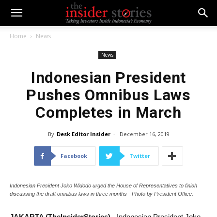
Home
News
News
Indonesian President
Pushes Omnibus Laws
Completes in March
By
Desk Editor Insider
-
December 16, 2019
Facebook
Twitter
Indonesian President Joko Widodo urged the House of Representatives to finish
discussing the draft omnibus laws in three months - Photo by President Office.
JAKARTA (TheInsiderStories)
- Indonesian President Joko