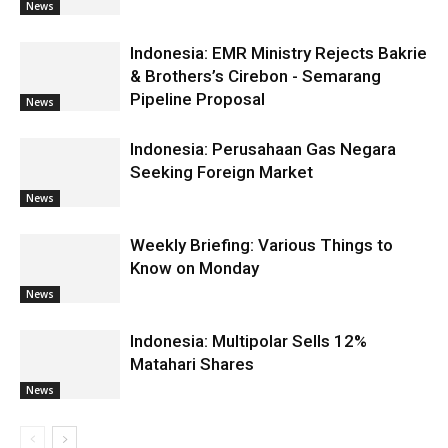
News
Indonesia: EMR Ministry Rejects Bakrie
& Brothers’s Cirebon - Semarang
Pipeline Proposal
News
Indonesia: Perusahaan Gas Negara
Seeking Foreign Market
News
Weekly Briefing: Various Things to
Know on Monday
News
Indonesia: Multipolar Sells 12%
Matahari Shares
News