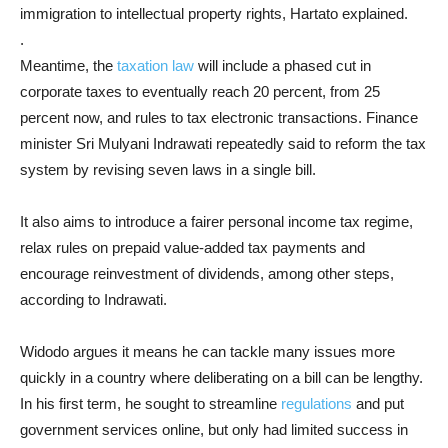
immigration to intellectual property rights, Hartato explained.
.
Meantime, the
taxation law
will include a phased cut in
corporate taxes to eventually reach 20 percent, from 25
percent now, and rules to tax electronic transactions. Finance
minister Sri Mulyani Indrawati repeatedly said to reform the tax
system by revising seven laws in a single bill.
It also aims to introduce a fairer personal income tax regime,
relax rules on prepaid value-added tax payments and
encourage reinvestment of dividends, among other steps,
according to Indrawati.
Widodo argues it means he can tackle many issues more
quickly in a country where deliberating on a bill can be lengthy.
In his first term, he sought to streamline
regulations
and put
government services online, but only had limited success in