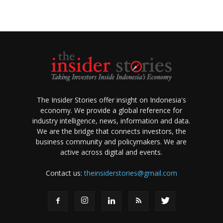
The Insider Stories offer insight on Indonesia's
economy. We provide a global reference for
industry intelligence, news, information and data.
We are the bridge that connects investors, the
business community and policymakers. We are
active across digital and events.
Contact us:
theinsiderstories@gmail.com