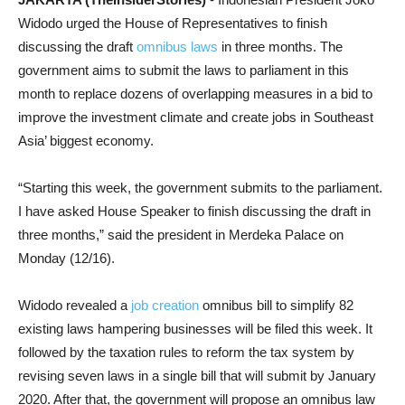
Widodo urged the House of Representatives to finish
discussing the draft
omnibus laws
in three months. The
government aims to submit the laws to parliament in this
month to replace dozens of overlapping measures in a bid to
improve the investment climate and create jobs in Southeast
Asia’ biggest economy.
“Starting this week, the government submits to the parliament.
I have asked House Speaker to finish discussing the draft in
three months,” said the president in Merdeka Palace on
Monday (12/16).
Widodo revealed a
job creation
omnibus bill to simplify 82
existing laws hampering businesses will be filed this week. It
followed by the taxation rules to reform the tax system by
revising seven laws in a single bill that will submit by January
2020. After that, the government will propose an omnibus law