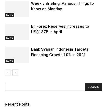
Weekly Briefing: Various Things to
Know on Monday
News
BI: Forex Reserves Increases to
US$137B in April
News
Bank Syariah Indonesia Targets
Financing Growth 10% in 2021
News
Recent Posts