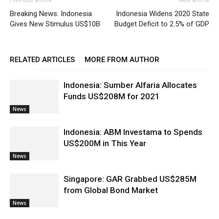
Breaking News: Indonesia
Indonesia Widens 2020 State
Gives New Stimulus US$10B
Budget Deficit to 2.5% of GDP
RELATED ARTICLES
MORE FROM AUTHOR
Indonesia: Sumber Alfaria Allocates
Funds US$208M for 2021
News
Indonesia: ABM Investama to Spends
US$200M in This Year
News
Singapore: GAR Grabbed US$285M
from Global Bond Market
News