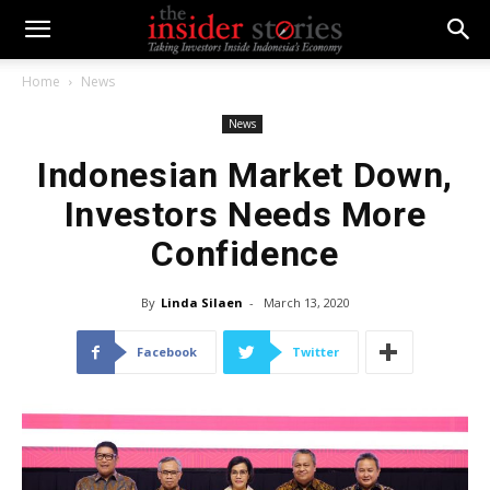
Home
News
News
Indonesian Market Down,
Investors Needs More
Confidence
By
Linda Silaen
-
March 13, 2020
Facebook
Twitter