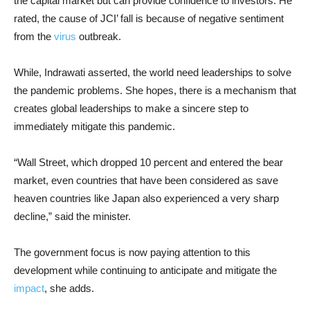
the capital market but can provide confidence to investors. He
rated, the cause of JCI’ fall is because of negative sentiment
from the
virus
outbreak.
While, Indrawati asserted, the world need leaderships to solve
the pandemic problems. She hopes, there is a mechanism that
creates global leaderships to make a sincere step to
immediately mitigate this pandemic.
“Wall Street, which dropped 10 percent and entered the bear
market, even countries that have been considered as save
heaven countries like Japan also experienced a very sharp
decline,” said the minister.
The government focus is now paying attention to this
development while continuing to anticipate and mitigate the
impact
, she adds.