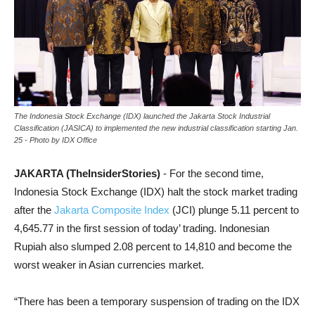
The Indonesia Stock Exchange (IDX) launched the Jakarta Stock Industrial
Classification (JASICA) to implemented the new industrial classification starting Jan.
25 - Photo by IDX Office
JAKARTA (TheInsiderStories)
- For the second time,
Indonesia Stock Exchange (IDX) halt the stock market trading
after the
Jakarta Composite Index
(JCI) plunge 5.11 percent to
4,645.77 in the first session of today’ trading. Indonesian
Rupiah also slumped 2.08 percent to 14,810 and become the
worst weaker in Asian currencies market.
“There has been a temporary suspension of trading on the IDX