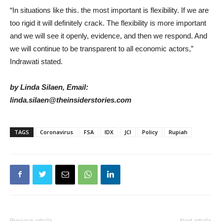
“In situations like this. the most important is flexibility. If we are
too rigid it will definitely crack. The flexibility is more important
and we will see it openly, evidence, and then we respond. And
we will continue to be transparent to all economic actors,”
Indrawati stated.
by Linda Silaen, Email:
linda.silaen@theinsiderstories.com
TAGS
Coronavirus
FSA
IDX
JCI
Policy
Rupiah
Previous article
Next article