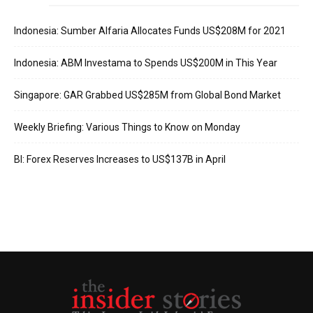
Indonesia: Sumber Alfaria Allocates Funds US$208M for 2021
Indonesia: ABM Investama to Spends US$200M in This Year
Singapore: GAR Grabbed US$285M from Global Bond Market
Weekly Briefing: Various Things to Know on Monday
BI: Forex Reserves Increases to US$137B in April