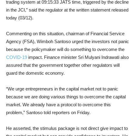
trading system at 09:15:33 JATS time, triggered by the decline
in the JCI,” said the regulator at the written statement released
today (03/12).
Commenting on this situation, chairman of Financial Service
Agency (FSA), Wimboh Santoso urged the investors not panic
because the policymaker will do something to overcome the
COVID-19
impact. Finance minister Sri Mulyani Indrawati also
assured that the government together other regulators will
guard the domestic economy.
“We urge entrepreneurs in the capital market not to panic
because we are doing various things to overcome the capital
market. We already have a protocol to overcome this
problem,” Santoso told reporters on Friday.
He asserted, the stimulus package is not direct give impact to