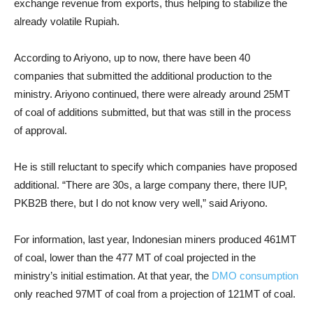
exchange revenue from exports, thus helping to stabilize the
already volatile Rupiah.
According to Ariyono, up to now, there have been 40
companies that submitted the additional production to the
ministry. Ariyono continued, there were already around 25MT
of coal of additions submitted, but that was still in the process
of approval.
He is still reluctant to specify which companies have proposed
additional. “There are 30s, a large company there, there IUP,
PKB2B there, but I do not know very well,” said Ariyono.
For information, last year, Indonesian miners produced 461MT
of coal, lower than the 477 MT of coal projected in the
ministry’s initial estimation. At that year, the
DMO consumption
only reached 97MT of coal from a projection of 121MT of coal.