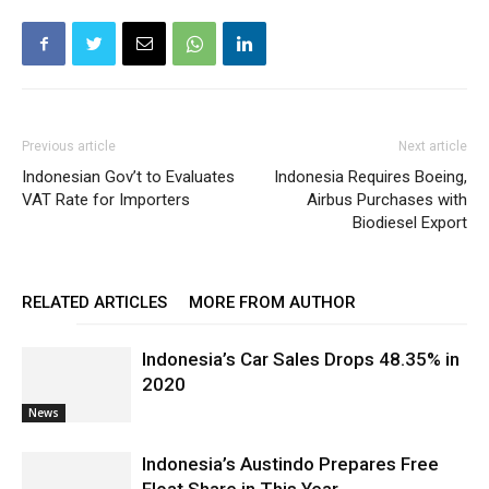
Previous article
Next article
Indonesian Gov’t to Evaluates
Indonesia Requires Boeing,
VAT Rate for Importers
Airbus Purchases with
Biodiesel Export
RELATED ARTICLES
MORE FROM AUTHOR
Indonesia’s Car Sales Drops 48.35% in
2020
News
Indonesia’s Austindo Prepares Free