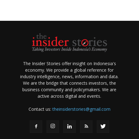
The Insider Stories offer insight on Indonesia's
economy. We provide a global reference for
industry intelligence, news, information and data.
We are the bridge that connects investors, the
business community and policymakers. We are
active across digital and events.
Contact us:
theinsiderstories@gmail.com