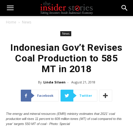
Home
News
News
Indonesian Gov’t Revises
Coal Production to 585
MT in 2018
By
Linda Silaen
-
August 21, 2018
Facebook
Twitter
The energy and mineral resources (EMR) ministry estimates that 2021' coal
production will rises 11 percent to 609 million tones (MT) of coal compared to this
year' targets 550 MT of coal - Photo: Special