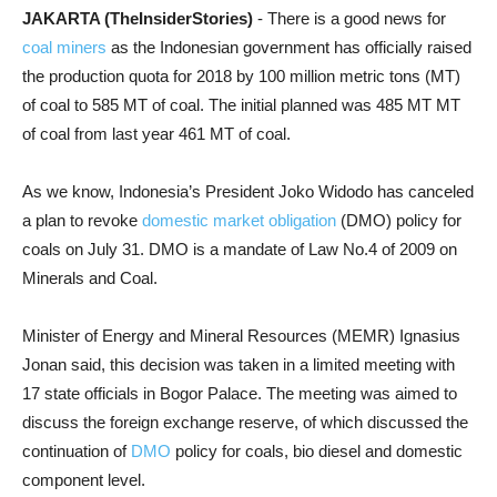
JAKARTA (TheInsiderStories)
- There is a good news for
coal miners
as the Indonesian government has officially raised
the production quota for 2018 by 100 million metric tons (MT)
of coal to 585 MT of coal. The initial planned was 485 MT MT
of coal from last year 461 MT of coal.
As we know, Indonesia’s President Joko Widodo has canceled
a plan to revoke
domestic market obligation
(DMO) policy for
coals on July 31. DMO is a mandate of Law No.4 of 2009 on
Minerals and Coal.
Minister of Energy and Mineral Resources (MEMR) Ignasius
Jonan said, this decision was taken in a limited meeting with
17 state officials in Bogor Palace. The meeting was aimed to
discuss the foreign exchange reserve, of which discussed the
continuation of
DMO
policy for coals, bio diesel and domestic
component level.