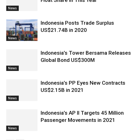
Float Share in This Year
News
Indonesia Posts Trade Surplus
US$21.74B in 2020
News
Indonesia’s Tower Bersama Releases
Global Bond US$300M
News
Indonesia’s PP Eyes New Contracts
US$2.15B in 2021
News
Indonesia’s AP II Targets 45 Million
Passenger Movements in 2021
News