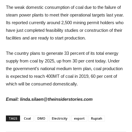
The weak domestic consumption of coal due to the failure of
steam power plants to meet their operational targets last year.
Its reported currently around 2,500 mining permit holders who
have just completed feasibility studies or construction of their
facilities and are ready to start production.
The country plans to generate 33 percent of its total energy
supply from coal by 2025, up from 30 per cent today. Under
the government’s national medium term plan, coal production
is expected to reach 400MT of coal in 2019, 60 per cent of
which will be consumed domestically.
Email: linda.silaen@theinsiderstories.com
TAGS
Coal
DMO
Electricity
export
Rupiah