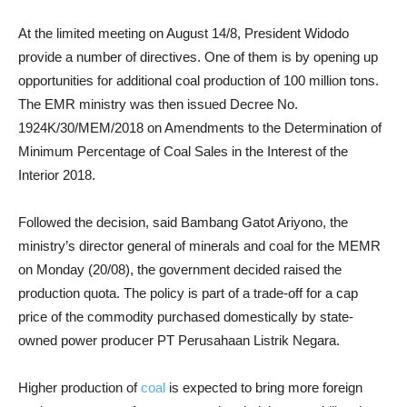
At the limited meeting on August 14/8, President Widodo
provide a number of directives. One of them is by opening up
opportunities for additional coal production of 100 million tons.
The EMR ministry was then issued Decree No.
1924K/30/MEM/2018 on Amendments to the Determination of
Minimum Percentage of Coal Sales in the Interest of the
Interior 2018.
Followed the decision, said Bambang Gatot Ariyono, the
ministry’s director general of minerals and coal for the MEMR
on Monday (20/08), the government decided raised the
production quota. The policy is part of a trade-off for a cap
price of the commodity purchased domestically by state-
owned power producer PT Perusahaan Listrik Negara.
Higher production of
coal
is expected to bring more foreign