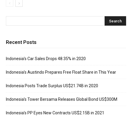
Recent Posts
Indonesia’s Car Sales Drops 48.35% in 2020
Indonesia’s Austindo Prepares Free Float Share in This Year
Indonesia Posts Trade Surplus US$21.74B in 2020
Indonesia’s Tower Bersama Releases Global Bond US$300M
Indonesia’s PP Eyes New Contracts US$2.15B in 2021