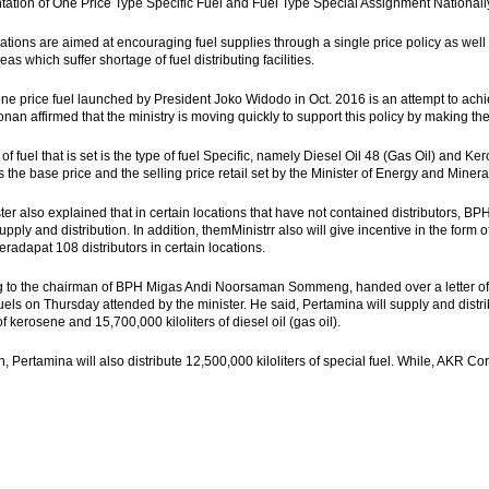
ation of One Price Type Specific Fuel and Fuel Type Special Assignment Nationally 
ations are aimed at encouraging fuel supplies through a single price policy as well a
as which suffer shortage of fuel distributing facilities.
one price fuel launched by President Joko Widodo in Oct. 2016 is an attempt to achi
onan affirmed that the ministry is moving quickly to support this policy by making th
 of fuel that is set is the type of fuel Specific, namely Diesel Oil 48 (Gas Oil) and
 the base price and the selling price retail set by the Minister of Energy and Miner
ter also explained that in certain locations that have not contained distributors, B
supply and distribution. In addition, themMinistrr also will give incentive in the form 
eradapat 108 distributors in certain locations.
 to the chairman of BPH Migas Andi Noorsaman Sommeng, handed over a letter of a
fuels on Thursday attended by the minister. He said, Pertamina will supply and distri
 of kerosene and 15,700,000 kiloliters of diesel oil (gas oil).
n, Pertamina will also distribute 12,500,000 kiloliters of special fuel. While,
AKR Corpo