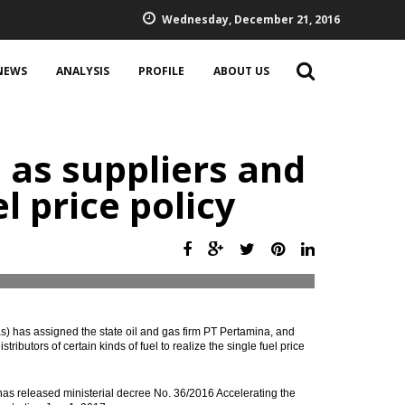
Wednesday, December 21, 2016
NEWS
ANALYSIS
PROFILE
ABOUT US
 as suppliers and
el price policy
 has assigned the state oil and gas firm PT Pertamina, and
butors of certain kinds of fuel to realize the single fuel price
as released ministerial decree No. 36/2016 Accelerating the