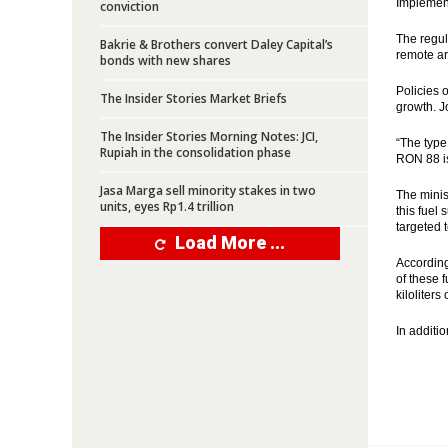
Implement
conviction
The regul
Bakrie & Brothers convert Daley Capital’s
remote are
bonds with new shares
Policies 
The Insider Stories Market Briefs
growth. J
The Insider Stories Morning Notes: JCI,
“The type
Rupiah in the consolidation phase
RON 88 is
Jasa Marga sell minority stakes in two
The minis
units, eyes Rp1.4 trillion
this fuel 
targeted t
Load More ...
According
of these 
kiloliters
In additio