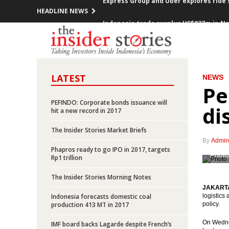
HEADLINE NEWS
Indonesia trade surplus US$837m in N
FOMC decided raises Fed Funds Rate 0.2
ECB kept the interest rate, prepared a
LATEST
NEWS
Indonesia investment rises over 12% in
Pe
Government offers new toll road projec
PEFINDO: Corporate bonds issuance will
di
hit a new record in 2017
Indonesia posted inflation 0.47% m-t-m
The Insider Stories Market Briefs
By
Admin
OPEC cuts production, Indonesia mem
Phapros ready to go IPO in 2017, targets
Photo
Rp1 trillion
Government encouraging the accelerat
The Insider Stories Morning Notes
JAKARTA 
President Jokowi open securitized sch
Indonesia forecasts domestic coal
logistics
production 413 MT in 2017
policy.
Express Group and Uber explores ride 
On Wednes
IMF board backs Lagarde despite French’s