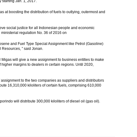
starting Jan. 1, 2017.
s at boosting the distribution of fuels to outlying, outermost and
eve social justice for all Indonesian people and economic
e ministerial regulation No. 36 of 2016 on
 Kerosene and Fuel Type Special Assignment like Petrol (Gasoline)
al Resources, ” said Jonan.
PH Migas will give a new assignment to business entities to make
of higher margins to dealers in certain regions. Until 2020,
ssignment to the two companies as suppliers and distributors
bute 16,310,000 kiloliters of certain fuels, comprising 610,000
rindo will distribute 300,000 kiloliters of diesel oil (gas oil).