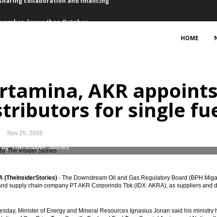
ovember, lower than October
5 bps for first time in a year
HOME
sset purchase €2.4 trillion
 2017 vs 2016: president
rtamina, AKR appoints
ts, Waskita bagging loan Rp4.73 trillion
stributors for single fu
, 2.59% y-t-d, 3.58% y-o-y
Nov 25, 2016
bers suspended
 by The Insider Stories
ed of EU-CEPA, RCEP, IA-CEPA
(TheInsiderStories)
- The Downstream Oil and Gas Regulatory Board (BPH Migas)
eme to finance the infrastructure projects
 and supply chain company PT AKR Corporindo Tbk (IDX: AKRA), as suppliers and distri
sharing collaboration and financing
day, Minister of Energy and Mineral Resources Ignasius Jonan said his ministry h