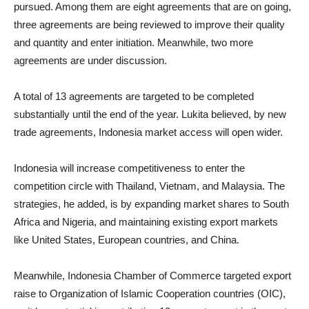
pursued. Among them are eight agreements that are on going,
three agreements are being reviewed to improve their quality
and quantity and enter initiation. Meanwhile, two more
agreements are under discussion.
A total of 13 agreements are targeted to be completed
substantially until the end of the year. Lukita believed, by new
trade agreements, Indonesia market access will open wider.
Indonesia will increase competitiveness to enter the
competition circle with Thailand, Vietnam, and Malaysia. The
strategies, he added, is by expanding market shares to South
Africa and Nigeria, and maintaining existing export markets
like United States, European countries, and China.
Meanwhile, Indonesia Chamber of Commerce targeted export
raise to Organization of Islamic Cooperation countries (OIC),