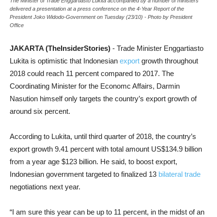
The Minister of Trade Enggartiasto Lukita accompanied by a number of ministers
delivered a presentation at a press conference on the 4-Year Report of the
President Joko Widodo-Government on Tuesday (23/10) - Photo by President
Office
JAKARTA (TheInsiderStories)
- Trade Minister Enggartiasto
Lukita is optimistic that Indonesian
export
growth throughout
2018 could reach 11 percent compared to 2017. The
Coordinating Minister for the Economc Affairs, Darmin
Nasution himself only targets the country’s export growth of
around six percent.
According to Lukita, until third quarter of 2018, the country’s
export growth 9.41 percent with total amount US$134.9 billion
from a year age $123 billion. He said, to boost export,
Indonesian government targeted to finalized 13
bilateral trade
negotiations next year.
“I am sure this year can be up to 11 percent, in the midst of an