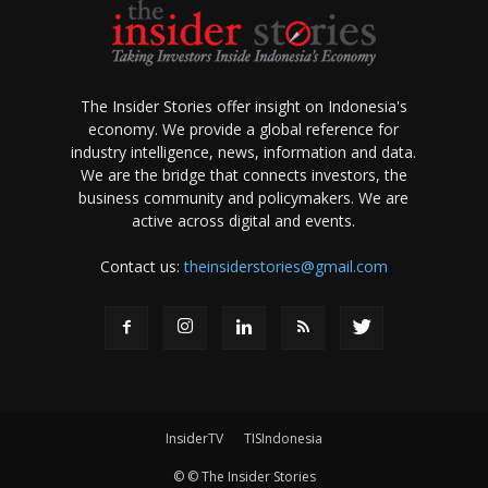
The Insider Stories offer insight on Indonesia's
economy. We provide a global reference for
industry intelligence, news, information and data.
We are the bridge that connects investors, the
business community and policymakers. We are
active across digital and events.
Contact us:
theinsiderstories@gmail.com
InsiderTV
TISIndonesia
© © The Insider Stories