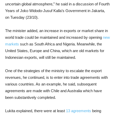
uncertain global atmosphere,” he said in a discussion of Fourth
Years of Joko Widodo-Jusuf Kalla’s Government in Jakarta,
on Tuesday (23/10).
The minister added, an increase in exports or market share in
world trade could be maintained and increased by opening
new
markets
such as South Africa and Nigeria. Meanwhile, the
United States, Europe and China, which are old markets for
Indonesian exports, will still be maintained.
One of the strategies of the ministry to escalate the export
revenues, he continued, is to enter into trade agreements with
various countries. As an example, he said, subsequent
agreements are made with Chile and Australia which have
been substantively completed.
Lukita explained, there were at least
13 agreements
being