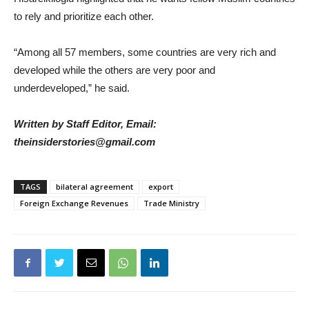
to rely and prioritize each other.
“Among all 57 members, some countries are very rich and
developed while the others are very poor and
underdeveloped,” he said.
Written by Staff Editor, Email:
theinsiderstories@gmail.com
TAGS
bilateral agreement
export
Foreign Exchange Revenues
Trade Ministry