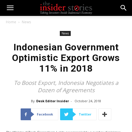
Home
News
News
Indonesian Government
Optimistic Export Grows
11% in 2018
To Boost Export, Indonesia Negotiates a
Dozen of Agreements
By
Desk Editor Insider
-
October 24, 2018
Facebook
Twitter