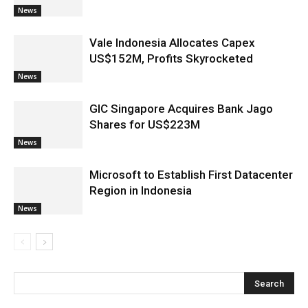
News
Vale Indonesia Allocates Capex
US$152M, Profits Skyrocketed
News
GIC Singapore Acquires Bank Jago
Shares for US$223M
News
Microsoft to Establish First Datacenter
Region in Indonesia
News