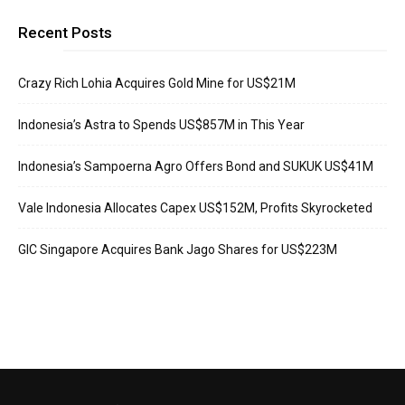
Recent Posts
Crazy Rich Lohia Acquires Gold Mine for US$21M
Indonesia’s Astra to Spends US$857M in This Year
Indonesia’s Sampoerna Agro Offers Bond and SUKUK US$41M
Vale Indonesia Allocates Capex US$152M, Profits Skyrocketed
GIC Singapore Acquires Bank Jago Shares for US$223M