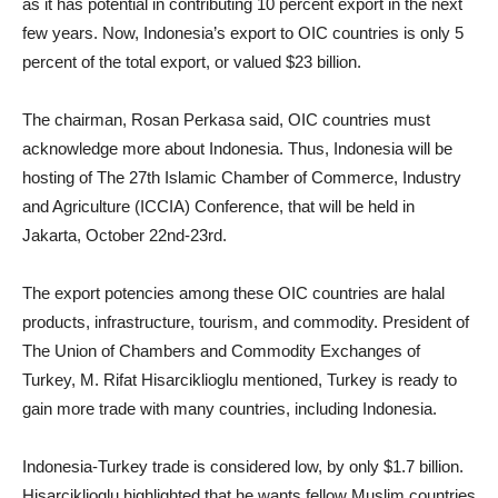
as it has potential in contributing 10 percent export in the next
few years. Now, Indonesia’s export to OIC countries is only 5
percent of the total export, or valued $23 billion.
The chairman, Rosan Perkasa said, OIC countries must
acknowledge more about Indonesia. Thus, Indonesia will be
hosting of The 27th Islamic Chamber of Commerce, Industry
and Agriculture (ICCIA) Conference, that will be held in
Jakarta, October 22nd-23rd.
The export potencies among these OIC countries are halal
products, infrastructure, tourism, and commodity. President of
The Union of Chambers and Commodity Exchanges of
Turkey, M. Rifat Hisarciklioglu mentioned, Turkey is ready to
gain more trade with many countries, including Indonesia.
Indonesia-Turkey trade is considered low, by only $1.7 billion.
Hisarciklioglu highlighted that he wants fellow Muslim countries