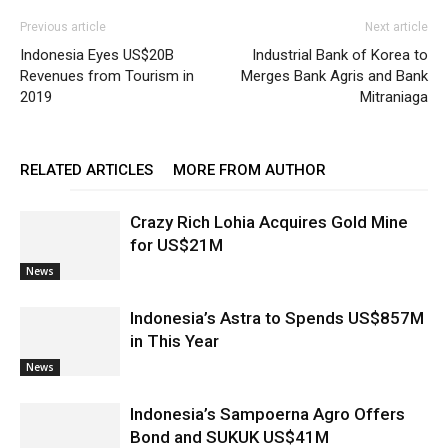
Previous article
Next article
Indonesia Eyes US$20B
Industrial Bank of Korea to
Revenues from Tourism in
Merges Bank Agris and Bank
2019
Mitraniaga
RELATED ARTICLES
MORE FROM AUTHOR
Crazy Rich Lohia Acquires Gold Mine
for US$21M
News
Indonesia’s Astra to Spends US$857M
in This Year
News
Indonesia’s Sampoerna Agro Offers
Bond and SUKUK US$41M