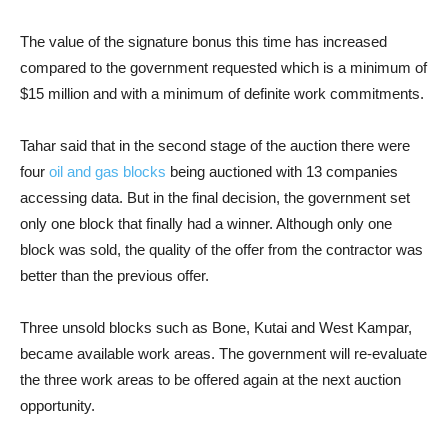
The value of the signature bonus this time has increased
compared to the government requested which is a minimum of
$15 million and with a minimum of definite work commitments.
Tahar said that in the second stage of the auction there were
four
oil and gas blocks
being auctioned with 13 companies
accessing data. But in the final decision, the government set
only one block that finally had a winner. Although only one
block was sold, the quality of the offer from the contractor was
better than the previous offer.
Three unsold blocks such as Bone, Kutai and West Kampar,
became available work areas. The government will re-evaluate
the three work areas to be offered again at the next auction
opportunity.