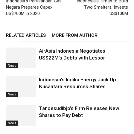
Indonesia’s Perusahaan Gas
Indonesia’s Timah to Build
Negara Prepares Capex
Two Smelters, Invests
US$700M in 2020
US$100M
RELATED ARTICLES
MORE FROM AUTHOR
AirAsia Indonesia Negotiates
US$22M’s Debts with Lessor
News
Indonesia’s Indika Energy Jack Up
Nusantara Resources Shares
News
Tanoesudibjo’s Firm Releases New
Shares to Pay Debt
News