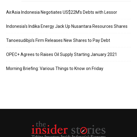
AirAsia Indonesia Negotiates US$22M’s Debts with Lessor
Indonesia’s Indika Energy Jack Up Nusantara Resources Shares
Tanoesudibjo’s Firm Releases New Shares to Pay Debt
OPEC+ Agrees to Raises Oil Supply Starting January 2021
Morning Briefing: Various Things to Know on Friday