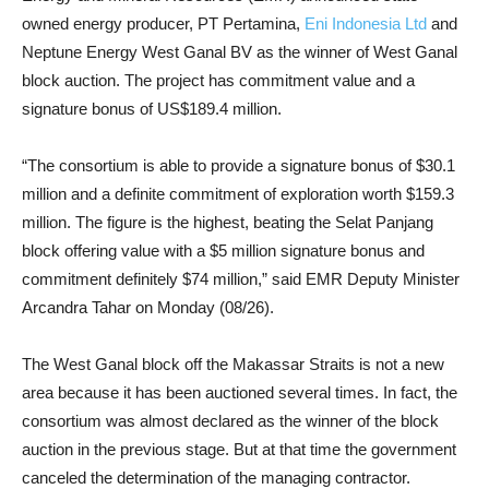
owned energy producer, PT Pertamina,
Eni Indonesia Ltd
and
Neptune Energy West Ganal BV as the winner of West Ganal
block auction. The project has commitment value and a
signature bonus of US$189.4 million.
“The consortium is able to provide a signature bonus of $30.1
million and a definite commitment of exploration worth $159.3
million. The figure is the highest, beating the Selat Panjang
block offering value with a $5 million signature bonus and
commitment definitely $74 million,” said EMR Deputy Minister
Arcandra Tahar on Monday (08/26).
The West Ganal block off the Makassar Straits is not a new
area because it has been auctioned several times. In fact, the
consortium was almost declared as the winner of the block
auction in the previous stage. But at that time the government
canceled the determination of the managing contractor.