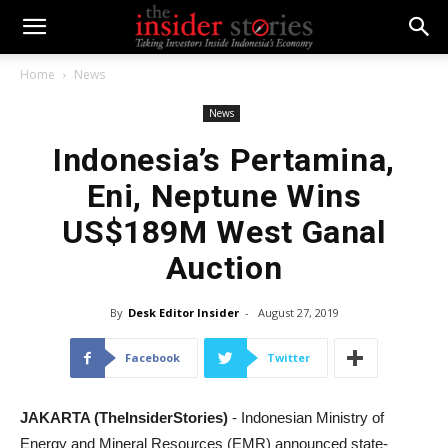
Home
News
News
Indonesia’s Pertamina,
Eni, Neptune Wins
US$189M West Ganal
Auction
By
Desk Editor Insider
-
August 27, 2019
Facebook
Twitter
JAKARTA (TheInsiderStories)
- Indonesian Ministry of
Energy and Mineral Resources (EMR) announced state-