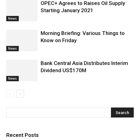
OPEC+ Agrees to Raises Oil Supply
Starting January 2021
News
Morning Briefing: Various Things to
Know on Friday
News
Bank Central Asia Distributes Interim
Dividend US$170M
News
Recent Posts