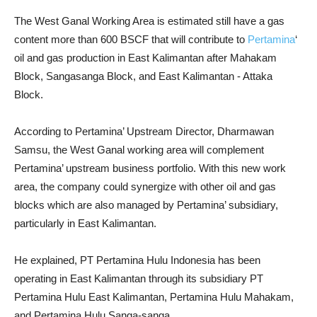
The West Ganal Working Area is estimated still have a gas
content more than 600 BSCF that will contribute to
Pertamina
‘
oil and gas production in East Kalimantan after Mahakam
Block, Sangasanga Block, and East Kalimantan - Attaka
Block.
According to Pertamina’ Upstream Director, Dharmawan
Samsu, the West Ganal working area will complement
Pertamina’ upstream business portfolio. With this new work
area, the company could synergize with other oil and gas
blocks which are also managed by Pertamina’ subsidiary,
particularly in East Kalimantan.
He explained, PT Pertamina Hulu Indonesia has been
operating in East Kalimantan through its subsidiary PT
Pertamina Hulu East Kalimantan, Pertamina Hulu Mahakam,
and Pertamina Hulu Sanga-sanga.