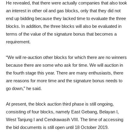
He revealed, that there were actually companies that also took
an interest in other oil and gas blocks, only that they did not
end up bidding because they lacked time to evaluate the three
blocks. In addition, the three blocks will also be evaluated in
terms of the value of the signature bonus that becomes a
requirement.
“We will re-auction other blocks for which there are no winners
because there are some who ask for time. We will auction in
the fourth stage this year. There are many enthusiasts, there
are reasons for more time and the signature bonus needs to
go down,” he said.
At present, the block auction third phase is still ongoing,
consisting of four blocks, namely East Gebang, Belayan I,
West Tanjung I and Cendrawasih VIII. The time of accessing
the bid documents is still open until 18 October 2019.