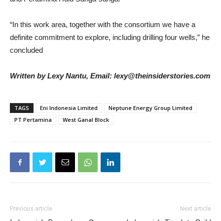
“In this work area, together with the consortium we have a
definite commitment to explore, including drilling four wells,” he
concluded
Written by Lexy Nantu, Email: lexy@theinsiderstories.com
TAGS
Eni Indonesia Limited
Neptune Energy Group Limited
PT Pertamina
West Ganal Block
Previous article
Next article